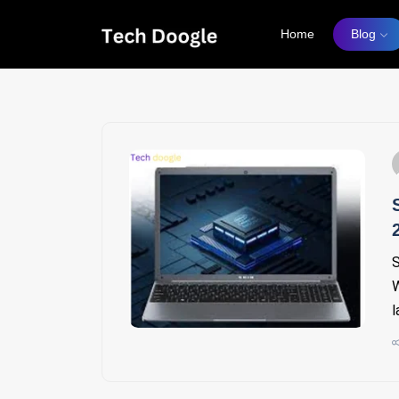
Home
Blog
S
W
l