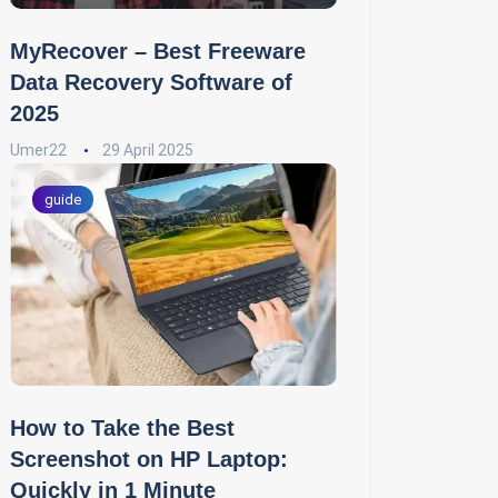
MyRecover – Best Freeware
Data Recovery Software of
2025
Umer22
29 April 2025
guide
How to Take the Best
Screenshot on HP Laptop:
Quickly in 1 Minute