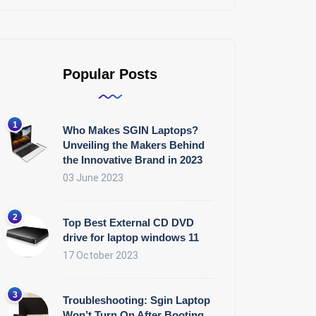
Popular Posts
Who Makes SGIN Laptops?
Unveiling the Makers Behind
the Innovative Brand in 2023
03 June 2023
Top Best External CD DVD
drive for laptop windows 11
17 October 2023
Troubleshooting: Sgin Laptop
Won’t Turn On After Booting