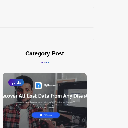
Category Post
guide