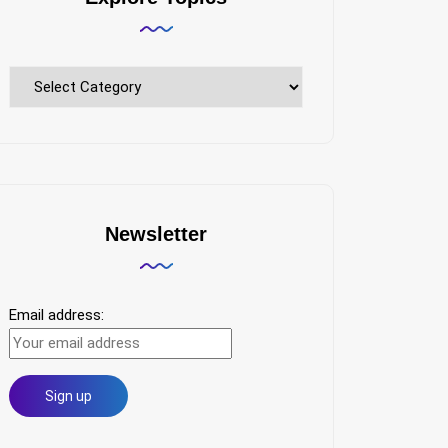
Explore
Topics
Newsletter
Email address: