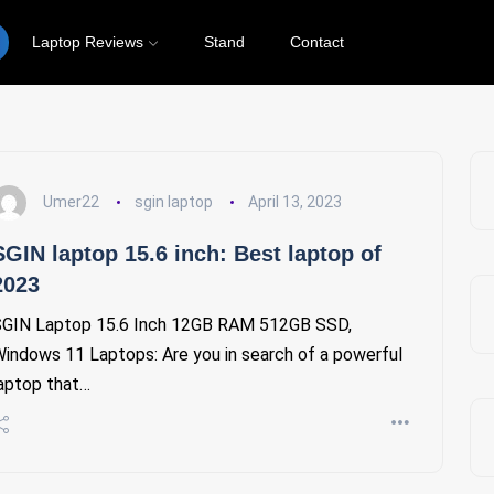
Laptop Reviews
Stand
Contact
Umer22
sgin laptop
April 13, 2023
SGIN laptop 15.6 inch: Best laptop of
2023
GIN Laptop 15.6 Inch 12GB RAM 512GB SSD,
indows 11 Laptops: Are you in search of a powerful
aptop that…