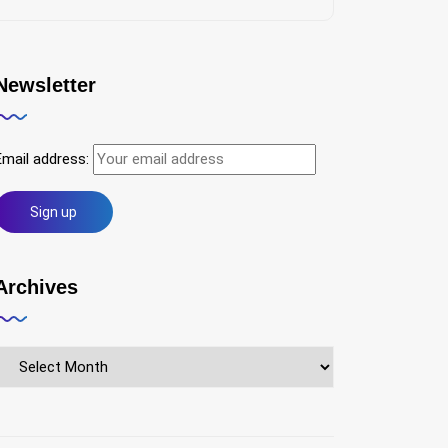
Newsletter
Email address:
Archives
Archives