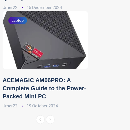
Umer22
15 December 2024
Laptop
ACEMAGIC AM06PRO: A
Complete Guide to the Power-
Packed Mini PC
Umer22
19 October 2024