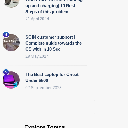
up and charging| 10 Best
Steps of this problem
21 April 2024
SGIN customer support |
Complete guide towards the
CS with in 10 Sec
28 May 2024
The Best Laptop for Cricut
Under $500
07 September 2023
Explore Topics