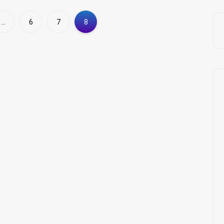
…
6
7
8