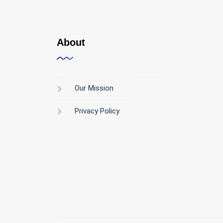
About
Our Mission
Privacy Policy