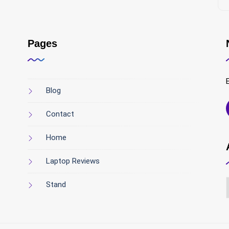
Pages
Blog
Contact
Home
Laptop Reviews
Stand