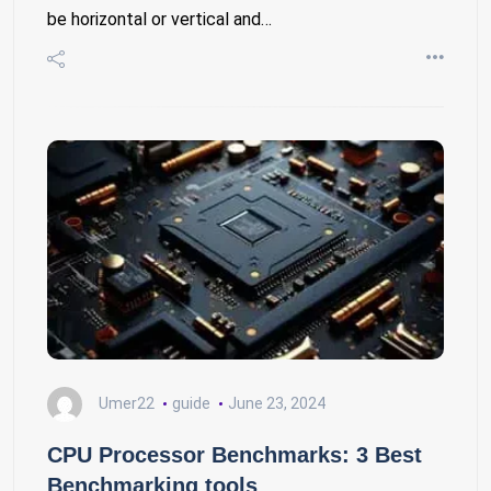
be horizontal or vertical and…
Umer22
guide
June 23, 2024
CPU Processor Benchmarks: 3 Best
Benchmarking tools