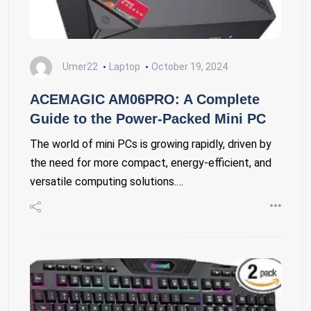
Umer22
Laptop
October 19, 2024
ACEMAGIC AM06PRO: A Complete
Guide to the Power-Packed Mini PC
The world of mini PCs is growing rapidly, driven by
the need for more compact, energy-efficient, and
versatile computing solutions.…