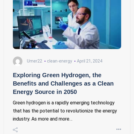
Umer22
clean-energy
April 21, 2024
Exploring Green Hydrogen, the
Benefits and Challenges as a Clean
Energy Source in 2050
Green hydrogen is a rapidly emerging technology
that has the potential to revolutionize the energy
industry. As more and more…