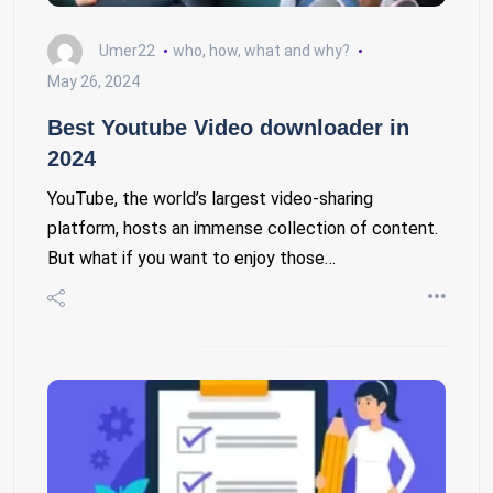
Umer22
who, how, what and why?
May 26, 2024
Best Youtube Video downloader in
2024
YouTube, the world’s largest video-sharing
platform, hosts an immense collection of content.
But what if you want to enjoy those…