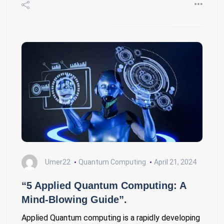
Umer22
Quantum Computing
April 21, 2024
“5 Applied Quantum Computing: A
Mind-Blowing Guide”.
Applied Quantum computing is a rapidly developing