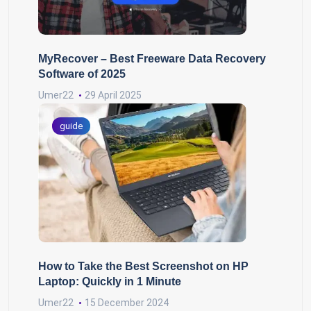
MyRecover – Best Freeware Data Recovery
Software of 2025
Umer22
29 April 2025
guide
How to Take the Best Screenshot on HP
Laptop: Quickly in 1 Minute
Umer22
15 December 2024