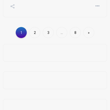
1
2
3
…
8
»