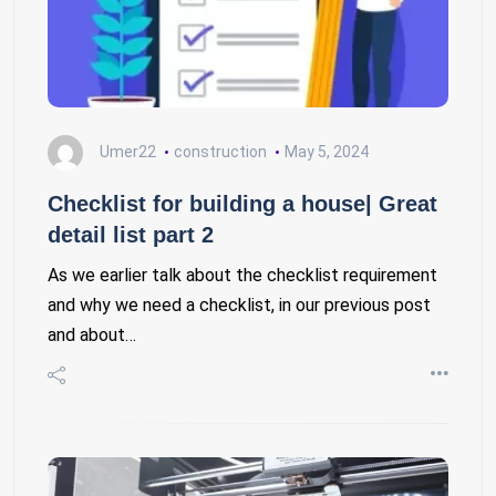
Umer22
construction
May 5, 2024
Checklist for building a house| Great
detail list part 2
As we earlier talk about the checklist requirement
and why we need a checklist, in our previous post
and about…