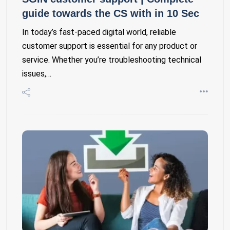
guide towards the CS with in 10 Sec
In today’s fast-paced digital world, reliable
customer support is essential for any product or
service. Whether you’re troubleshooting technical
issues,…