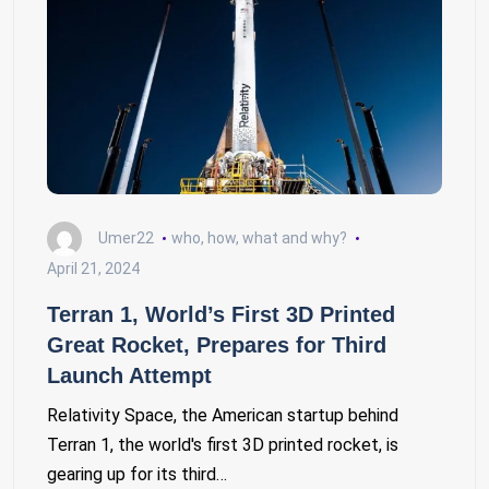
Umer22
who, how, what and why?
April 21, 2024
Terran 1, World’s First 3D Printed
Great Rocket, Prepares for Third
Launch Attempt
Relativity Space, the American startup behind
Terran 1, the world's first 3D printed rocket, is
gearing up for its third…