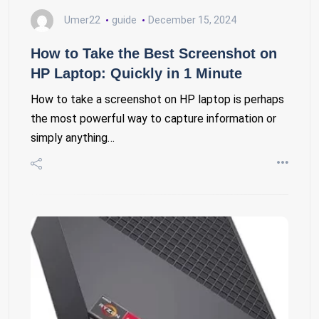
Umer22
guide
December 15, 2024
How to Take the Best Screenshot on
HP Laptop: Quickly in 1 Minute
How to take a screenshot on HP laptop is perhaps
the most powerful way to capture information or
simply anything…