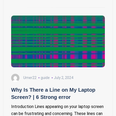
Umer22
guide
July 2, 2024
Why Is There a Line on My Laptop
Screen? | 6 Strong error
Introduction Lines appearing on your laptop screen
can be frustrating and concerning. These lines can