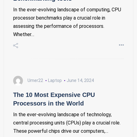
In the ever-evolving landscape of computing, CPU
processor benchmarks play a crucial role in
assessing the performance of processors.
Whether…
Umer22
Laptop
June 14, 2024
The 10 Most Expensive CPU
Processors in the World
In the ever-evolving landscape of technology,
central processing units (CPUs) play a crucial role.
These powerful chips drive our computers,…