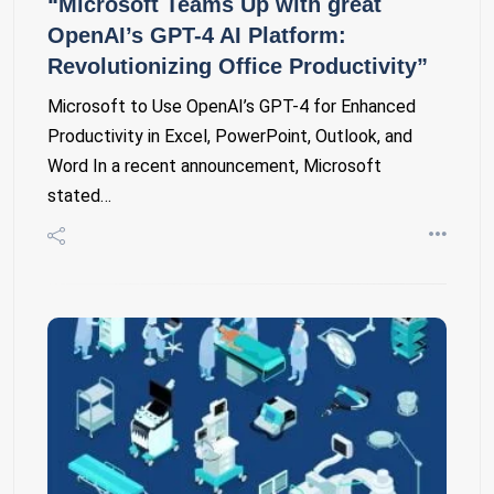
“Microsoft Teams Up with great
OpenAI’s GPT-4 AI Platform:
Revolutionizing Office Productivity”
Microsoft to Use OpenAI’s GPT-4 for Enhanced
Productivity in Excel, PowerPoint, Outlook, and
Word In a recent announcement, Microsoft
stated…