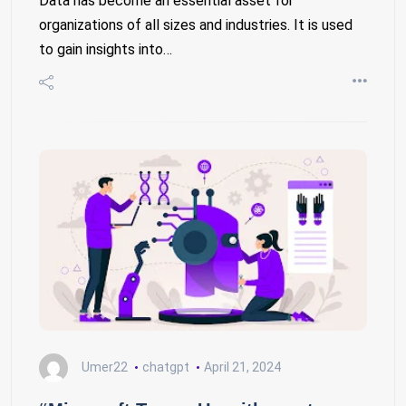
Data has become an essential asset for
organizations of all sizes and industries. It is used
to gain insights into…
Umer22
chatgpt
April 21, 2024