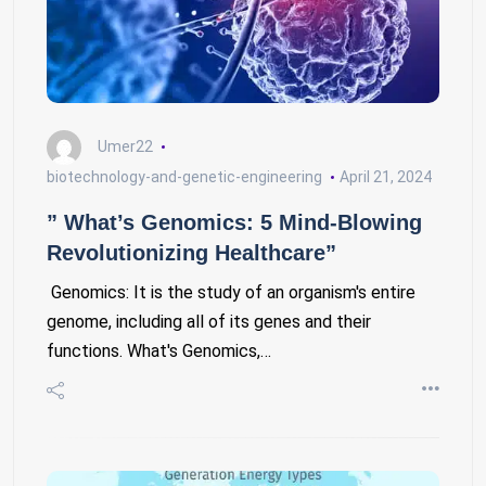
Umer22
biotechnology-and-genetic-engineering
April 21, 2024
” What’s Genomics: 5 Mind-Blowing
Revolutionizing Healthcare”
Genomics: It is the study of an organism's entire
genome, including all of its genes and their
functions. What's Genomics,…