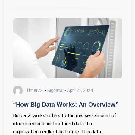
Umer22
Bigdata
April 21, 2024
“How Big Data Works: An Overview”
Big data 'works' refers to the massive amount of
structured and unstructured data that
organizations collect and store. This data…