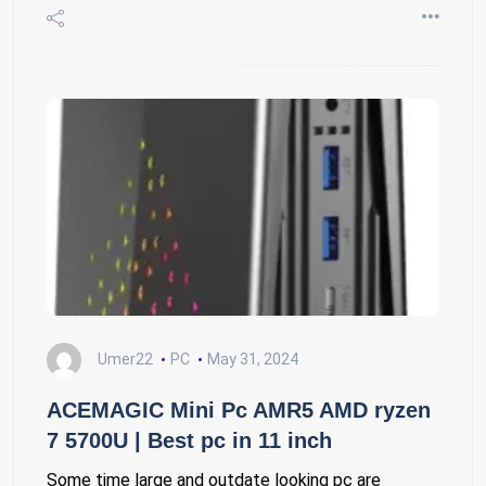
Umer22
PC
May 31, 2024
ACEMAGIC Mini Pc AMR5 AMD ryzen
7 5700U | Best pc in 11 inch
Some time large and outdate looking pc are