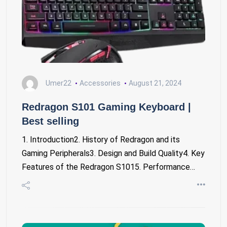
Umer22
Accessories
August 21, 2024
Redragon S101 Gaming Keyboard |
Best selling
1. Introduction2. History of Redragon and its
Gaming Peripherals3. Design and Build Quality4. Key
Features of the Redragon S1015. Performance…