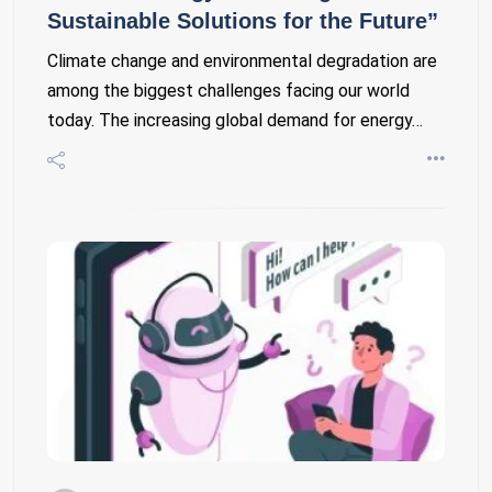
Sustainable Solutions for the Future”
Climate change and environmental degradation are
among the biggest challenges facing our world
today. The increasing global demand for energy…