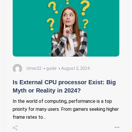
Umer22
guide
August 2, 2024
Is External CPU processor Exist: Big
Myth or Reality in 2024?
In the world of computing, performance is a top
priority for many users. From gamers seeking higher
frame rates to…