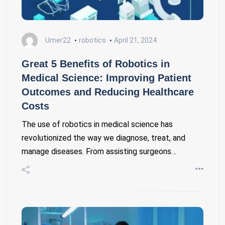
Umer22
robotics
April 21, 2024
Great 5 Benefits of Robotics in
Medical Science: Improving Patient
Outcomes and Reducing Healthcare
Costs
The use of robotics in medical science has
revolutionized the way we diagnose, treat, and
manage diseases. From assisting surgeons…