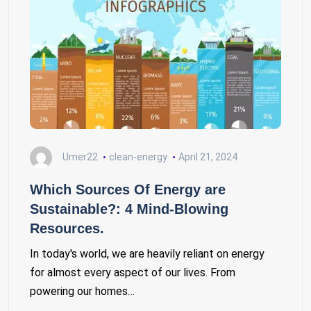
Umer22
clean-energy
April 21, 2024
Which Sources Of Energy are
Sustainable?: 4 Mind-Blowing
Resources.
In today's world, we are heavily reliant on energy
for almost every aspect of our lives. From
powering our homes…