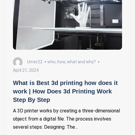
Umer22
who, how, what and why?
April 21, 2024
What is Best 3d printing how does it
work | How Does 3d Printing Work
Step By Step
A 3D printer works by creating a three-dimensional
object from a digital file. The process involves
several steps: Designing: The…