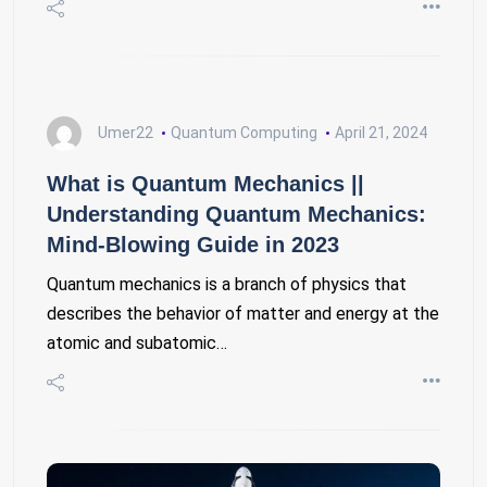
Umer22
Quantum Computing
April 21, 2024
What is Quantum Mechanics ||
Understanding Quantum Mechanics:
Mind-Blowing Guide in 2023
Quantum mechanics is a branch of physics that
describes the behavior of matter and energy at the
atomic and subatomic…