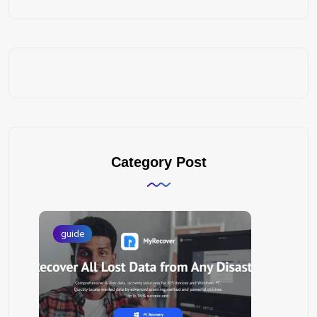
Category Post
guide