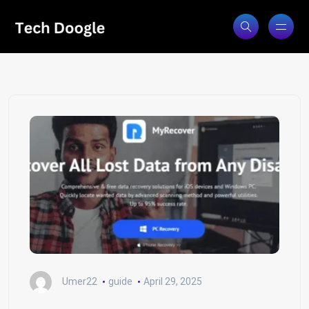
Umer22
guide
April 29, 2025