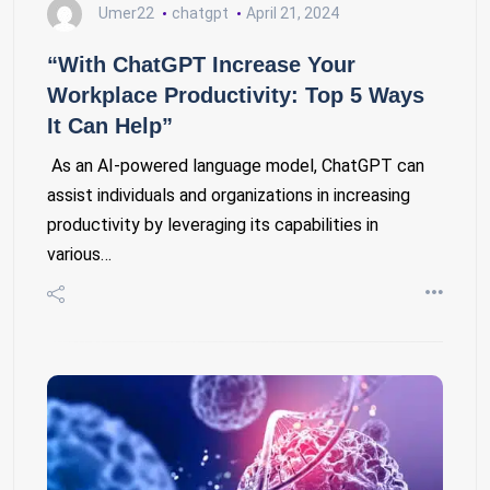
Umer22
chatgpt
April 21, 2024
“With ChatGPT Increase Your
Workplace Productivity: Top 5 Ways
It Can Help”
As an AI-powered language model, ChatGPT can
assist individuals and organizations in increasing
productivity by leveraging its capabilities in
various…