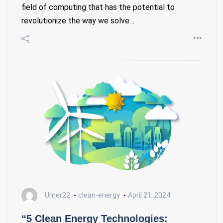
field of computing that has the potential to
revolutionize the way we solve…
Umer22
clean-energy
April 21, 2024
“5 Clean Energy Technologies: