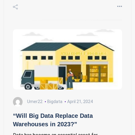
Umer22
Bigdata
April 21, 2024
“Will Big Data Replace Data
Warehouses in 2023?”