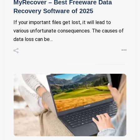
MyRecover – Best Freeware Data
Recovery Software of 2025
If your important files get lost, it will lead to
various unfortunate consequences. The causes of
data loss can be…