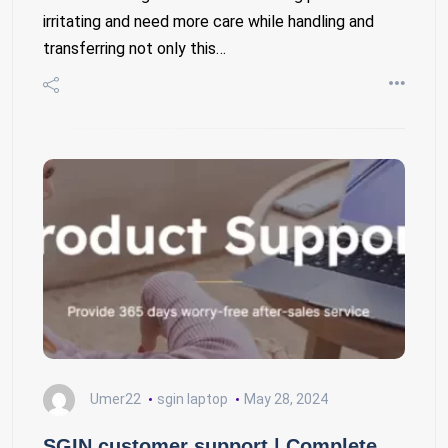
irritating and need more care while handling and
transferring not only this…
Umer22
sgin laptop
May 28, 2024
SGIN customer support | Complete