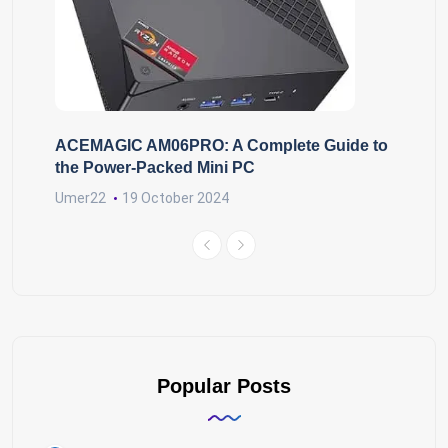
ACEMAGIC AM06PRO: A Complete Guide to
the Power-Packed Mini PC
Umer22
19 October 2024
Popular Posts