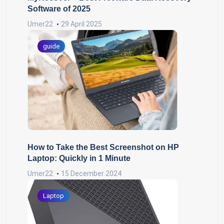
Software of 2025
Umer22
29 April 2025
guide
How to Take the Best Screenshot on HP
Laptop: Quickly in 1 Minute
Umer22
15 December 2024
Laptop