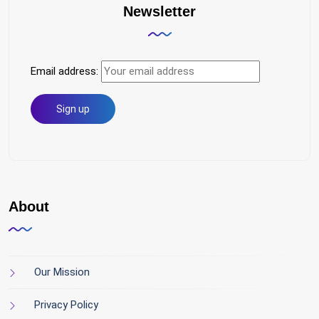
Newsletter
Email address:
About
Our Mission
Privacy Policy