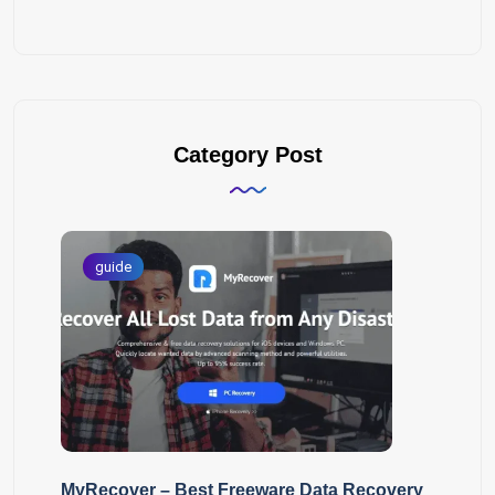
Category Post
guide
MyRecover – Best Freeware Data Recovery