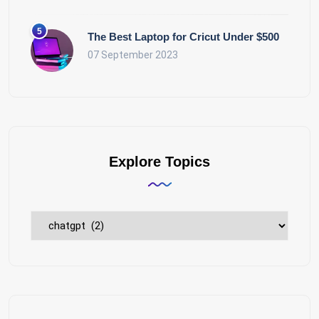
The Best Laptop for Cricut Under $500
07 September 2023
Explore Topics
Explore
Topics