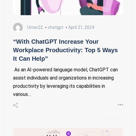
Umer22
chatgpt
April 21, 2024
“With ChatGPT Increase Your
Workplace Productivity: Top 5 Ways
It Can Help”
As an AI-powered language model, ChatGPT can
assist individuals and organizations in increasing
productivity by leveraging its capabilities in
various…