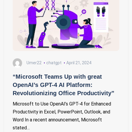
Umer22
chatgpt
April 21, 2024
“Microsoft Teams Up with great
OpenAI’s GPT-4 AI Platform:
Revolutionizing Office Productivity”
Microsoft to Use OpenAI’s GPT-4 for Enhanced
Productivity in Excel, PowerPoint, Outlook, and
Word In a recent announcement, Microsoft
stated…