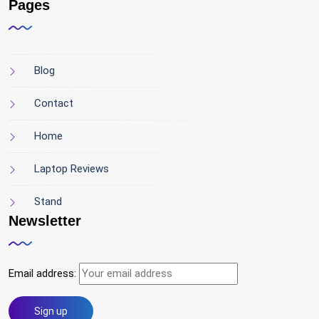
Pages
Blog
Contact
Home
Laptop Reviews
Stand
Newsletter
Email address: