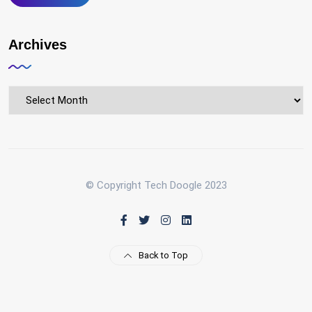
Archives
Archives
© Copyright Tech Doogle 2023
Back to Top