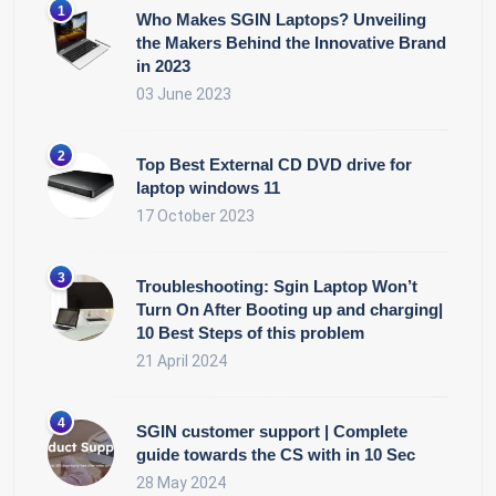
Who Makes SGIN Laptops? Unveiling
the Makers Behind the Innovative Brand
in 2023
03 June 2023
Top Best External CD DVD drive for
laptop windows 11
17 October 2023
Troubleshooting: Sgin Laptop Won’t
Turn On After Booting up and charging|
10 Best Steps of this problem
21 April 2024
SGIN customer support | Complete
guide towards the CS with in 10 Sec
28 May 2024