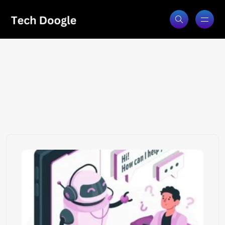
chatgpt