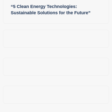
“5 Clean Energy Technologies:
Sustainable Solutions for the Future”