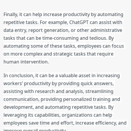
Finally, it can help increase productivity by automating 
repetitive tasks. For example, ChatGPT can assist with 
data entry, report generation, or other administrative 
tasks that can be time-consuming and tedious. By 
automating some of these tasks, employees can focus 
on more complex and strategic tasks that require 
human intervention.
In conclusion, it can be a valuable asset in increasing 
workers’ productivity by providing quick answers, 
assisting with research and analysis, streamlining 
communication, providing personalized training and 
development, and automating repetitive tasks. By 
leveraging its capabilities, organizations can help 
employees save time and effort, increase efficiency, and 
improve overall productivity.