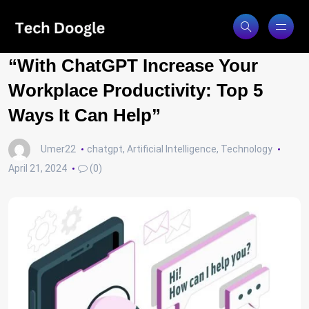
“With ChatGPT Increase Your
Workplace Productivity: Top 5
Ways It Can Help”
Umer22
chatgpt
,
Artificial Intelligence
,
Technology
April 21, 2024
(0)