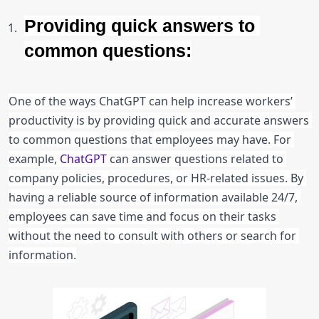
Providing quick answers to 
common questions:
One of the ways ChatGPT can help increase workers’ 
productivity is by providing quick and accurate answers 
to common questions that employees may have. For 
example, 
ChatGPT 
can answer questions related to 
company policies, procedures, or HR-related issues. By 
having a reliable source of information available 24/7, 
employees can save time and focus on their tasks 
without the need to consult with others or search for 
information.