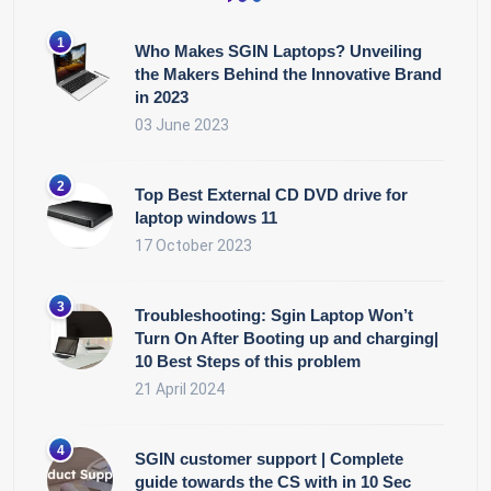
Who Makes SGIN Laptops? Unveiling
the Makers Behind the Innovative Brand
in 2023
03 June 2023
Top Best External CD DVD drive for
laptop windows 11
17 October 2023
Troubleshooting: Sgin Laptop Won’t
Turn On After Booting up and charging|
10 Best Steps of this problem
21 April 2024
SGIN customer support | Complete
guide towards the CS with in 10 Sec