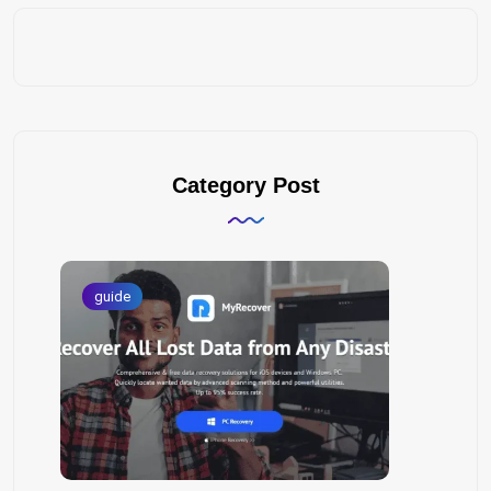
Category Post
guide