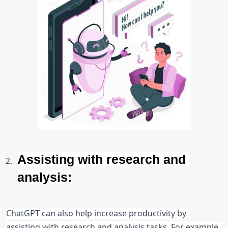
Assisting with research and 
analysis:
ChatGPT can also help increase productivity by 
assisting with research and analysis tasks. For example, 