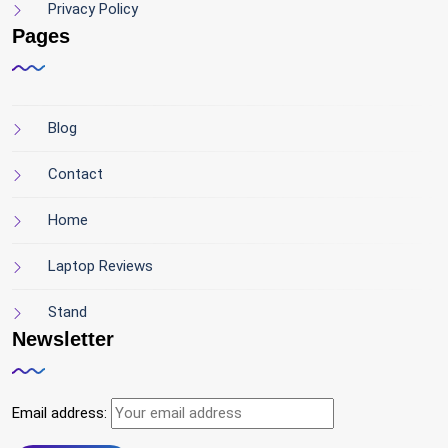
Privacy Policy
Pages
Blog
Contact
Home
Laptop Reviews
Stand
Newsletter
Email address: