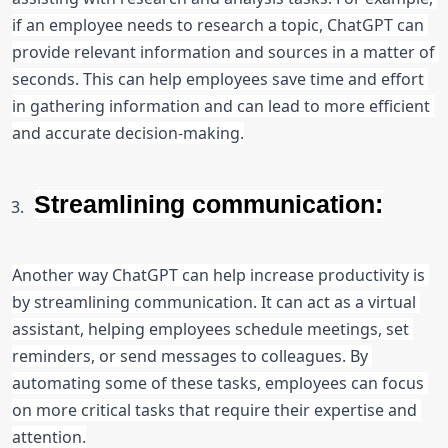
if an employee needs to research a topic, ChatGPT can 
provide relevant information and sources in a matter of 
seconds. This can help employees save time and effort 
in gathering information and can lead to more efficient 
and accurate decision-making.
Streamlining communication:
Another way ChatGPT can help increase productivity is 
by streamlining communication. It can act as a virtual 
assistant, helping employees schedule meetings, set 
reminders, or send messages to colleagues. By 
automating some of these tasks, employees can focus 
on more critical tasks that require their expertise and 
attention.