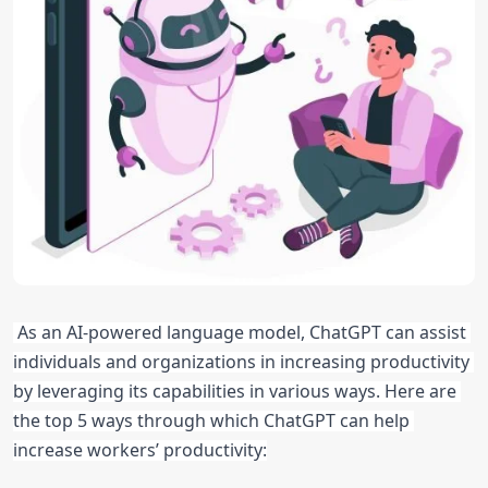
As an AI-powered language model, ChatGPT can assist 
individuals and organizations in increasing productivity 
by leveraging its capabilities in various ways. Here are 
the top 5 ways through which ChatGPT can help 
increase workers’ productivity: