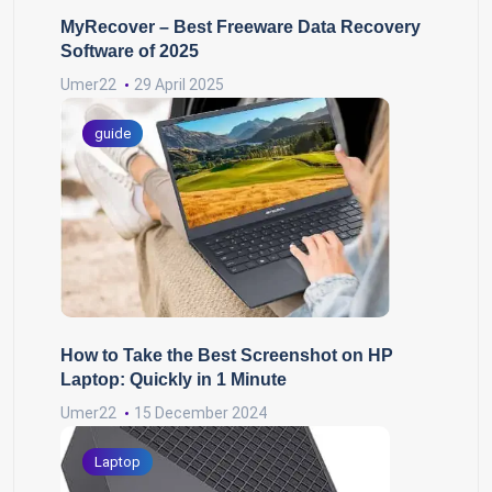
MyRecover – Best Freeware Data Recovery
Software of 2025
Umer22
29 April 2025
guide
How to Take the Best Screenshot on HP
Laptop: Quickly in 1 Minute
Umer22
15 December 2024
Laptop