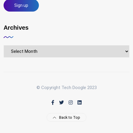
Archives
Archives
© Copyright Tech Doogle 2023
Back to Top