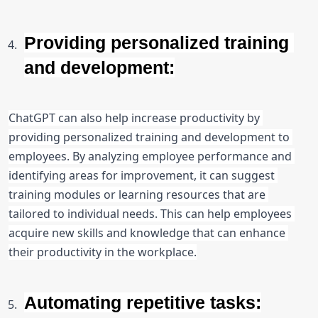
Providing personalized training 
and development:
ChatGPT can also help increase productivity by 
providing personalized training and development to 
employees. By analyzing employee performance and 
identifying areas for improvement, it can suggest 
training modules or learning resources that are 
tailored to individual needs. This can help employees 
acquire new skills and knowledge that can enhance 
their productivity in the workplace.
Automating repetitive tasks: