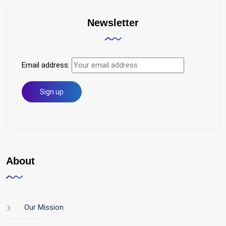
Newsletter
Email address:
About
Our Mission