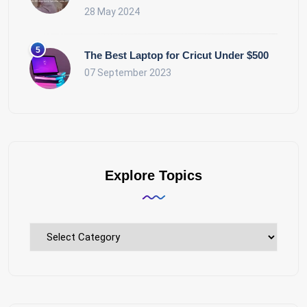
28 May 2024
The Best Laptop for Cricut Under $500
07 September 2023
Explore Topics
Explore
Topics