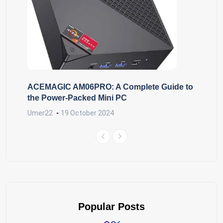
ACEMAGIC AM06PRO: A Complete Guide to
the Power-Packed Mini PC
Umer22
19 October 2024
Popular Posts