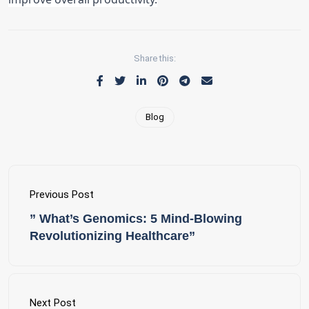
Share this:
Blog
Previous Post
” What’s Genomics: 5 Mind-Blowing
Revolutionizing Healthcare”
Next Post