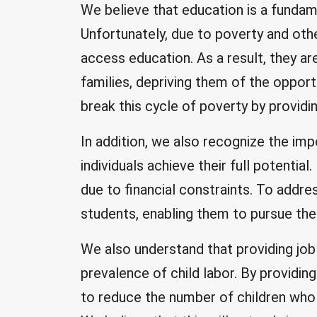
We believe that education is a fundame
Unfortunately, due to poverty and othe
access education. As a result, they ar
families, depriving them of the opport
break this cycle of poverty by providi
In addition, we also recognize the imp
individuals achieve their full potentia
due to financial constraints. To addre
students, enabling them to pursue the
We also understand that providing job 
prevalence of child labor. By providi
to reduce the number of children who 