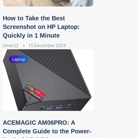
How to Take the Best
Screenshot on HP Laptop:
Quickly in 1 Minute
Umer22
15 December 2024
Laptop
ACEMAGIC AM06PRO: A
Complete Guide to the Power-