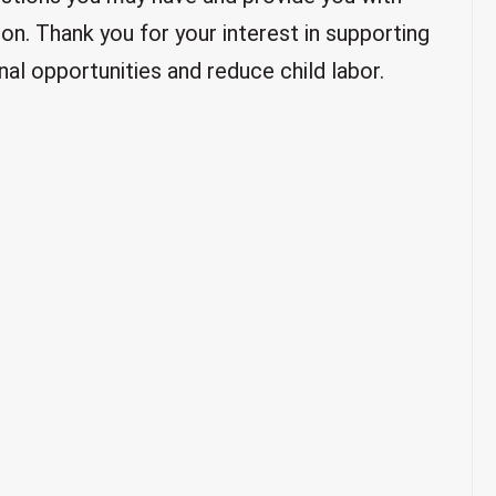
on. Thank you for your interest in supporting
al opportunities and reduce child labor.