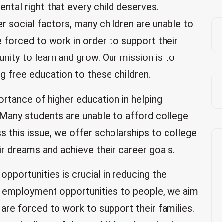
ntal right that every child deserves.
r social factors, many children are unable to
e forced to work in order to support their
unity to learn and grow. Our mission is to
ng free education to these children.
ortance of higher education in helping
l. Many students are unable to afford college
ss this issue, we offer scholarships to college
ir dreams and achieve their career goals.
opportunities is crucial in reducing the
ng employment opportunities to people, we aim
are forced to work to support their families.