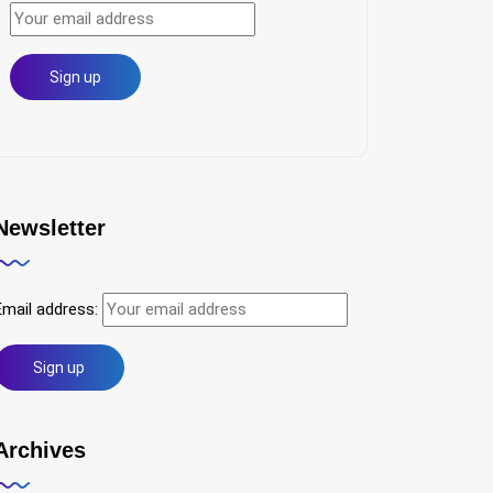
Newsletter
Email address:
Archives