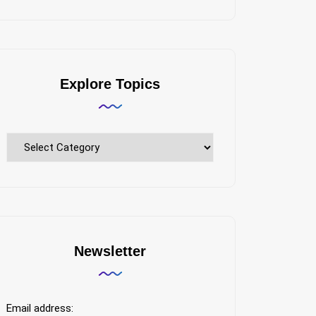
Explore Topics
Explore
Topics
Newsletter
Email address: