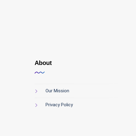
About
Our Mission
Privacy Policy