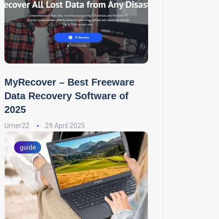
MyRecover – Best Freeware
Data Recovery Software of
2025
Umer22
29 April 2025
guide