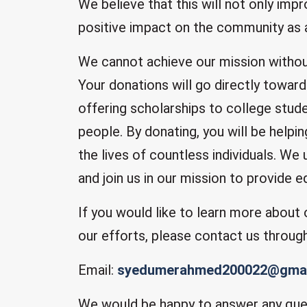
We believe that this will not only impr
positive impact on the community as 
We cannot achieve our mission withou
Your donations will go directly toward
offering scholarships to college stude
people. By donating, you will be helpi
the lives of countless individuals. We
and join us in our mission to provide e
If you would like to learn more about
our efforts, please contact us throug
Email:
syedumerahmed200022@gmai
We would be happy to answer any que