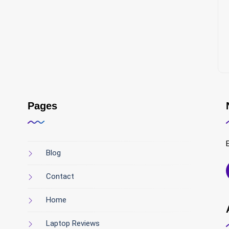
Pages
Blog
Contact
Home
Laptop Reviews