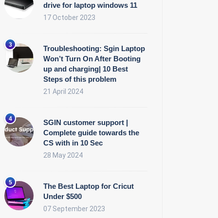
drive for laptop windows 11
17 October 2023
Troubleshooting: Sgin Laptop
Won’t Turn On After Booting
up and charging| 10 Best
Steps of this problem
21 April 2024
SGIN customer support |
Complete guide towards the
CS with in 10 Sec
28 May 2024
The Best Laptop for Cricut
Under $500
07 September 2023