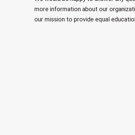
more information about our organizati
our mission to provide equal education