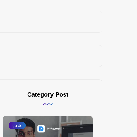
Category Post
guide