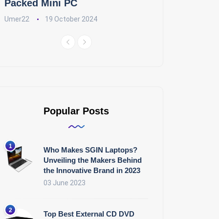
Packed Mini PC
Umer22
19 October 2024
Popular Posts
Who Makes SGIN Laptops?
Unveiling the Makers Behind
the Innovative Brand in 2023
03 June 2023
Top Best External CD DVD