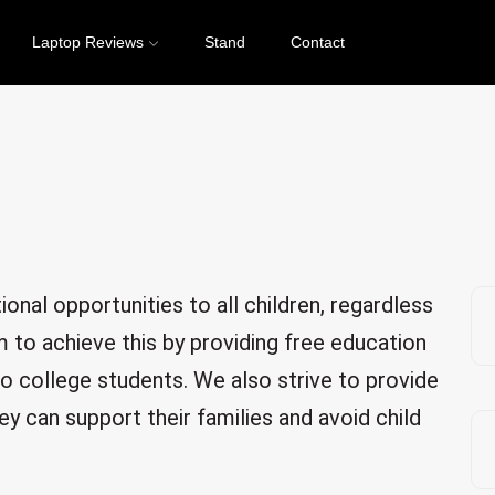
Laptop Reviews
Stand
Contact
Our Mission
onal opportunities to all children, regardless
 to achieve this by providing free education
to college students. We also strive to provide
ey can support their families and avoid child