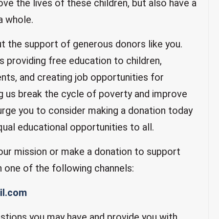
ove the lives of these children, but also have a
a whole.
t the support of generous donors like you.
s providing free education to children,
nts, and creating job opportunities for
ng us break the cycle of poverty and improve
 urge you to consider making a donation today
qual educational opportunities to all.
 our mission or make a donation to support
h one of the following channels:
l.com
stions you may have and provide you with