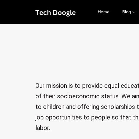
Home
Blog
Our mission is to provide equal educati
of their socioeconomic status. We aim
to children and offering scholarships 
job opportunities to people so that th
labor.