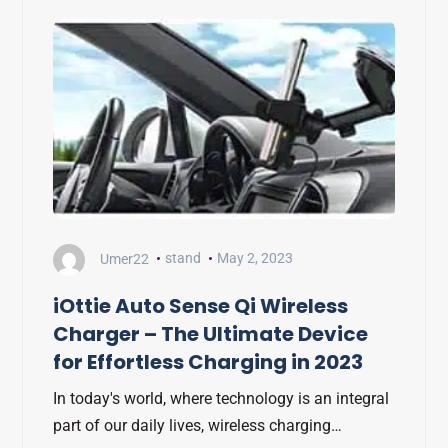
Umer22
stand
May 2, 2023
iOttie Auto Sense Qi Wireless
Charger – The Ultimate Device
for Effortless Charging in 2023
In today's world, where technology is an integral
part of our daily lives, wireless charging…