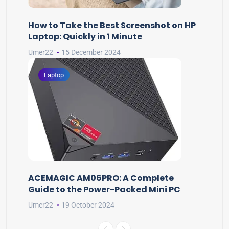
How to Take the Best Screenshot on HP
Laptop: Quickly in 1 Minute
Umer22
15 December 2024
Laptop
ACEMAGIC AM06PRO: A Complete
Guide to the Power-Packed Mini PC
Umer22
19 October 2024