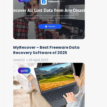
MyRecover – Best Freeware Data
Recovery Software of 2025
Umer22
29 April 2025
guide