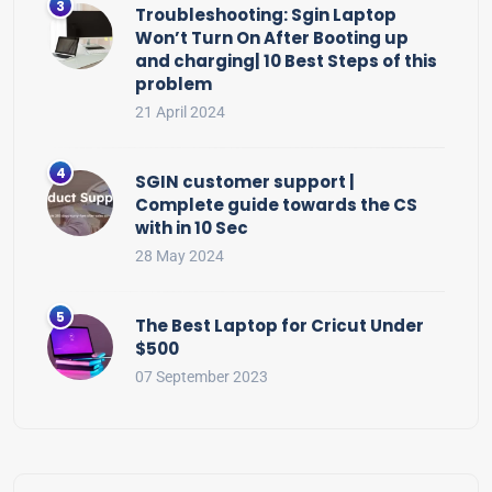
Troubleshooting: Sgin Laptop
Won’t Turn On After Booting up
and charging| 10 Best Steps of this
problem
21 April 2024
SGIN customer support |
Complete guide towards the CS
with in 10 Sec
28 May 2024
The Best Laptop for Cricut Under
$500
07 September 2023