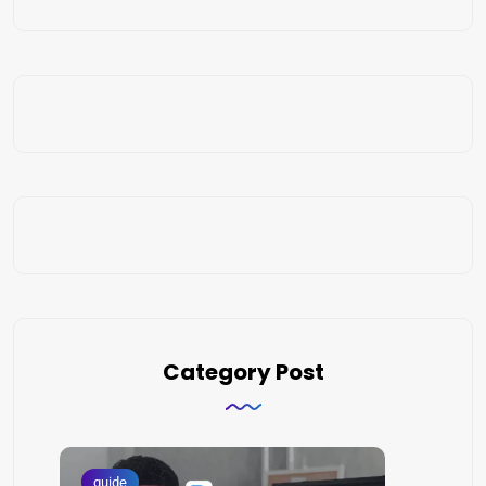
Category Post
guide