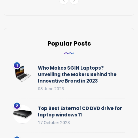
Popular Posts
Who Makes SGIN Laptops?
Unveiling the Makers Behind the
Innovative Brand in 2023
03 June 2023
Top Best External CD DVD drive for
laptop windows 11
17 October 2023