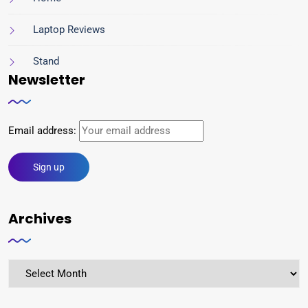
Laptop Reviews
Stand
Newsletter
Email address:
Archives