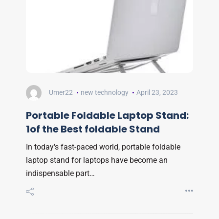
Umer22
new technology
April 23, 2023
Portable Foldable Laptop Stand:
1of the Best foldable Stand
In today's fast-paced world, portable foldable
laptop stand for laptops have become an
indispensable part…