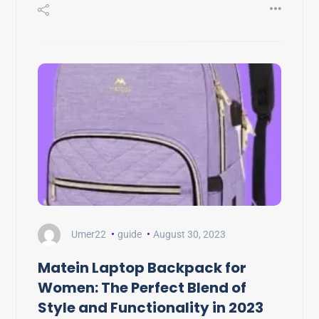
Umer22
guide
August 30, 2023
Matein Laptop Backpack for
Women: The Perfect Blend of
Style and Functionality in 2023