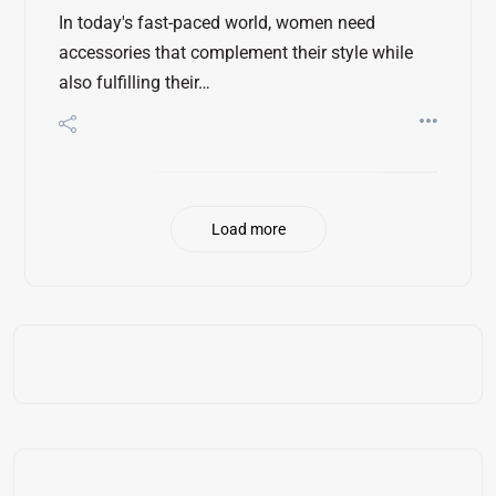
In today's fast-paced world, women need
accessories that complement their style while
also fulfilling their…
Load more