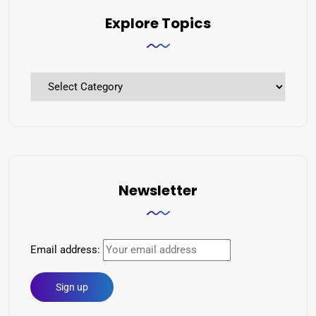
Explore Topics
Newsletter
Email address: