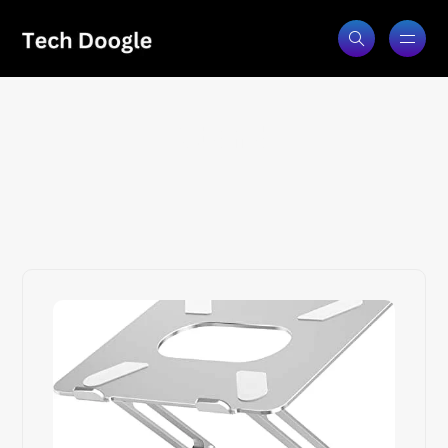
Stand