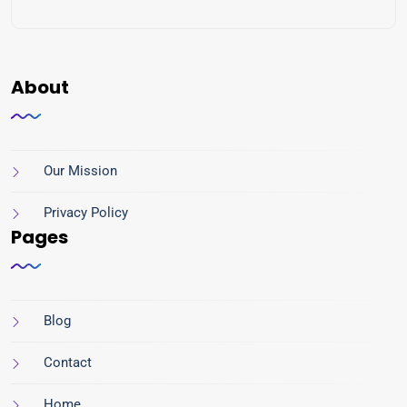
About
Our Mission
Privacy Policy
Pages
Blog
Contact
Home