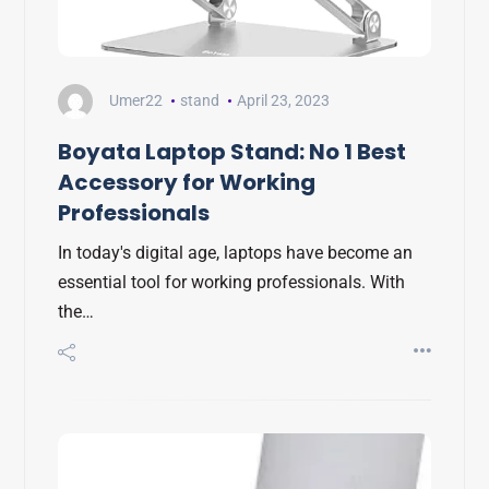
Umer22
stand
April 23, 2023
Boyata Laptop Stand: No 1 Best
Accessory for Working
Professionals
In today's digital age, laptops have become an
essential tool for working professionals. With
the…