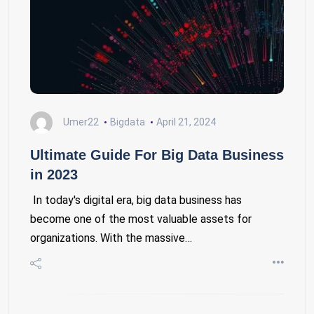
Umer22
Bigdata
April 21, 2024
Ultimate Guide For Big Data Business
in 2023
In today's digital era, big data business has
become one of the most valuable assets for
organizations. With the massive…