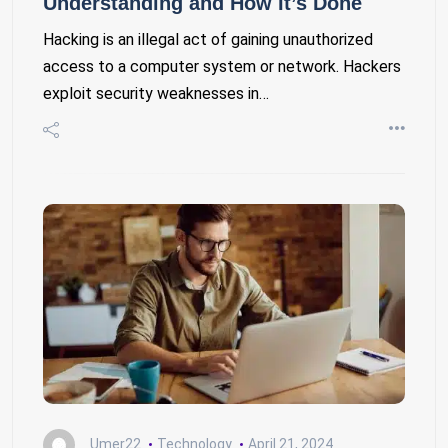
Understanding and How It’s Done
Hacking is an illegal act of gaining unauthorized
access to a computer system or network. Hackers
exploit security weaknesses in…
Umer22
Technology
April 21, 2024