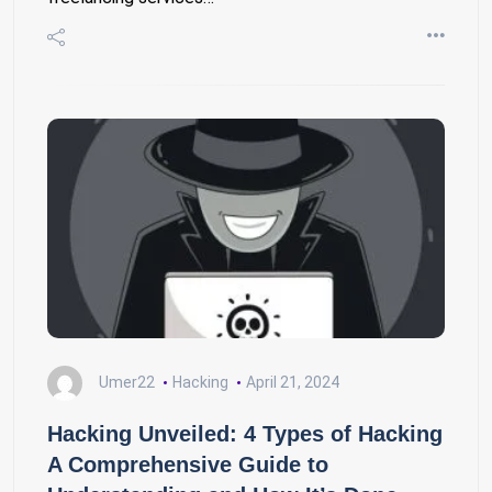
Umer22
Hacking
April 21, 2024
Hacking Unveiled: 4 Types of Hacking
A Comprehensive Guide to