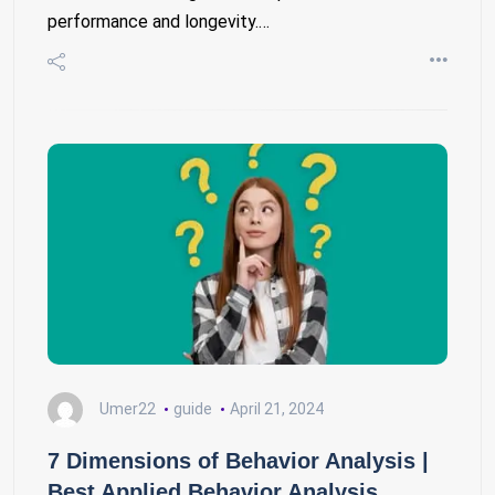
performance and longevity.…
Umer22
guide
April 21, 2024
7 Dimensions of Behavior Analysis |
Best Applied Behavior Analysis