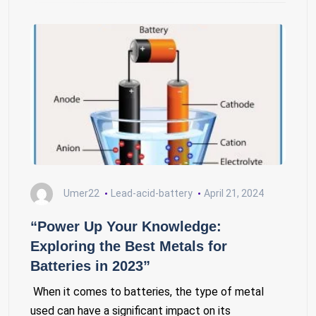
Umer22
Lead-acid-battery
April 21, 2024
“Power Up Your Knowledge:
Exploring the Best Metals for
Batteries in 2023”
When it comes to batteries, the type of metal
used can have a significant impact on its