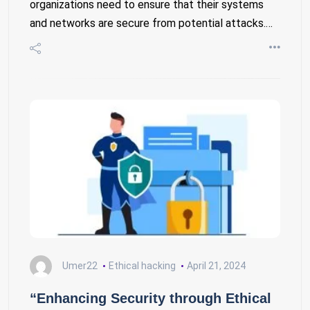
organizations need to ensure that their systems
and networks are secure from potential attacks.…
Umer22
Ethical hacking
April 21, 2024
“Enhancing Security through Ethical