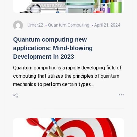
Umer22
Quantum Computing
April 21, 2024
Quantum computing new
applications: Mind-blowing
Development in 2023
Quantum computing is a rapidly developing field of
computing that utilizes the principles of quantum
mechanics to perform certain types…