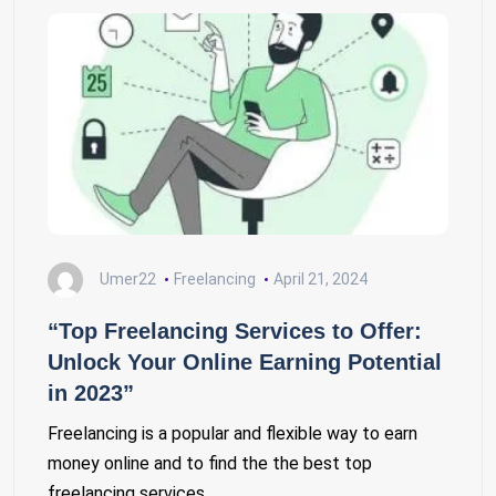
Umer22
Freelancing
April 21, 2024
“Top Freelancing Services to Offer:
Unlock Your Online Earning Potential
in 2023”
Freelancing is a popular and flexible way to earn
money online and to find the the best top
freelancing services…