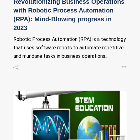
Revolutionizing Business Operations
with Robotic Process Automation
(RPA): Mind-Blowing progress in
2023
Robotic Process Automation (RPA) is a technology
that uses software robots to automate repetitive
and mundane tasks in business operations.…