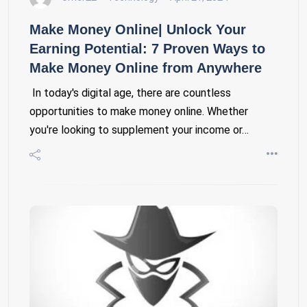
Make Money Online| Unlock Your
Earning Potential: 7 Proven Ways to
Make Money Online from Anywhere
In today's digital age, there are countless
opportunities to make money online. Whether
you're looking to supplement your income or…