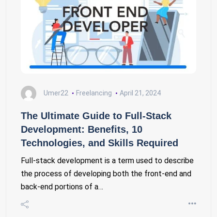
Umer22
Freelancing
April 21, 2024
The Ultimate Guide to Full-Stack
Development: Benefits, 10
Technologies, and Skills Required
Full-stack development is a term used to describe
the process of developing both the front-end and
back-end portions of a…