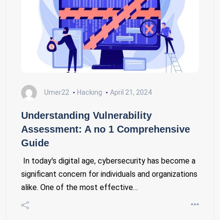
Umer22
Hacking
April 21, 2024
Understanding Vulnerability
Assessment: A no 1 Comprehensive
Guide
In today's digital age, cybersecurity has become a
significant concern for individuals and organizations
alike. One of the most effective…