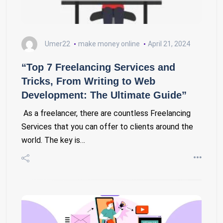
Umer22
make money online
April 21, 2024
“Top 7 Freelancing Services and
Tricks, From Writing to Web
Development: The Ultimate Guide”
As a freelancer, there are countless Freelancing
Services that you can offer to clients around the
world. The key is…