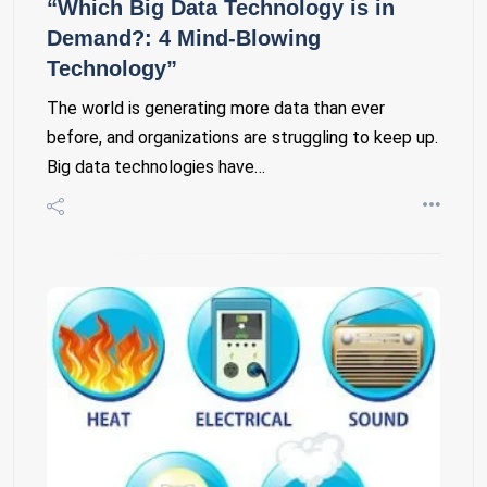
“Which Big Data Technology is in
Demand?: 4 Mind-Blowing
Technology”
The world is generating more data than ever
before, and organizations are struggling to keep up.
Big data technologies have…