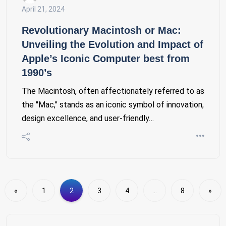
April 21, 2024
Revolutionary Macintosh or Mac:
Unveiling the Evolution and Impact of
Apple’s Iconic Computer best from
1990’s
The Macintosh, often affectionately referred to as
the "Mac," stands as an iconic symbol of innovation,
design excellence, and user-friendly…
«
1
2
3
4
…
8
»