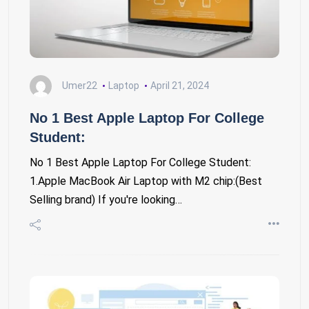
Umer22
Laptop
April 21, 2024
No 1 Best Apple Laptop For College
Student:
No 1 Best Apple Laptop For College Student:
1.Apple MacBook Air Laptop with M2 chip:(Best
Selling brand) If you're looking…