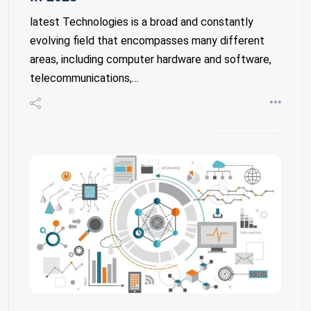
latest Technologies is a broad and constantly
evolving field that encompasses many different
areas, including computer hardware and software,
telecommunications,…