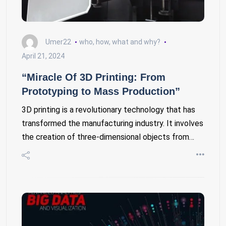
Umer22
who, how, what and why?
April 21, 2024
“Miracle Of 3D Printing: From
Prototyping to Mass Production”
3D printing is a revolutionary technology that has
transformed the manufacturing industry. It involves
the creation of three-dimensional objects from…