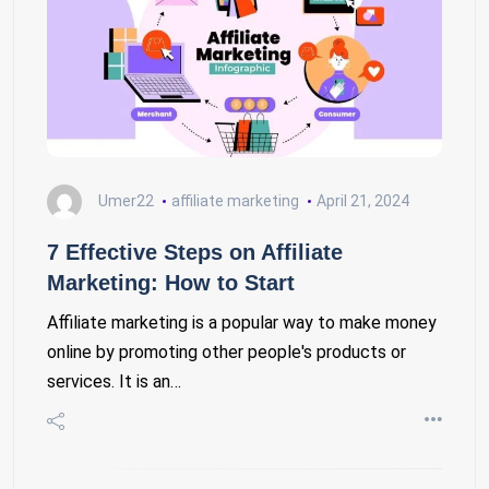
Umer22
affiliate marketing
April 21, 2024
7 Effective Steps on Affiliate
Marketing: How to Start
Affiliate marketing is a popular way to make money
online by promoting other people's products or
services. It is an…