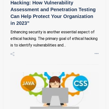
Hacking: How Vulnerability
Assessment and Penetration Testing
Can Help Protect Your Organization
in 2023”
Enhancing security is another essential aspect of
ethical hacking. The primary goal of ethical hacking
is to identify vulnerabilities and…