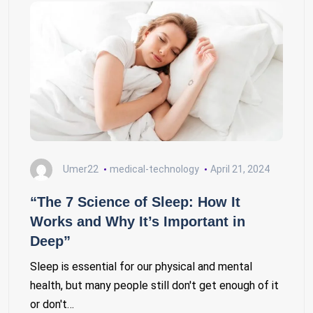
Umer22
medical-technology
April 21, 2024
“The 7 Science of Sleep: How It
Works and Why It’s Important in
Deep”
Sleep is essential for our physical and mental
health, but many people still don't get enough of it
or don't…