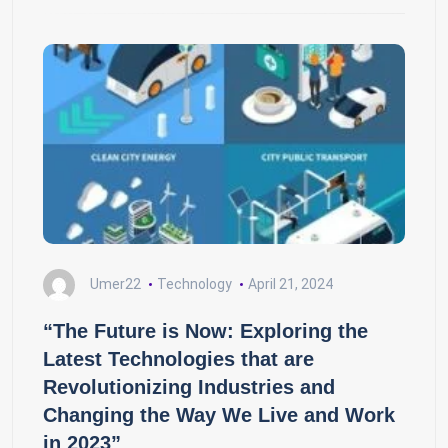
Umer22
Technology
April 21, 2024
“The Future is Now: Exploring the
Latest Technologies that are
Revolutionizing Industries and
Changing the Way We Live and Work
in 2023”