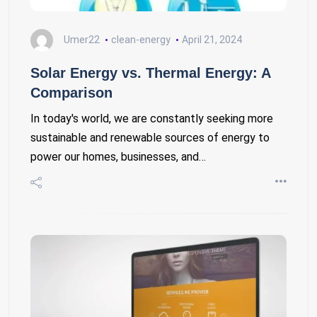
Umer22
clean-energy
April 21, 2024
Solar Energy vs. Thermal Energy: A
Comparison
In today's world, we are constantly seeking more
sustainable and renewable sources of energy to
power our homes, businesses, and…