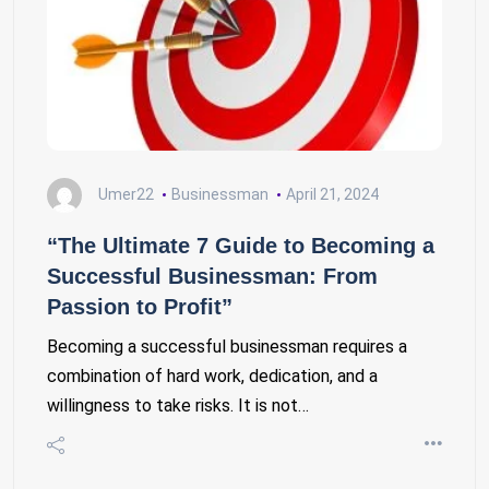
Umer22
Businessman
April 21, 2024
“The Ultimate 7 Guide to Becoming a
Successful Businessman: From
Passion to Profit”
Becoming a successful businessman requires a
combination of hard work, dedication, and a
willingness to take risks. It is not…