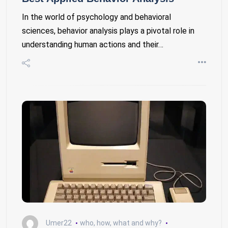
In the world of psychology and behavioral
sciences, behavior analysis plays a pivotal role in
understanding human actions and their…
Umer22
who, how, what and why?