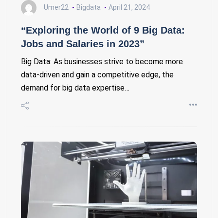
Umer22
Bigdata
April 21, 2024
“Exploring the World of 9 Big Data:
Jobs and Salaries in 2023”
Big Data: As businesses strive to become more
data-driven and gain a competitive edge, the
demand for big data expertise…