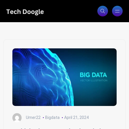
Umer22
Bigdata
April 21, 2024