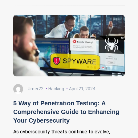
Umer22
Hacking
April 21, 2024
5 Way of Penetration Testing: A
Comprehensive Guide to Enhancing
Your Cybersecurity
As cybersecurity threats continue to evolve,