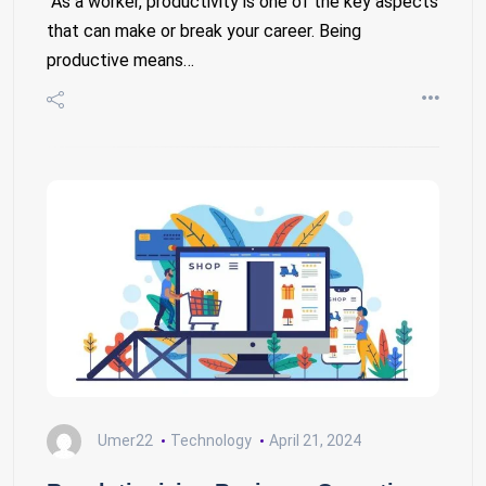
As a worker, productivity is one of the key aspects
that can make or break your career. Being
productive means…
Umer22
Technology
April 21, 2024