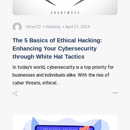
Umer22
Hacking
April 21, 2024
The 5 Basics of Ethical Hacking:
Enhancing Your Cybersecurity
through White Hat Tactics
In today's world, cybersecurity is a top priority for
businesses and individuals alike. With the rise of
cyber threats, ethical…