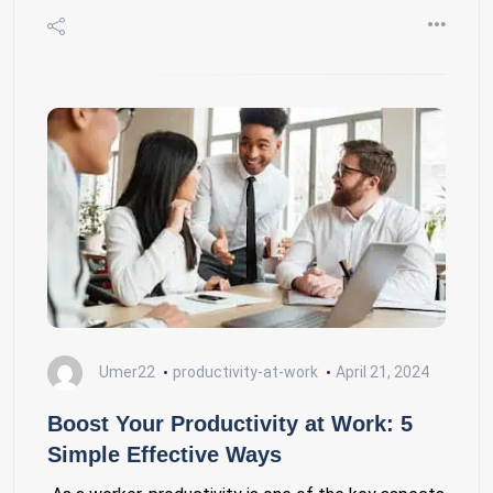
Umer22
productivity-at-work
April 21, 2024
Boost Your Productivity at Work: 5
Simple Effective Ways