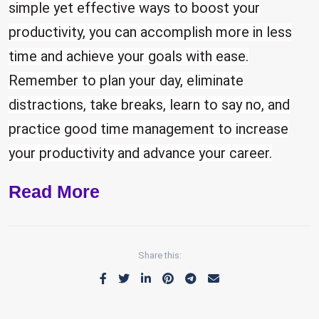
simple yet effective ways to boost your
productivity, you can accomplish more in less
time and achieve your goals with ease.
Remember to plan your day, eliminate
distractions, take breaks, learn to say no, and
practice good time management to increase
your productivity and advance your career.
Read More
Share this: