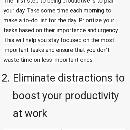
The first step to being productive is to plan
your day. Take some time each morning to
make a to-do list for the day. Prioritize your
tasks based on their importance and urgency.
This will help you stay focused on the most
important tasks and ensure that you don’t
waste time on less important ones.
Eliminate distractions
to
boost your productivity
at work