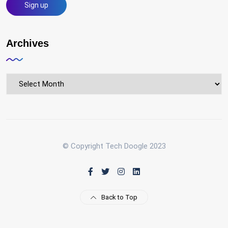
Archives
Archives
© Copyright Tech Doogle 2023
Back to Top