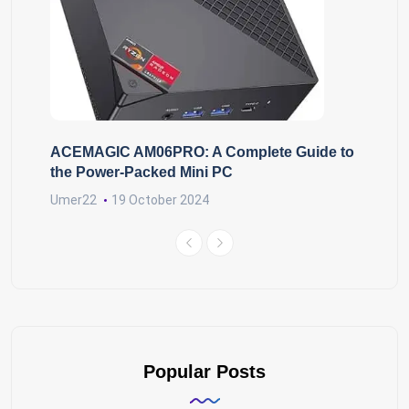
ACEMAGIC AM06PRO: A Complete Guide to
the Power-Packed Mini PC
Umer22
19 October 2024
Popular Posts