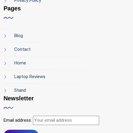
Privacy Policy
Pages
Blog
Contact
Home
Laptop Reviews
Stand
Newsletter
Email address: