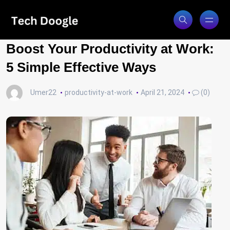
Boost Your Productivity at Work:
5 Simple Effective Ways
Umer22
productivity-at-work
April 21, 2024
(0)