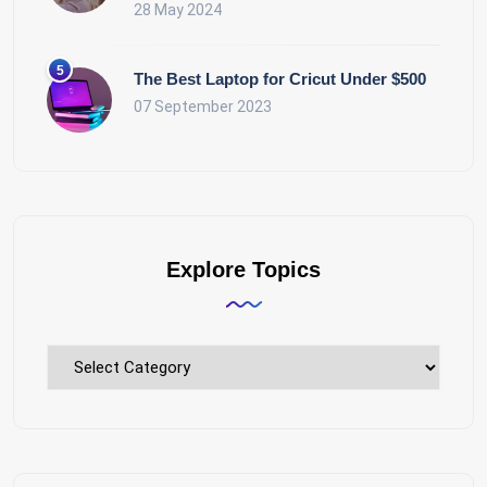
28 May 2024
The Best Laptop for Cricut Under $500
07 September 2023
Explore Topics
Explore
Topics