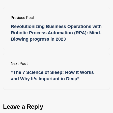
Previous Post
Revolutionizing Business Operations with
Robotic Process Automation (RPA): Mind-
Blowing progress in 2023
Next Post
“The 7 Science of Sleep: How It Works
and Why It’s Important in Deep”
Leave a Reply