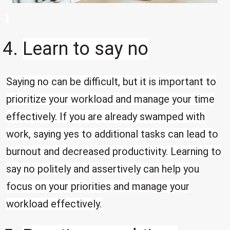
Learn to say no
Saying no can be difficult, but it is important to
prioritize your workload and manage your time
effectively. If you are already swamped with
work, saying yes to additional tasks can lead to
burnout and decreased productivity. Learning to
say no politely and assertively can help you
focus on your priorities and manage your
workload effectively.