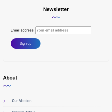
Newsletter
Email address:
About
Our Mission