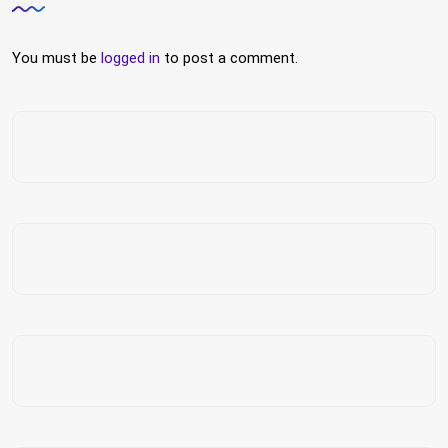
You must be
logged in
to post a comment.