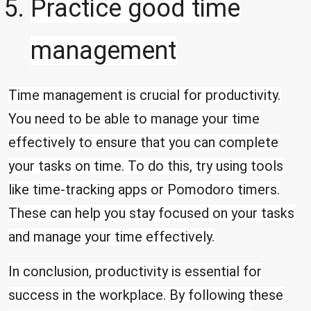
Practice good time
management
Time management is crucial for productivity.
You need to be able to manage your time
effectively to ensure that you can complete
your tasks on time. To do this, try using tools
like time-tracking apps or Pomodoro timers.
These can help you stay focused on your tasks
and manage your time effectively.
In conclusion, productivity is essential for
success in the workplace. By following these