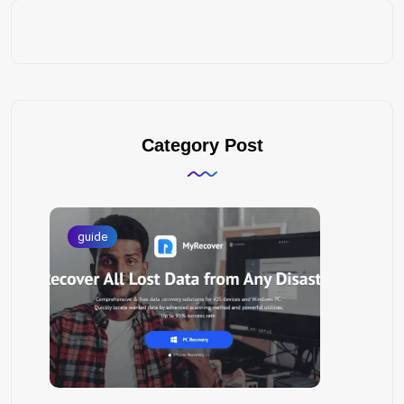
Category Post
guide