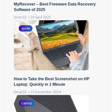
MyRecover – Best Freeware Data Recovery
Software of 2025
Umer22
29 April 2025
guide
How to Take the Best Screenshot on HP
Laptop: Quickly in 1 Minute
Umer22
15 December 2024
Laptop