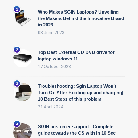
Who Makes SGIN Laptops? Unveiling
the Makers Behind the Innovative Brand
in 2023
03 June 2023
Top Best External CD DVD drive for
laptop windows 11
17 October 2023
Troubleshooting: Sgin Laptop Won’t
Turn On After Booting up and charging|
10 Best Steps of this problem
21 April 2024
SGIN customer support | Complete
guide towards the CS with in 10 Sec