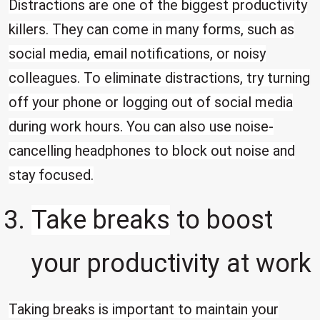
Distractions are one of the biggest productivity
killers. They can come in many forms, such as
social media, email notifications, or noisy
colleagues. To eliminate distractions, try turning
off your phone or logging out of social media
during work hours. You can also use noise-
cancelling headphones to block out noise and
stay focused.
Take breaks
to boost
your productivity at work
Taking breaks is important to maintain your