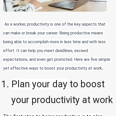
As a worker, productivity is one of the key aspects that 
can make or break your career. Being productive means 
being able to accomplish more in less time and with less 
effort. It can help you meet deadlines, exceed 
expectations, and even get promoted. Here are five simple 
.
yet effective ways to boost your productivity at work
Plan your day
to boost
your productivity at work