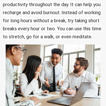
productivity throughout the day. It can help you
recharge and avoid burnout. Instead of working
for long hours without a break, try taking short
breaks every hour or two. You can use this time
to stretch, go for a walk, or even meditate.