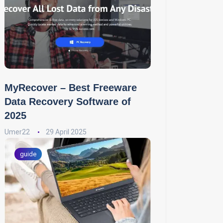
MyRecover – Best Freeware
Data Recovery Software of
2025
Umer22
29 April 2025
guide