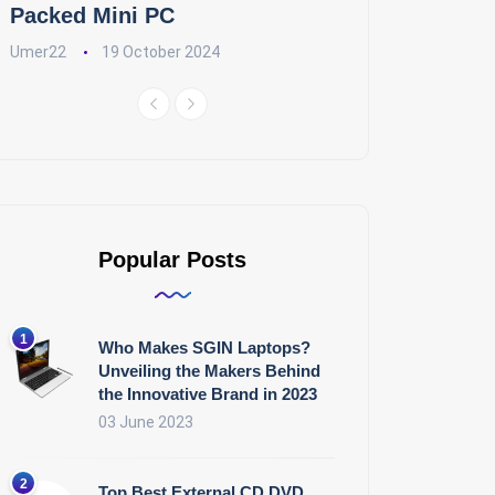
Packed Mini PC
Umer22
19 October 2024
Popular Posts
Who Makes SGIN Laptops?
Unveiling the Makers Behind
the Innovative Brand in 2023
03 June 2023
Top Best External CD DVD