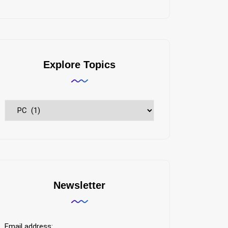
Explore Topics
Explore
Topics
Newsletter
Email address: