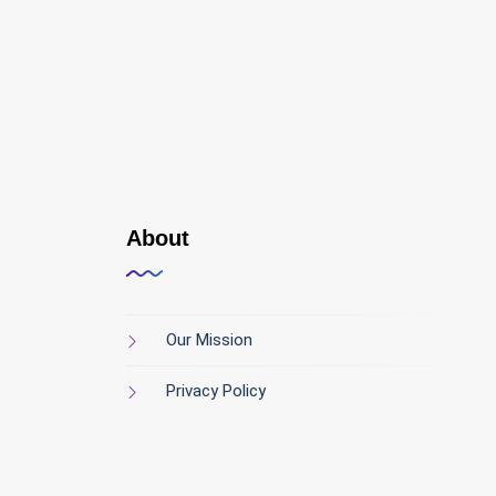
About
Our Mission
Privacy Policy