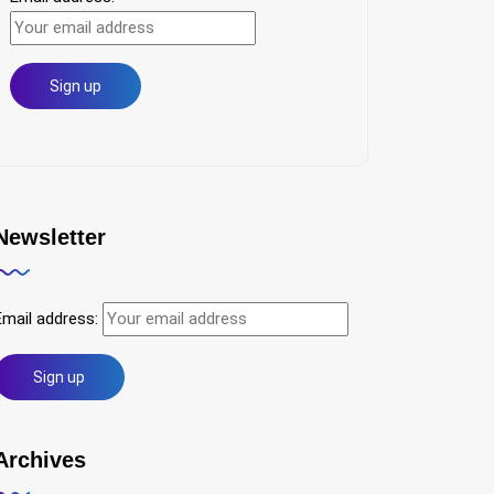
Newsletter
Email address:
Archives