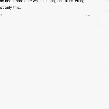
nd need more care while handling and transferring
ot only this…