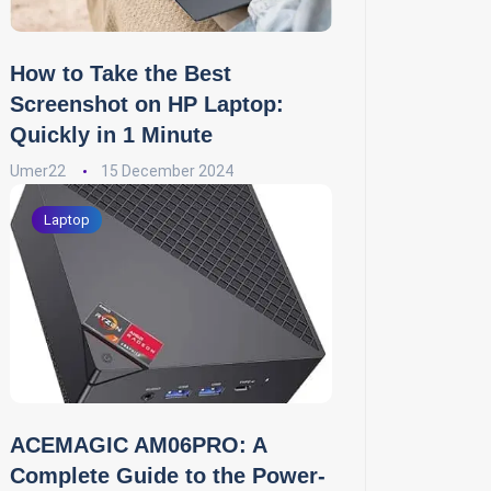
How to Take the Best
Screenshot on HP Laptop:
Quickly in 1 Minute
Umer22
15 December 2024
Laptop
ACEMAGIC AM06PRO: A
Complete Guide to the Power-