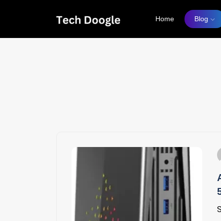
Home
Blog
S