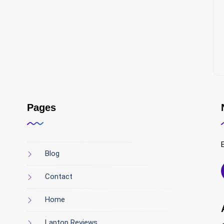
Pages
Blog
Contact
Home
Laptop Reviews