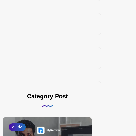
Category Post
guide