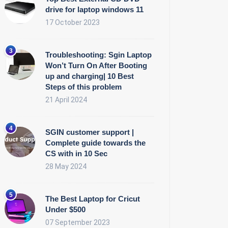
drive for laptop windows 11
17 October 2023
Troubleshooting: Sgin Laptop
Won’t Turn On After Booting
up and charging| 10 Best
Steps of this problem
21 April 2024
SGIN customer support |
Complete guide towards the
CS with in 10 Sec
28 May 2024
The Best Laptop for Cricut
Under $500
07 September 2023