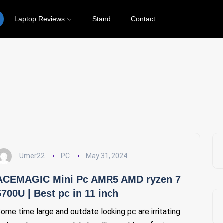
Laptop Reviews
Stand
Contact
PC
Umer22
PC
May 31, 2024
ACEMAGIC Mini Pc AMR5 AMD ryzen 7
5700U | Best pc in 11 inch
ome time large and outdate looking pc are irritating