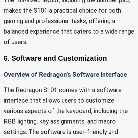
The full-sized layout, including the number pad,
makes the S101 a practical choice for both
gaming and professional tasks, offering a
balanced experience that caters to a wide range
of users.
6. Software and Customization
Overview of Redragon’s Software Interface
The Redragon S101 comes with a software
interface that allows users to customize
various aspects of the keyboard, including the
RGB lighting, key assignments, and macro
settings. The software is user-friendly and