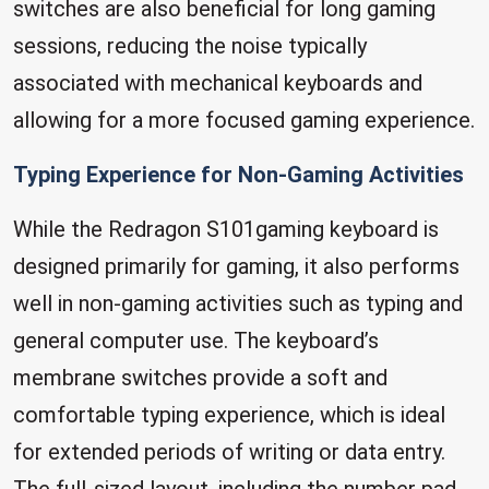
switches are also beneficial for long gaming
sessions, reducing the noise typically
associated with mechanical keyboards and
allowing for a more focused gaming experience.
Typing Experience for Non-Gaming Activities
While the Redragon S101gaming keyboard is
designed primarily for gaming, it also performs
well in non-gaming activities such as typing and
general computer use. The keyboard’s
membrane switches provide a soft and
comfortable typing experience, which is ideal
for extended periods of writing or data entry.