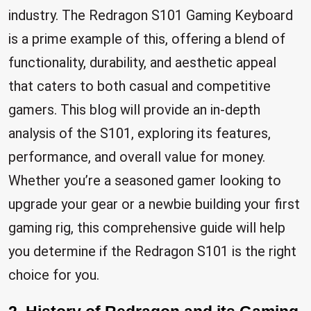
industry. The Redragon S101 Gaming Keyboard
is a prime example of this, offering a blend of
functionality, durability, and aesthetic appeal
that caters to both casual and competitive
gamers. This blog will provide an in-depth
analysis of the S101, exploring its features,
performance, and overall value for money.
Whether you’re a seasoned gamer looking to
upgrade your gear or a newbie building your first
gaming rig, this comprehensive guide will help
you determine if the Redragon S101 is the right
choice for you.