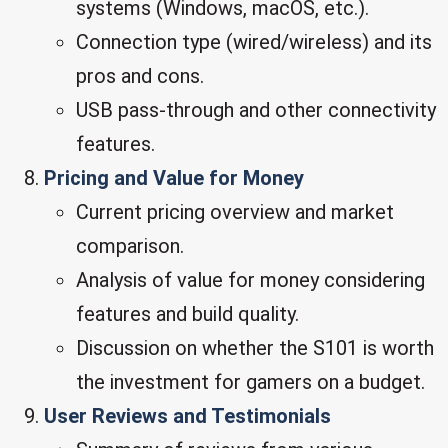
systems (Windows, macOS, etc.).
Connection type (wired/wireless) and its
pros and cons.
USB pass-through and other connectivity
features.
Pricing and Value for Money
Current pricing overview and market
comparison.
Analysis of value for money considering
features and build quality.
Discussion on whether the S101 is worth
the investment for gamers on a budget.
User Reviews and Testimonials