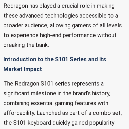
Redragon has played a crucial role in making
these advanced technologies accessible to a
broader audience, allowing gamers of all levels
to experience high-end performance without
breaking the bank.
Introduction to the S101 Series and its
Market Impact
The Redragon S101 series represents a
significant milestone in the brand’s history,
combining essential gaming features with
affordability. Launched as part of a combo set,
the S101 keyboard quickly gained popularity