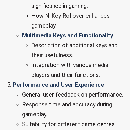
significance in gaming.
How N-Key Rollover enhances
gameplay.
Multimedia Keys and Functionality
Description of additional keys and
their usefulness.
Integration with various media
players and their functions.
Performance and User Experience
General user feedback on performance.
Response time and accuracy during
gameplay.
Suitability for different game genres