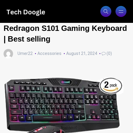
Redragon S101 Gaming Keyboard
| Best selling
Umer22
Accessories
August 21, 2024
(0)