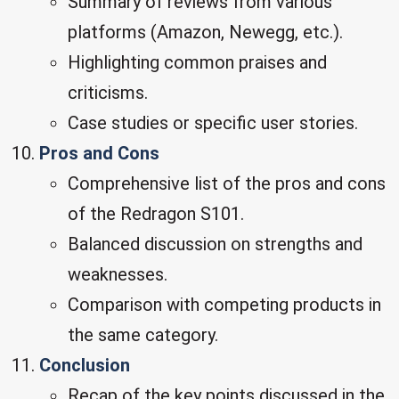
Summary of reviews from various
platforms (Amazon, Newegg, etc.).
Highlighting common praises and
criticisms.
Case studies or specific user stories.
Pros and Cons
Comprehensive list of the pros and cons
of the Redragon S101.
Balanced discussion on strengths and
weaknesses.
Comparison with competing products in
the same category.
Conclusion
Recap of the key points discussed in the