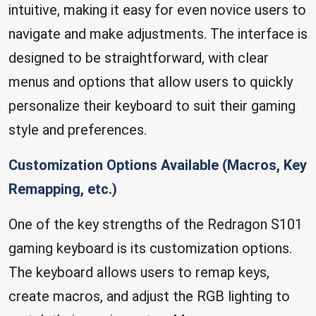
intuitive, making it easy for even novice users to
navigate and make adjustments. The interface is
designed to be straightforward, with clear
menus and options that allow users to quickly
personalize their keyboard to suit their gaming
style and preferences.
Customization Options Available (Macros, Key
Remapping, etc.)
One of the key strengths of the Redragon S101
gaming keyboard is its customization options.
The keyboard allows users to remap keys,
create macros, and adjust the RGB lighting to