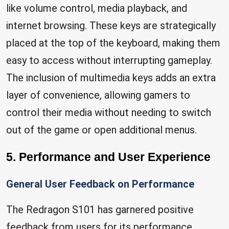
like volume control, media playback, and
internet browsing. These keys are strategically
placed at the top of the keyboard, making them
easy to access without interrupting gameplay.
The inclusion of multimedia keys adds an extra
layer of convenience, allowing gamers to
control their media without needing to switch
out of the game or open additional menus.
5. Performance and User Experience
General User Feedback on Performance
The Redragon S101 has garnered positive
feedback from users for its performance,