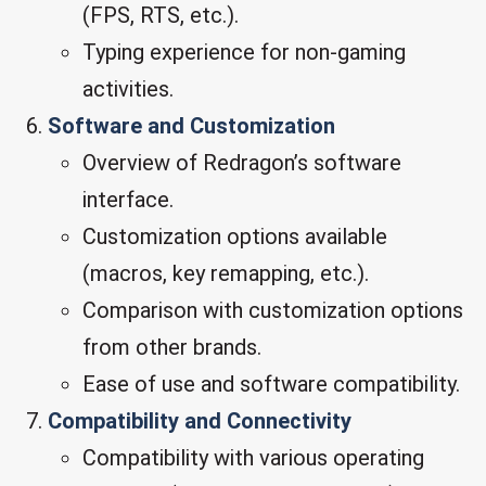
(FPS, RTS, etc.).
Typing experience for non-gaming
activities.
Software and Customization
Overview of Redragon’s software
interface.
Customization options available
(macros, key remapping, etc.).
Comparison with customization options
from other brands.
Ease of use and software compatibility.
Compatibility and Connectivity
Compatibility with various operating