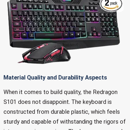
Material Quality and Durability Aspects
When it comes to build quality, the Redragon
S101 does not disappoint. The keyboard is
constructed from durable plastic, which feels
sturdy and capable of withstanding the rigors of