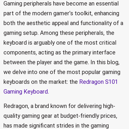
Gaming peripherals have become an essential
part of the modern gamer’s toolkit, enhancing
both the aesthetic appeal and functionality of a
gaming setup. Among these peripherals, the
keyboard is arguably one of the most critical
components, acting as the primary interface
between the player and the game. In this blog,
we delve into one of the most popular gaming
keyboards on the market: the
Redragon S101
Gaming Keyboard.
Redragon, a brand known for delivering high-
quality gaming gear at budget-friendly prices,
has made significant strides in the gaming