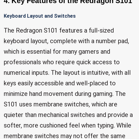
4. Key Features of the Redragon S101
Keyboard Layout and Switches
The Redragon S101 features a full-sized
keyboard layout, complete with a number pad,
which is essential for many gamers and
professionals who require quick access to
numerical inputs. The layout is intuitive, with all
keys easily accessible and well-placed to
minimize hand movement during gaming. The
S101 uses membrane switches, which are
quieter than mechanical switches and provide a
softer, more cushioned feel when typing. While
membrane switches may not offer the same