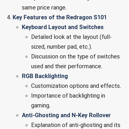
same price range.
Key Features of the Redragon S101
Keyboard Layout and Switches
Detailed look at the layout (full-
sized, number pad, etc.).
Discussion on the type of switches
used and their performance.
RGB Backlighting
Customization options and effects.
Importance of backlighting in
gaming.
Anti-Ghosting and N-Key Rollover
Explanation of anti-ghosting and its