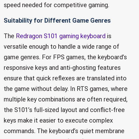
speed needed for competitive gaming.
Suitability for Different Game Genres
The
Redragon S101 gaming keyboard
is
versatile enough to handle a wide range of
game genres. For FPS games, the keyboard’s
responsive keys and anti-ghosting features
ensure that quick reflexes are translated into
the game without delay. In RTS games, where
multiple key combinations are often required,
the S101’s full-sized layout and conflict-free
keys make it easier to execute complex
commands. The keyboard’s quiet membrane