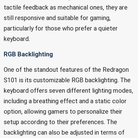
tactile feedback as mechanical ones, they are
still responsive and suitable for gaming,
particularly for those who prefer a quieter
keyboard.
RGB Backlighting
One of the standout features of the Redragon
S101 is its customizable RGB backlighting. The
keyboard offers seven different lighting modes,
including a breathing effect and a static color
option, allowing gamers to personalize their
setup according to their preferences. The
backlighting can also be adjusted in terms of