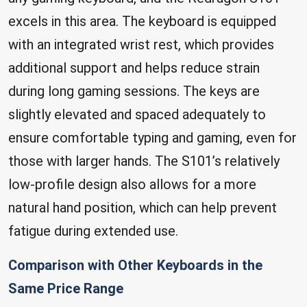
excels in this area. The keyboard is equipped
with an integrated wrist rest, which provides
additional support and helps reduce strain
during long gaming sessions. The keys are
slightly elevated and spaced adequately to
ensure comfortable typing and gaming, even for
those with larger hands. The S101’s relatively
low-profile design also allows for a more
natural hand position, which can help prevent
fatigue during extended use.
Comparison with Other Keyboards in the
Same Price Range