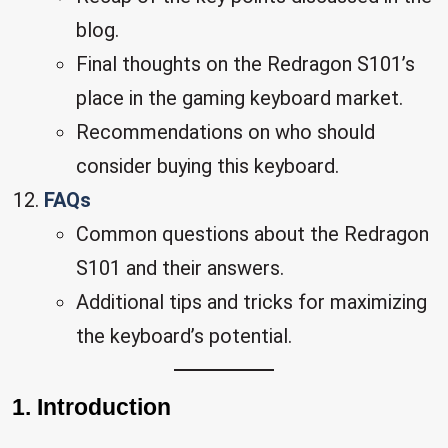
blog.
Final thoughts on the Redragon S101’s
place in the gaming keyboard market.
Recommendations on who should
consider buying this keyboard.
FAQs
Common questions about the Redragon
S101 and their answers.
Additional tips and tricks for maximizing
the keyboard’s potential.
1. Introduction