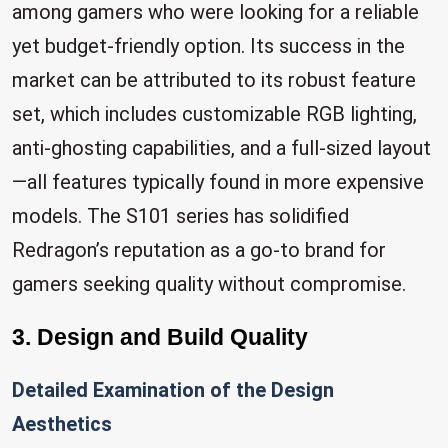
among gamers who were looking for a reliable
yet budget-friendly option. Its success in the
market can be attributed to its robust feature
set, which includes customizable RGB lighting,
anti-ghosting capabilities, and a full-sized layout
—all features typically found in more expensive
models. The S101 series has solidified
Redragon’s reputation as a go-to brand for
gamers seeking quality without compromise.
3. Design and Build Quality
Detailed Examination of the Design
Aesthetics