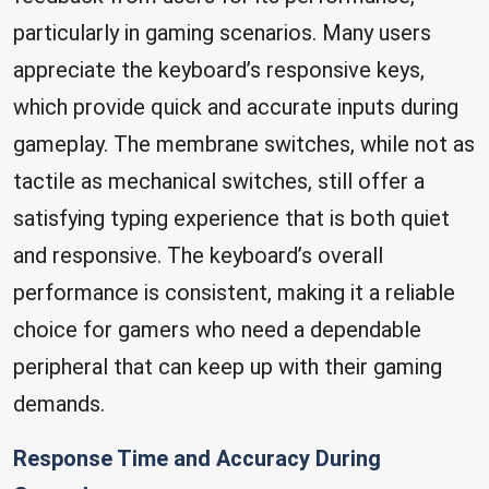
particularly in gaming scenarios. Many users
appreciate the keyboard’s responsive keys,
which provide quick and accurate inputs during
gameplay. The membrane switches, while not as
tactile as mechanical switches, still offer a
satisfying typing experience that is both quiet
and responsive. The keyboard’s overall
performance is consistent, making it a reliable
choice for gamers who need a dependable
peripheral that can keep up with their gaming
demands.
Response Time and Accuracy During