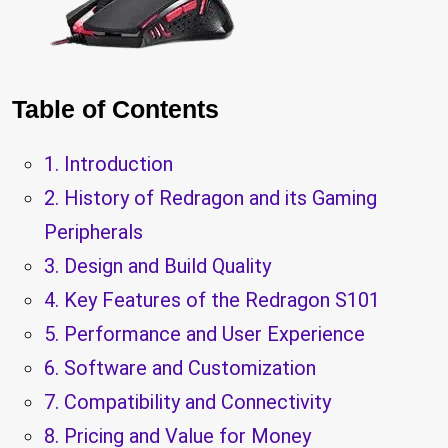
Table of Contents
1. Introduction
2. History of Redragon and its Gaming
Peripherals
3. Design and Build Quality
4. Key Features of the Redragon S101
5. Performance and User Experience
6. Software and Customization
7. Compatibility and Connectivity
8. Pricing and Value for Money