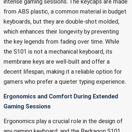
intense gaming sessions. The keycaps are made
from ABS plastic, a common material in budget
keyboards, but they are double-shot molded,
which enhances their longevity by preventing
the key legends from fading over time. While
the S101 is not a mechanical keyboard, its
membrane keys are well-built and offer a
decent lifespan, making it a reliable option for
gamers who prefer a quieter typing experience.
Ergonomics and Comfort During Extended
Gaming Sessions
Ergonomics play a crucial role in the design of
any gaming keyboard, and the Redragon S101