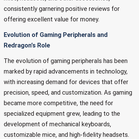
consistently garnering positive reviews for
offering excellent value for money.
Evolution of Gaming Peripherals and
Redragon’s Role
The evolution of gaming peripherals has been
marked by rapid advancements in technology,
with increasing demand for devices that offer
precision, speed, and customization. As gaming
became more competitive, the need for
specialized equipment grew, leading to the
development of mechanical keyboards,
customizable mice, and high-fidelity headsets.