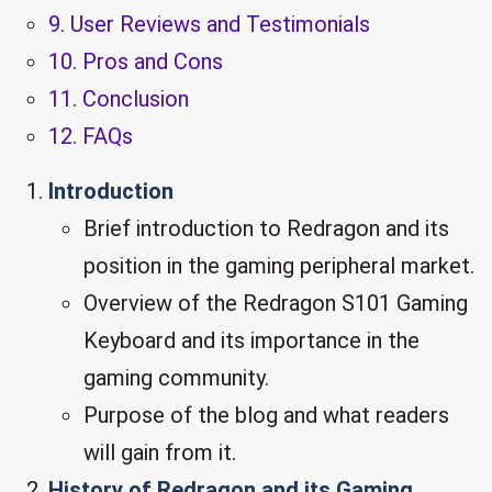
9. User Reviews and Testimonials
10. Pros and Cons
11. Conclusion
12. FAQs
Introduction
Brief introduction to Redragon and its
position in the gaming peripheral market.
Overview of the Redragon S101 Gaming
Keyboard and its importance in the
gaming community.
Purpose of the blog and what readers
will gain from it.
History of Redragon and its Gaming