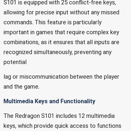
S101 is equipped with 25 conflict-free keys,
allowing for precise input without any missed
commands. This feature is particularly
important in games that require complex key
combinations, as it ensures that all inputs are
recognized simultaneously, preventing any
potential
lag or miscommunication between the player
and the game.
Multimedia Keys and Functionality
The Redragon S101 includes 12 multimedia
keys, which provide quick access to functions