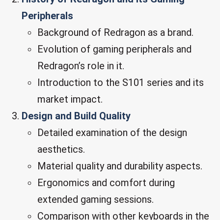
Peripherals
Background of Redragon as a brand.
Evolution of gaming peripherals and
Redragon’s role in it.
Introduction to the S101 series and its
market impact.
Design and Build Quality
Detailed examination of the design
aesthetics.
Material quality and durability aspects.
Ergonomics and comfort during
extended gaming sessions.
Comparison with other keyboards in the