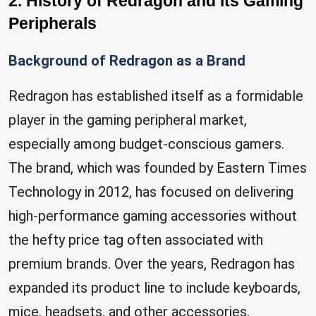
2. History of Redragon and its Gaming
Peripherals
Background of Redragon as a Brand
Redragon has established itself as a formidable
player in the gaming peripheral market,
especially among budget-conscious gamers.
The brand, which was founded by Eastern Times
Technology in 2012, has focused on delivering
high-performance gaming accessories without
the hefty price tag often associated with
premium brands. Over the years, Redragon has
expanded its product line to include keyboards,
mice, headsets, and other accessories,