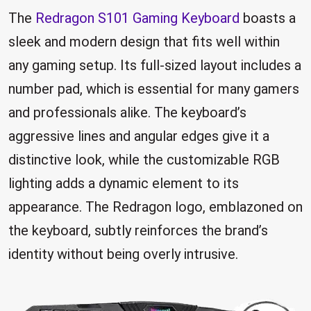
The
Redragon S101 Gaming Keyboard
boasts a
sleek and modern design that fits well within
any gaming setup. Its full-sized layout includes a
number pad, which is essential for many gamers
and professionals alike. The keyboard’s
aggressive lines and angular edges give it a
distinctive look, while the customizable RGB
lighting adds a dynamic element to its
appearance. The Redragon logo, emblazoned on
the keyboard, subtly reinforces the brand’s
identity without being overly intrusive.