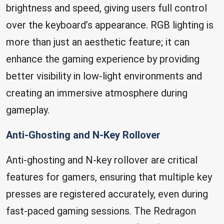
brightness and speed, giving users full control
over the keyboard’s appearance. RGB lighting is
more than just an aesthetic feature; it can
enhance the gaming experience by providing
better visibility in low-light environments and
creating an immersive atmosphere during
gameplay.
Anti-Ghosting and N-Key Rollover
Anti-ghosting and N-key rollover are critical
features for gamers, ensuring that multiple key
presses are registered accurately, even during
fast-paced gaming sessions. The Redragon