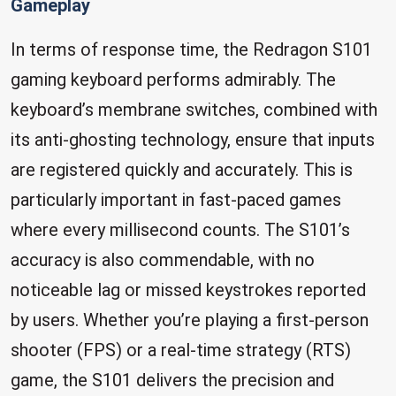
Gameplay
In terms of response time, the Redragon S101
gaming keyboard performs admirably. The
keyboard’s membrane switches, combined with
its anti-ghosting technology, ensure that inputs
are registered quickly and accurately. This is
particularly important in fast-paced games
where every millisecond counts. The S101’s
accuracy is also commendable, with no
noticeable lag or missed keystrokes reported
by users. Whether you’re playing a first-person
shooter (FPS) or a real-time strategy (RTS)
game, the S101 delivers the precision and