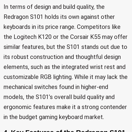
In terms of design and build quality, the
Redragon S101 holds its own against other
keyboards in its price range. Competitors like
the Logitech K120 or the Corsair K55 may offer
similar features, but the S101 stands out due to
its robust construction and thoughtful design
elements, such as the integrated wrist rest and
customizable RGB lighting. While it may lack the
mechanical switches found in higher-end
models, the S101’s overall build quality and
ergonomic features make it a strong contender
in the budget gaming keyboard market.