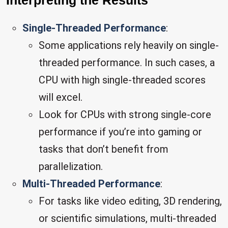
Interpreting the Results
Single-Threaded Performance
:
Some applications rely heavily on single-
threaded performance. In such cases, a
CPU with high single-threaded scores
will excel.
Look for CPUs with strong single-core
performance if you’re into gaming or
tasks that don’t benefit from
parallelization.
Multi-Threaded Performance
:
For tasks like video editing, 3D rendering,
or scientific simulations, multi-threaded