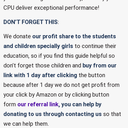
CPU deliver exceptional performance!
DON’T FORGET THIS
:
We donate
our profit share to the students
and children specially girls
to continue their
education, so if you find this guide helpful so
don’t forget those children and
buy from our
link with 1 day after clicking
the button
because after 1 day we do not get profit from
your click by Amazon or by clicking button
form
our referral link
, you can help by
donating to us through contacting us
so that
we can help them.