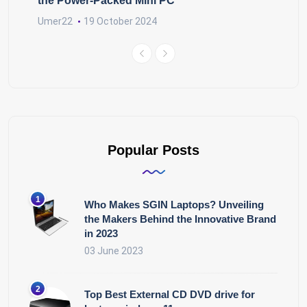
the Power-Packed Mini PC
Umer22
19 October 2024
Popular Posts
Who Makes SGIN Laptops? Unveiling
the Makers Behind the Innovative Brand
in 2023
03 June 2023
Top Best External CD DVD drive for