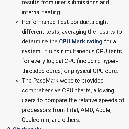
results from user submissions and
internal testing.
Performance Test conducts eight
different tests, averaging the results to
determine the
CPU Mark rating
for a
system. It runs simultaneous CPU tests
for every logical CPU (including hyper-
threaded cores) or physical CPU core.
The PassMark website provides
comprehensive CPU charts, allowing
users to compare the relative speeds of
processors from Intel, AMD, Apple,
Qualcomm, and others.