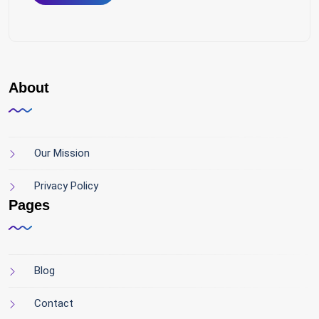
About
Our Mission
Privacy Policy
Pages
Blog
Contact