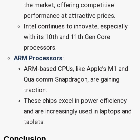
the market, offering competitive
performance at attractive prices.
Intel continues to innovate, especially
with its 10th and 11th Gen Core
processors.
ARM Processors
:
ARM-based CPUs, like Apple’s M1 and
Qualcomm Snapdragon, are gaining
traction.
These chips excel in power efficiency
and are increasingly used in laptops and
tablets.
Conclusion