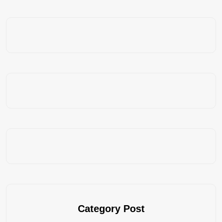
Category Post