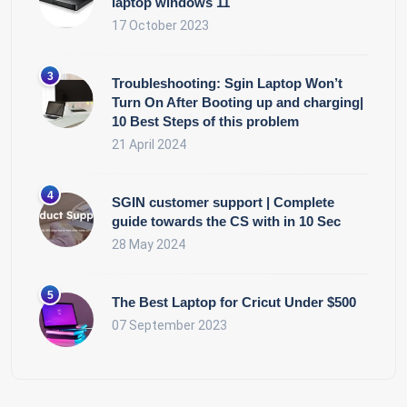
laptop windows 11
17 October 2023
Troubleshooting: Sgin Laptop Won’t
Turn On After Booting up and charging|
10 Best Steps of this problem
21 April 2024
SGIN customer support | Complete
guide towards the CS with in 10 Sec
28 May 2024
The Best Laptop for Cricut Under $500
07 September 2023