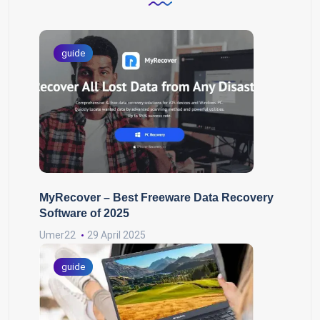
guide
MyRecover – Best Freeware Data Recovery
Software of 2025
Umer22
29 April 2025
guide