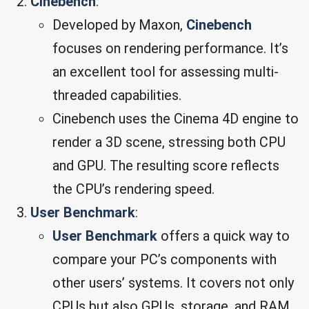
Cinebench
:
Developed by Maxon,
Cinebench
focuses on rendering performance. It’s
an excellent tool for assessing multi-
threaded capabilities.
Cinebench uses the Cinema 4D engine to
render a 3D scene, stressing both CPU
and GPU. The resulting score reflects
the CPU’s rendering speed.
User Benchmark
:
User Benchmark
offers a quick way to
compare your PC’s components with
other users’ systems. It covers not only
CPUs but also GPUs, storage, and RAM.