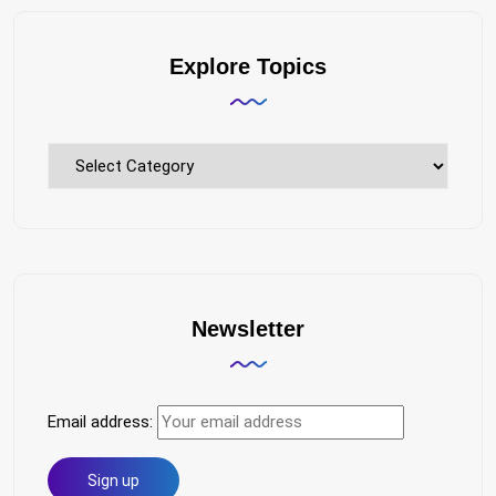
Explore Topics
Explore
Topics
Newsletter
Email address: