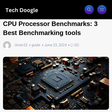
CPU Processor Benchmarks: 3
Best Benchmarking tools
Umer22
guide
June 23, 2024
(0)