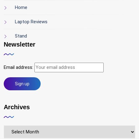
Home
Laptop Reviews
Stand
Newsletter
Email address:
Archives
Archives