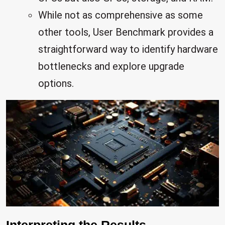
While not as comprehensive as some
other tools, User Benchmark provides a
straightforward way to identify hardware
bottlenecks and explore upgrade
options.