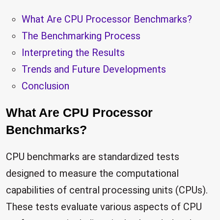
What Are CPU Processor Benchmarks?
The Benchmarking Process
Interpreting the Results
Trends and Future Developments
Conclusion
What Are CPU Processor
Benchmarks?
CPU benchmarks are standardized tests
designed to measure the computational
capabilities of central processing units (CPUs).
These tests evaluate various aspects of CPU