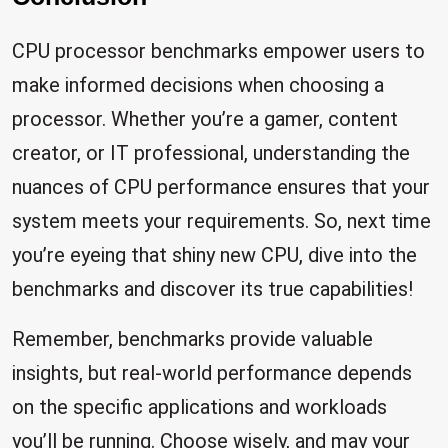
CPU processor benchmarks empower users to
make informed decisions when choosing a
processor. Whether you’re a gamer, content
creator, or IT professional, understanding the
nuances of CPU performance ensures that your
system meets your requirements. So, next time
you’re eyeing that shiny new CPU, dive into the
benchmarks and discover its true capabilities!
Remember, benchmarks provide valuable
insights, but real-world performance depends
on the specific applications and workloads
you’ll be running. Choose wisely, and may your