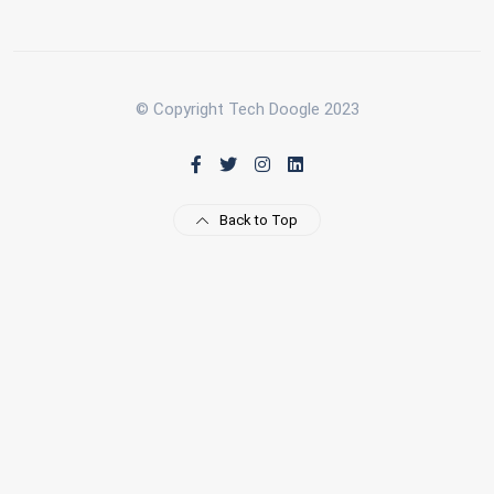
© Copyright Tech Doogle 2023
Back to Top