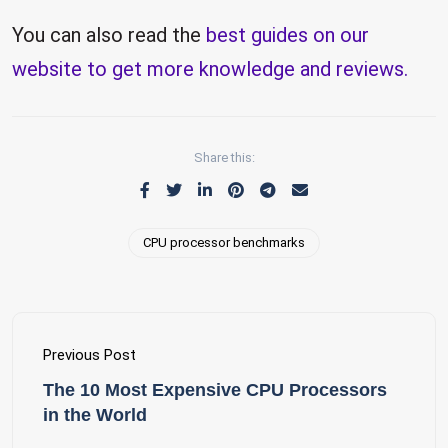
You can also read the
best guides on our
website to get more knowledge and reviews.
Share this:
CPU processor benchmarks
Previous Post
The 10 Most Expensive CPU Processors
in the World