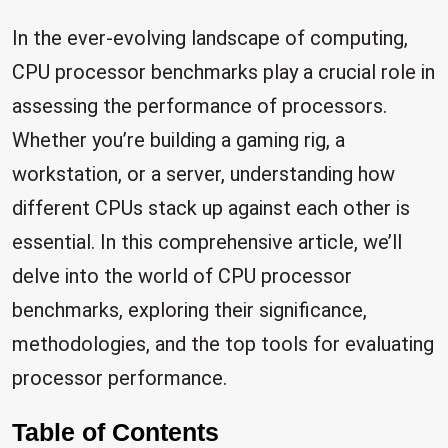
In the ever-evolving landscape of computing,
CPU processor benchmarks play a crucial role in
assessing the performance of processors.
Whether you’re building a gaming rig, a
workstation, or a server, understanding how
different CPUs stack up against each other is
essential. In this comprehensive article, we’ll
delve into the world of CPU processor
benchmarks, exploring their significance,
methodologies, and the top tools for evaluating
processor performance.
Table of Contents