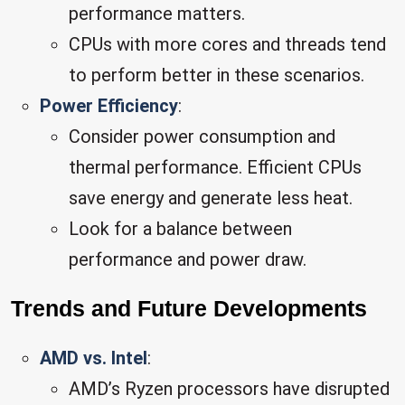
performance matters.
CPUs with more cores and threads tend
to perform better in these scenarios.
Power Efficiency
:
Consider power consumption and
thermal performance. Efficient CPUs
save energy and generate less heat.
Look for a balance between
performance and power draw.
Trends and Future Developments
AMD vs. Intel
:
AMD’s Ryzen processors have disrupted