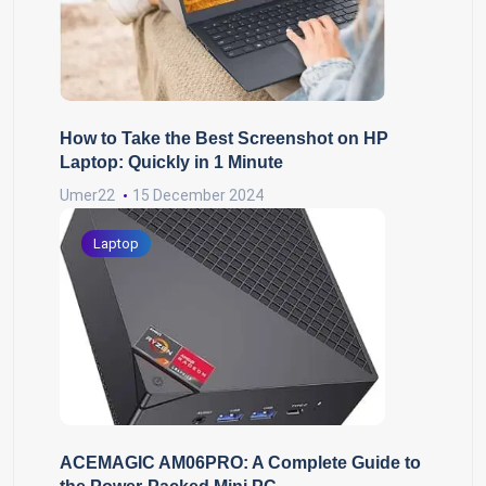
How to Take the Best Screenshot on HP
Laptop: Quickly in 1 Minute
Umer22
15 December 2024
Laptop
ACEMAGIC AM06PRO: A Complete Guide to