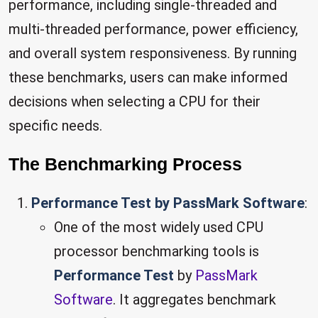
performance, including single-threaded and
multi-threaded performance, power efficiency,
and overall system responsiveness. By running
these benchmarks, users can make informed
decisions when selecting a CPU for their
specific needs.
The Benchmarking Process
Performance Test by PassMark Software
:
One of the most widely used CPU
processor benchmarking tools is
Performance Test
by
PassMark
Software
. It aggregates benchmark