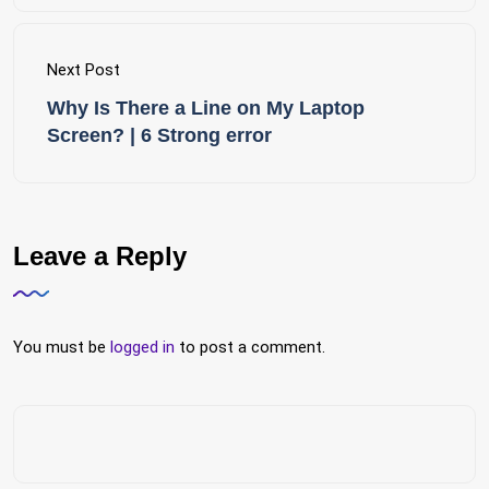
Next Post
Why Is There a Line on My Laptop
Screen? | 6 Strong error
Leave a Reply
You must be
logged in
to post a comment.