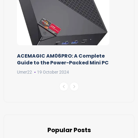
ACEMAGIC AM06PRO: A Complete
Guide to the Power-Packed Mini PC
Umer22
19 October 2024
Popular Posts