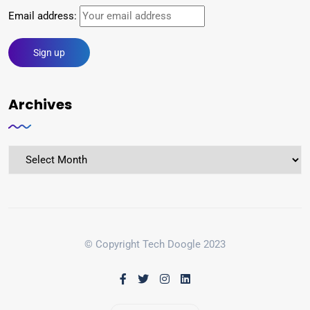
Email address:
Archives
© Copyright Tech Doogle 2023