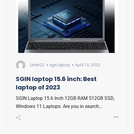
Umer22
sgin laptop
April 13, 2023
SGIN laptop 15.6 inch: Best
laptop of 2023
SGIN Laptop 15.6 Inch 12GB RAM 512GB SSD,
Windows 11 Laptops: Are you in search…