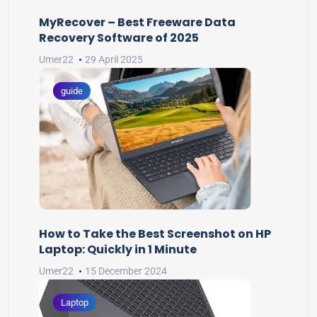
MyRecover – Best Freeware Data
Recovery Software of 2025
Umer22
29 April 2025
guide
How to Take the Best Screenshot on HP
Laptop: Quickly in 1 Minute
Umer22
15 December 2024
Laptop