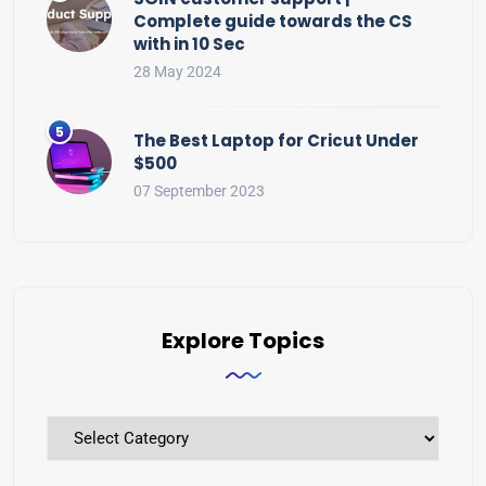
Complete guide towards the CS
with in 10 Sec
28 May 2024
The Best Laptop for Cricut Under
$500
07 September 2023
Explore Topics