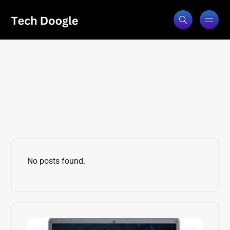
Laptop Reviews
No posts found.