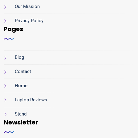
Our Mission
Privacy Policy
Pages
Blog
Contact
Home
Laptop Reviews
Stand
Newsletter