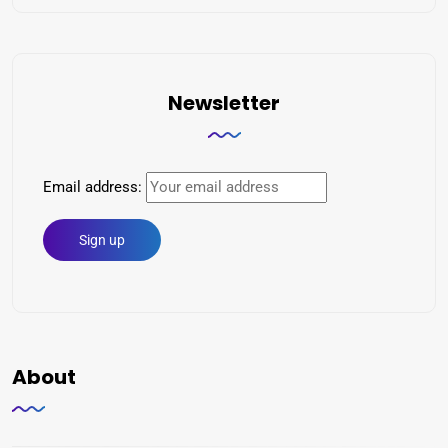
Newsletter
Email address:
About