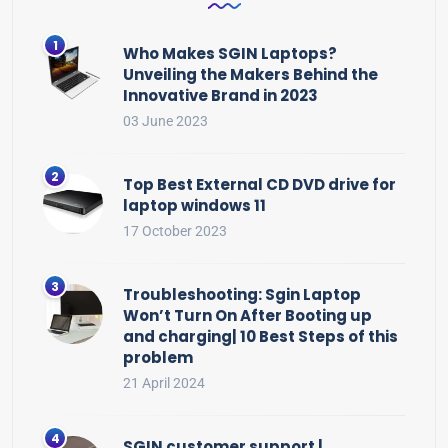
Who Makes SGIN Laptops?
Unveiling the Makers Behind the
Innovative Brand in 2023
03 June 2023
Top Best External CD DVD drive for
laptop windows 11
17 October 2023
Troubleshooting: Sgin Laptop
Won’t Turn On After Booting up
and charging| 10 Best Steps of this
problem
21 April 2024
SGIN customer support |