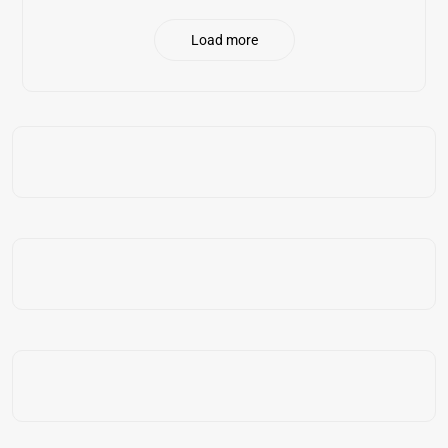
Load more