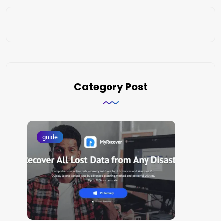
Category Post
guide