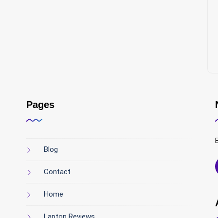
Pages
Blog
Contact
Home
Laptop Reviews