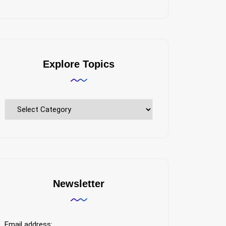
Explore Topics
Explore
Topics
Newsletter
Email address: