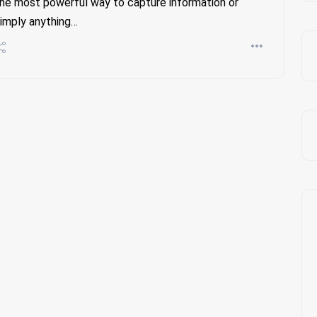
he most powerful way to capture information or
imply anything…