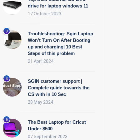
drive for laptop windows 11
17 October 2023
Troubleshooting: Sgin Laptop
Won’t Turn On After Booting
up and charging| 10 Best
Steps of this problem
21 April 2024
SGIN customer support |
Complete guide towards the
CS with in 10 Sec
28 May 2024
The Best Laptop for Cricut
Under $500
07 September 2023