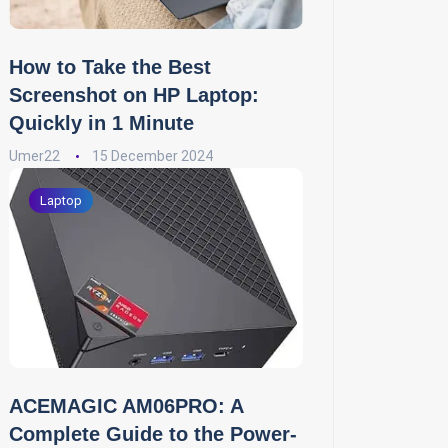
How to Take the Best
Screenshot on HP Laptop:
Quickly in 1 Minute
Umer22
15 December 2024
Laptop
ACEMAGIC AM06PRO: A
Complete Guide to the Power-