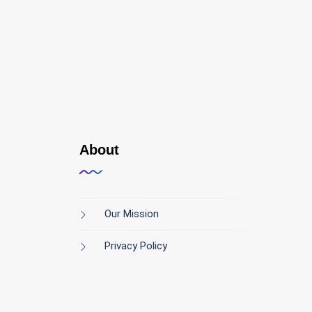
About
Our Mission
Privacy Policy