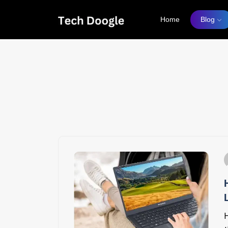
Home
Blog
How
H