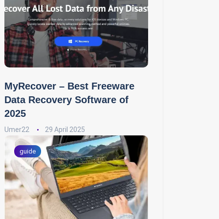
MyRecover – Best Freeware
Data Recovery Software of
2025
Umer22
29 April 2025
guide