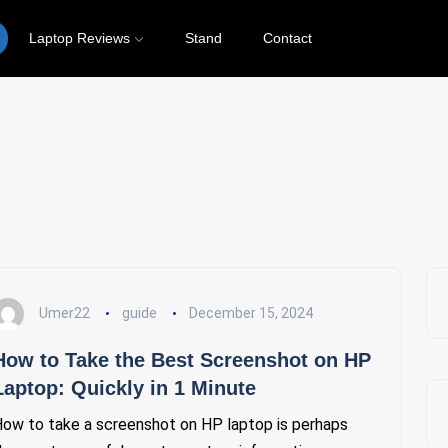
Laptop Reviews
Stand
Contact
 to Take a Screenshot on HP La
Umer22
guide
December 15, 2024
How to Take the Best Screenshot on HP
Laptop: Quickly in 1 Minute
ow to take a screenshot on HP laptop is perhaps