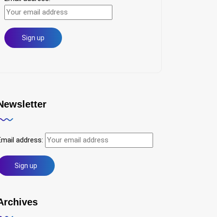
Newsletter
Email address:
Archives