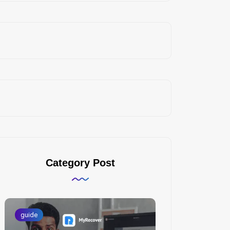
Category Post
guide