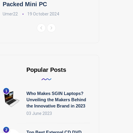
Packed Mini PC
Umer22
19 October 2024
Popular Posts
Who Makes SGIN Laptops?
Unveiling the Makers Behind
the Innovative Brand in 2023
03 June 2023
Top Best External CD DVD