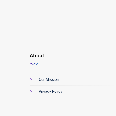
About
Our Mission
Privacy Policy