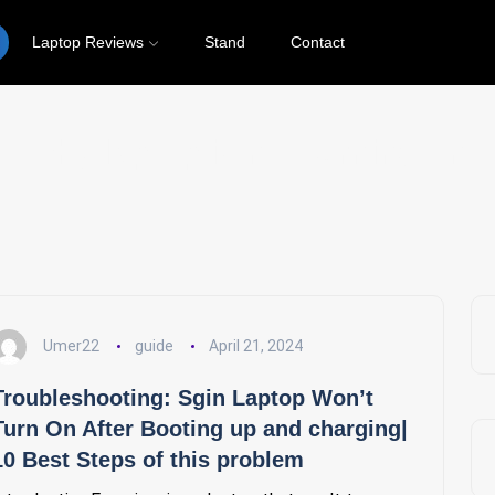
Laptop Reviews
Stand
Contact
why laptop is not turning on
Umer22
guide
April 21, 2024
Troubleshooting: Sgin Laptop Won’t
Turn On After Booting up and charging|
10 Best Steps of this problem