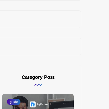
Category Post
guide