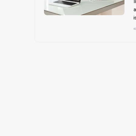
I
a
i