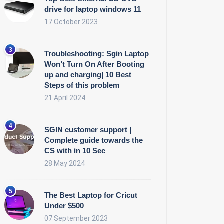
drive for laptop windows 11
17 October 2023
Troubleshooting: Sgin Laptop
Won’t Turn On After Booting
up and charging| 10 Best
Steps of this problem
21 April 2024
SGIN customer support |
Complete guide towards the
CS with in 10 Sec
28 May 2024
The Best Laptop for Cricut
Under $500
07 September 2023