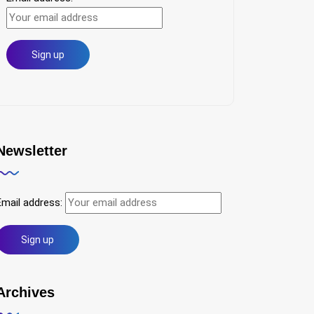
Newsletter
Email address:
Archives