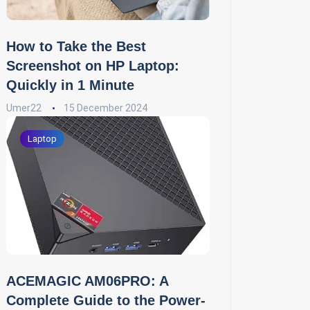
How to Take the Best
Screenshot on HP Laptop:
Quickly in 1 Minute
Umer22
15 December 2024
Laptop
ACEMAGIC AM06PRO: A
Complete Guide to the Power-