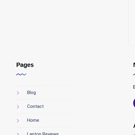
Pages
Blog
Contact
Home
Laptop Reviews