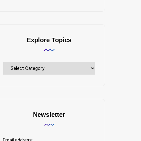
Explore Topics
Explore
Topics
Newsletter
Email address: