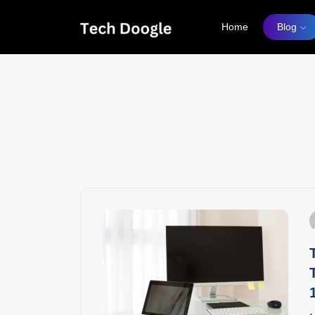
Home
Blog