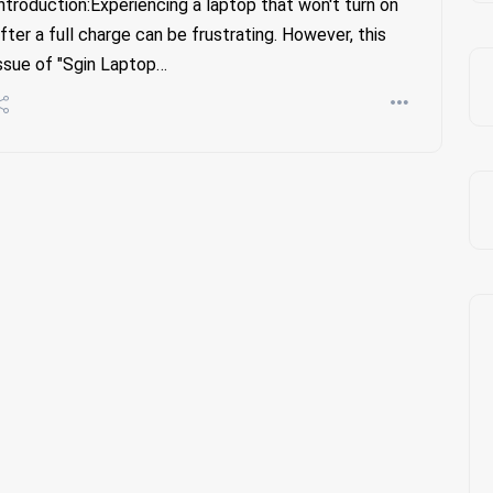
ntroduction:Experiencing a laptop that won't turn on
fter a full charge can be frustrating. However, this
ssue of "Sgin Laptop…