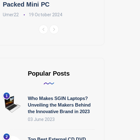
Packed Mini PC
Umer22
19 October 2024
Popular Posts
Who Makes SGIN Laptops?
Unveiling the Makers Behind
the Innovative Brand in 2023
03 June 2023
Top Best External CD DVD