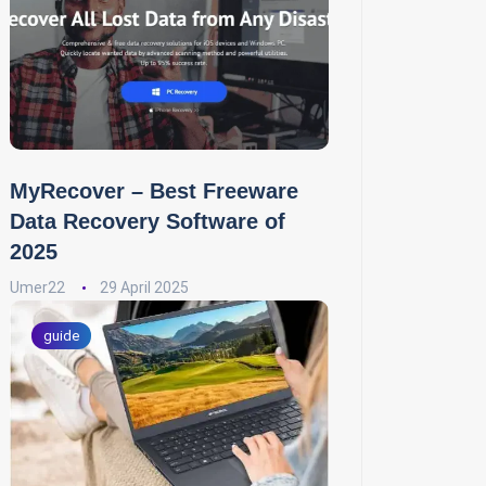
MyRecover – Best Freeware
Data Recovery Software of
2025
Umer22
29 April 2025
guide