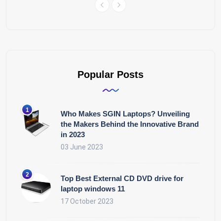
Popular Posts
Who Makes SGIN Laptops? Unveiling
the Makers Behind the Innovative Brand
in 2023
03 June 2023
Top Best External CD DVD drive for
laptop windows 11
17 October 2023