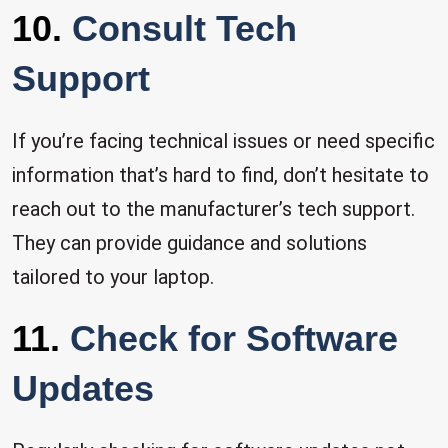
10.
Consult Tech
Support
If you’re facing technical issues or need specific
information that’s hard to find, don’t hesitate to
reach out to the manufacturer’s tech support.
They can provide guidance and solutions
tailored to your laptop.
11.
Check for Software
Updates