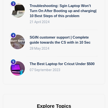
Troubleshooting: Sgin Laptop Won’t
Turn On After Booting up and charging|
10 Best Steps of this problem
21 April 2024
SGIN customer support | Complete
guide towards the CS with in 10 Sec
28 May 2024
The Best Laptop for Cricut Under $500
07 September 2023
Explore Topics