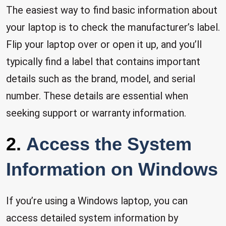
The easiest way to find basic information about
your laptop is to check the manufacturer’s label.
Flip your laptop over or open it up, and you’ll
typically find a label that contains important
details such as the brand, model, and serial
number. These details are essential when
seeking support or warranty information.
2.
Access the System
Information on Windows
If you’re using a Windows laptop, you can
access detailed system information by