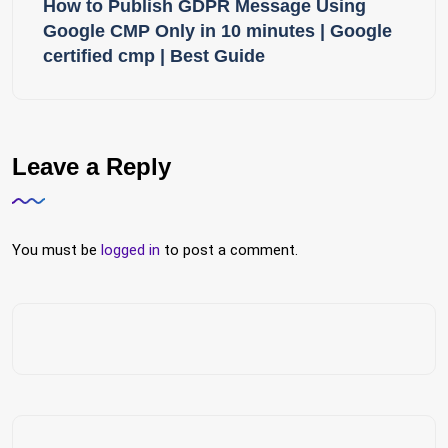
How to Publish GDPR Message Using
Google CMP Only in 10 minutes | Google
certified cmp | Best Guide
Leave a Reply
You must be
logged in
to post a comment.