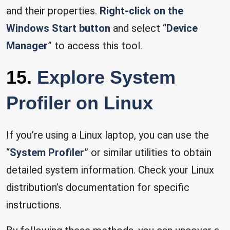
and their properties.
Right-click on the
Windows Start button
and select “
Device
Manager
” to access this tool.
15.
Explore System
Profiler on Linux
If you’re using a Linux laptop, you can use the
“
System Profiler
” or similar utilities to obtain
detailed system information. Check your Linux
distribution’s documentation for specific
instructions.