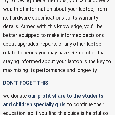
By following these methods, you can uncover a
wealth of information about your laptop, from
its hardware specifications to its warranty
details. Armed with this knowledge, you’ll be
better equipped to make informed decisions
about upgrades, repairs, or any other laptop-
related queries you may have. Remember that
staying informed about your laptop is the key to
maximizing its performance and longevity.
DON’T FOGET THIS
:
we donate
our profit share to the students
and children specially girls
to continue their
education, so if you find this guide is helpful so