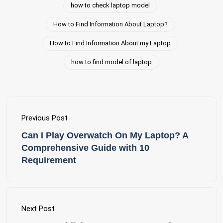
how to check laptop model
How to Find Information About Laptop?
How to Find Information About my Laptop
how to find model of laptop
Previous Post
Can I Play Overwatch On My Laptop? A
Comprehensive Guide with 10
Requirement
Next Post