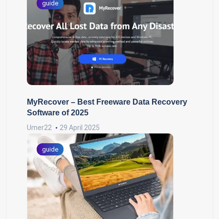
guide
MyRecover – Best Freeware Data Recovery
Software of 2025
Umer22
29 April 2025
guide