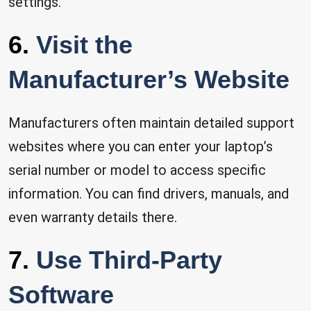
settings.
6.
Visit the
Manufacturer’s Website
Manufacturers often maintain detailed support
websites where you can enter your laptop’s
serial number or model to access specific
information. You can find drivers, manuals, and
even warranty details there.
7.
Use Third-Party
Software