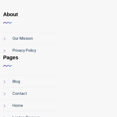
About
Our Mission
Privacy Policy
Pages
Blog
Contact
Home