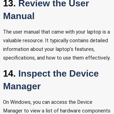
13.
Review the User
Manual
The user manual that came with your laptop is a
valuable resource. It typically contains detailed
information about your laptop’s features,
specifications, and how to use them effectively.
14.
Inspect the Device
Manager
On Windows, you can access the Device
Manager to view a list of hardware components