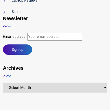
Laptop Reviews
Stand
Newsletter
Email address:
Archives
Archives