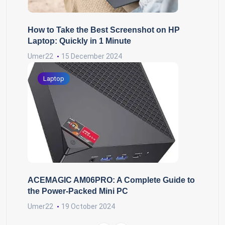
How to Take the Best Screenshot on HP
Laptop: Quickly in 1 Minute
Umer22
15 December 2024
Laptop
ACEMAGIC AM06PRO: A Complete Guide to
the Power-Packed Mini PC
Umer22
19 October 2024