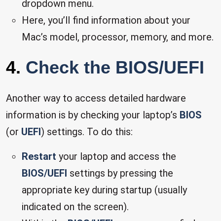
dropdown menu.
Here, you’ll find information about your
Mac’s model, processor, memory, and more.
4.
Check the BIOS/UEFI
Another way to access detailed hardware
information is by checking your laptop’s
BIOS
(or
UEFI
) settings. To do this:
Restart
your laptop and access the
BIOS/UEFI
settings by pressing the
appropriate key during startup (usually
indicated on the screen).