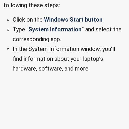
following these steps:
Click on the
Windows Start button
.
Type “
System Information
” and select the
corresponding app.
In the System Information window, you’ll
find information about your laptop’s
hardware, software, and more.