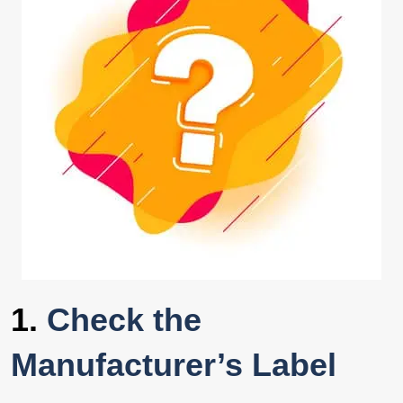
1.
Check the
Manufacturer’s Label