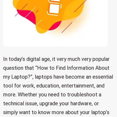
In today’s digital age, it very much very popular
question that “How to Find Information About
my Laptop?”, laptops have become an essential
tool for work, education, entertainment, and
more. Whether you need to troubleshoot a
technical issue, upgrade your hardware, or
simply want to know more about your laptop’s