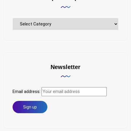
Explore
Topics
Newsletter
Email address: