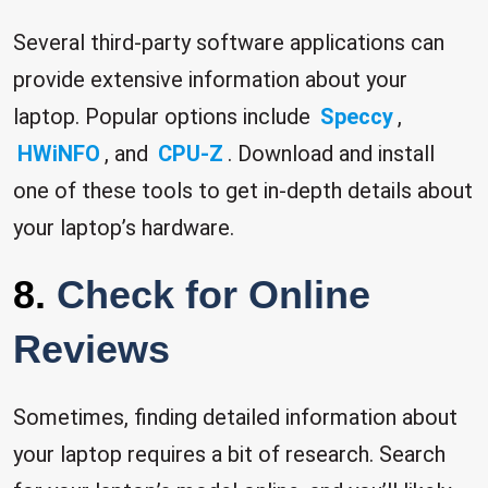
Several third-party software applications can
provide extensive information about your
laptop. Popular options include
Speccy
,
HWiNFO
, and
CPU-Z
. Download and install
one of these tools to get in-depth details about
your laptop’s hardware.
8.
Check for Online
Reviews
Sometimes, finding detailed information about
your laptop requires a bit of research. Search