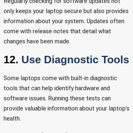
Regularly checking for software updates not
only keeps your laptop secure but also provides
information about your system. Updates often
come with release notes that detail what
changes have been made.
12.
Use Diagnostic Tools
Some laptops come with built-in diagnostic
tools that can help identify hardware and
software issues. Running these tests can
provide valuable information about your laptop’s
health.