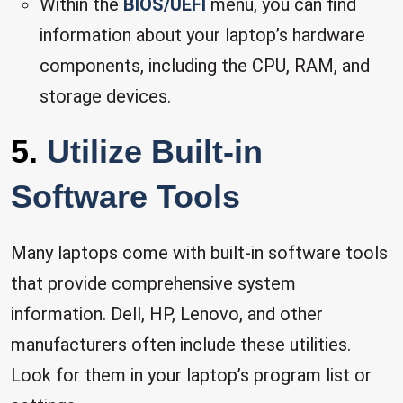
Within the
BIOS/UEFI
menu, you can find
information about your laptop’s hardware
components, including the CPU, RAM, and
storage devices.
5.
Utilize Built-in
Software Tools
Many laptops come with built-in software tools
that provide comprehensive system
information. Dell, HP, Lenovo, and other
manufacturers often include these utilities.
Look for them in your laptop’s program list or