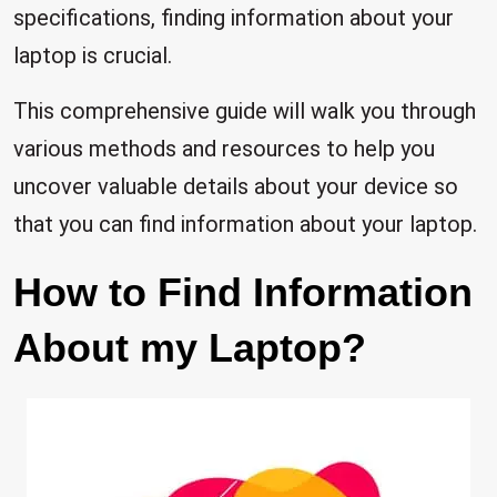
specifications, finding information about your
laptop is crucial.
This comprehensive guide will walk you through
various methods and resources to help you
uncover valuable details about your device so
that you can find information about your laptop.
How to Find Information
About my Laptop?