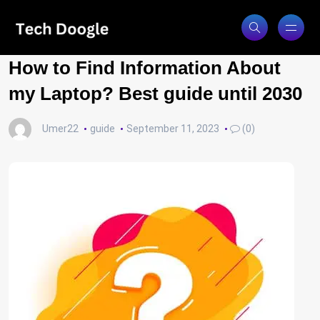
How to Find Information About
my Laptop? Best guide until 2030
Umer22
guide
September 11, 2023
(0)