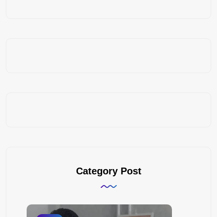
Category Post