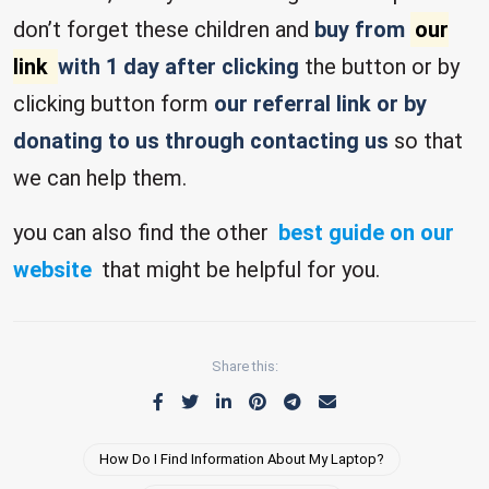
don’t forget these children and
buy from
our
link
with 1 day after clicking
the button or by
clicking button form
our referral link or by
donating to us through contacting us
so that
we can help them.
you can also find the other
best guide on our
website
that might be helpful for you.
Share this:
How Do I Find Information About My Laptop?