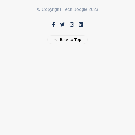
© Copyright Tech Doogle 2023
Back to Top