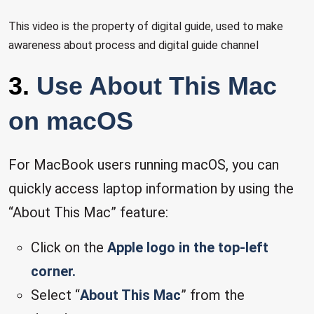
This video is the property of digital guide, used to make
awareness about process and digital guide channel
3.
Use About This Mac
on macOS
For MacBook users running macOS, you can
quickly access laptop information by using the
“About This Mac” feature:
Click on the
Apple logo in the top-left
corner.
Select “
About This Mac
” from the