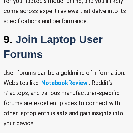
for your laptop’s model online, and you’ll likely
come across expert reviews that delve into its
specifications and performance.
9.
Join Laptop User
Forums
User forums can be a goldmine of information.
Websites like
NotebookReview
, Reddit’s
r/laptops, and various manufacturer-specific
forums are excellent places to connect with
other laptop enthusiasts and gain insights into
your device.