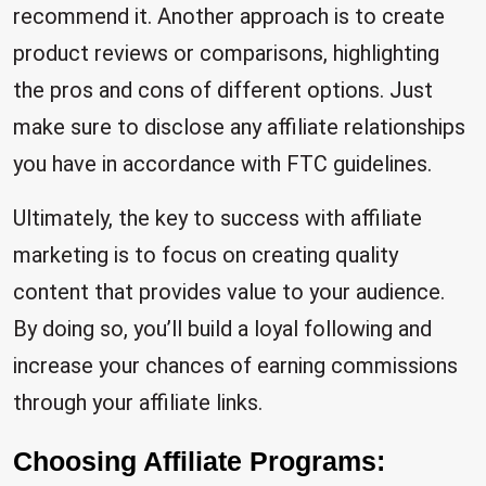
recommend it. Another approach is to create
product reviews or comparisons, highlighting
the pros and cons of different options. Just
make sure to disclose any affiliate relationships
you have in accordance with FTC guidelines.
Ultimately, the key to success with affiliate
marketing is to focus on creating quality
content that provides value to your audience.
By doing so, you’ll build a loyal following and
increase your chances of earning commissions
through your affiliate links.
Choosing Affiliate Programs: