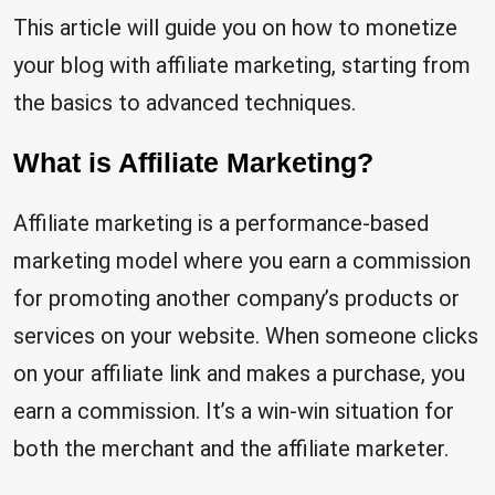
This article will guide you on how to monetize
your blog with affiliate marketing, starting from
the basics to advanced techniques.
What is Affiliate Marketing?
Affiliate marketing is a performance-based
marketing model where you earn a commission
for promoting another company’s products or
services on your website. When someone clicks
on your affiliate link and makes a purchase, you
earn a commission. It’s a win-win situation for
both the merchant and the affiliate marketer.