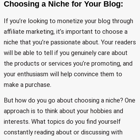
Choosing a Niche for Your Blog:
If you’re looking to monetize your blog through
affiliate marketing, it’s important to choose a
niche that you’re passionate about. Your readers
will be able to tell if you genuinely care about
the products or services you’re promoting, and
your enthusiasm will help convince them to
make a purchase.
But how do you go about choosing a niche? One
approach is to think about your hobbies and
interests. What topics do you find yourself
constantly reading about or discussing with