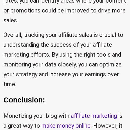
rates, you can identify areas where your content
or promotions could be improved to drive more
sales.
Overall, tracking your affiliate sales is crucial to
understanding the success of your affiliate
marketing efforts. By using the right tools and
monitoring your data closely, you can optimize
your strategy and increase your earnings over
time.
Conclusion:
Monetizing your blog with
affiliate marketing
is
a great way to
make money online
. However, it