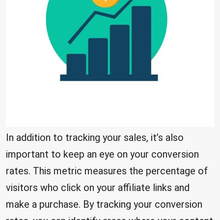
In addition to tracking your sales, it’s also
important to keep an eye on your conversion
rates. This metric measures the percentage of
visitors who click on your affiliate links and
make a purchase. By tracking your conversion