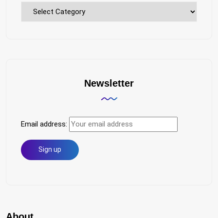
Explore
Topics
Newsletter
Email address:
About