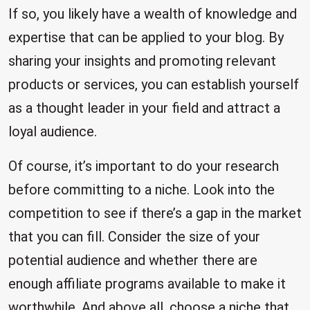
If so, you likely have a wealth of knowledge and
expertise that can be applied to your blog. By
sharing your insights and promoting relevant
products or services, you can establish yourself
as a thought leader in your field and attract a
loyal audience.
Of course, it’s important to do your research
before committing to a niche. Look into the
competition to see if there’s a gap in the market
that you can fill. Consider the size of your
potential audience and whether there are
enough affiliate programs available to make it
worthwhile. And above all, choose a niche that