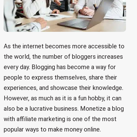
As the internet becomes more accessible to
the world, the number of bloggers increases
every day. Blogging has become a way for
people to express themselves, share their
experiences, and showcase their knowledge.
However, as much as it is a fun hobby, it can
also be a lucrative business. Monetize a blog
with affiliate marketing is one of the most
popular ways to make money online.