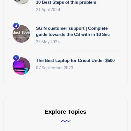
10 Best Steps of this problem
21 April 2024
SGIN customer support | Complete
guide towards the CS with in 10 Sec
28 May 2024
The Best Laptop for Cricut Under $500
07 September 2023
Explore Topics