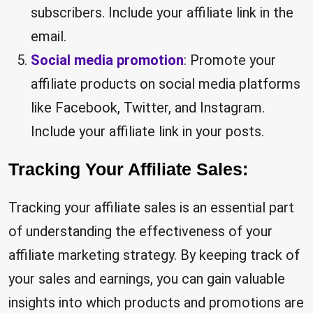
subscribers. Include your affiliate link in the
email.
Social media promotion
: Promote your
affiliate products on social media platforms
like Facebook, Twitter, and Instagram.
Include your affiliate link in your posts.
Tracking Your Affiliate Sales:
Tracking your affiliate sales is an essential part
of understanding the effectiveness of your
affiliate marketing strategy. By keeping track of
your sales and earnings, you can gain valuable
insights into which products and promotions are