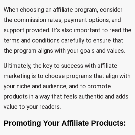
When choosing an affiliate program, consider
the commission rates, payment options, and
support provided. It’s also important to read the
terms and conditions carefully to ensure that
the program aligns with your goals and values.
Ultimately, the key to success with affiliate
marketing is to choose programs that align with
your niche and audience, and to promote
products in a way that feels authentic and adds
value to your readers.
Promoting Your Affiliate Products: