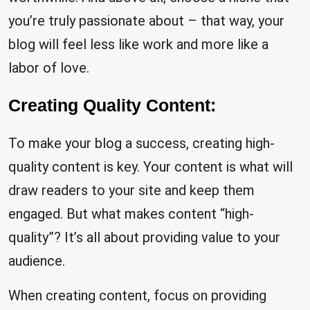
you’re truly passionate about – that way, your
blog will feel less like work and more like a
labor of love.
Creating Quality Content:
To make your blog a success, creating high-
quality content is key. Your content is what will
draw readers to your site and keep them
engaged. But what makes content “high-
quality”? It’s all about providing value to your
audience.
When creating content, focus on providing