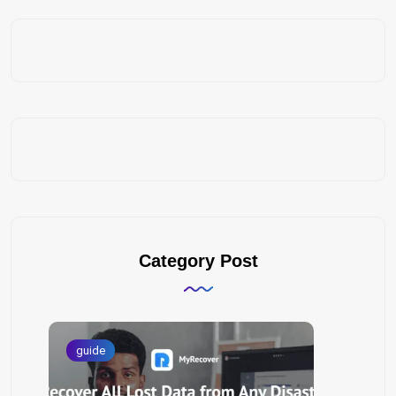
Category Post
guide