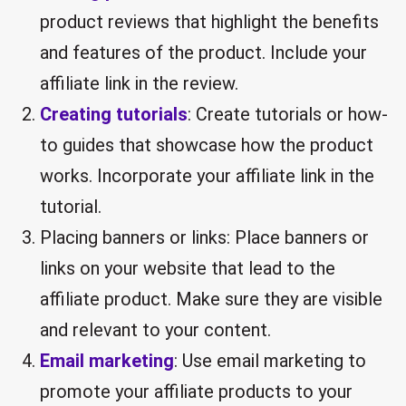
product reviews that highlight the benefits
and features of the product. Include your
affiliate link in the review.
Creating tutorials
: Create tutorials or how-
to guides that showcase how the product
works. Incorporate your affiliate link in the
tutorial.
Placing banners or links: Place banners or
links on your website that lead to the
affiliate product. Make sure they are visible
and relevant to your content.
Email marketing
: Use email marketing to
promote your affiliate products to your