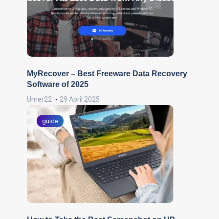
MyRecover – Best Freeware Data Recovery
Software of 2025
Umer22
29 April 2025
guide