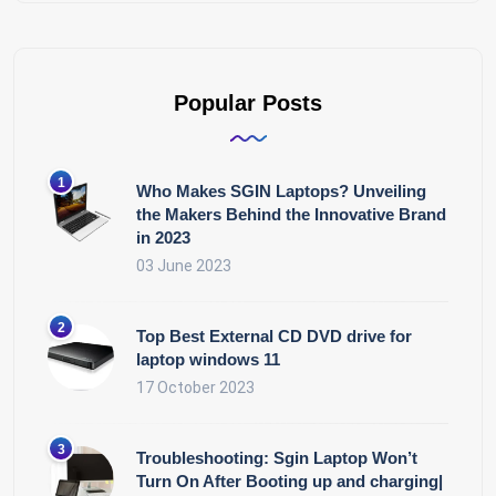
Popular Posts
Who Makes SGIN Laptops? Unveiling
the Makers Behind the Innovative Brand
in 2023
03 June 2023
Top Best External CD DVD drive for
laptop windows 11
17 October 2023
Troubleshooting: Sgin Laptop Won’t
Turn On After Booting up and charging|