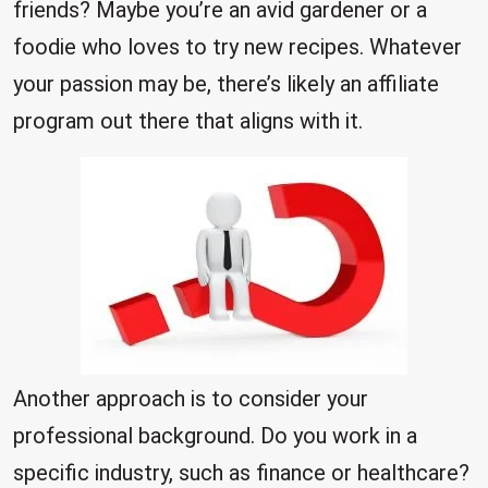
friends? Maybe you’re an avid gardener or a
foodie who loves to try new recipes. Whatever
your passion may be, there’s likely an affiliate
program out there that aligns with it.
Another approach is to consider your
professional background. Do you work in a
specific industry, such as finance or healthcare?