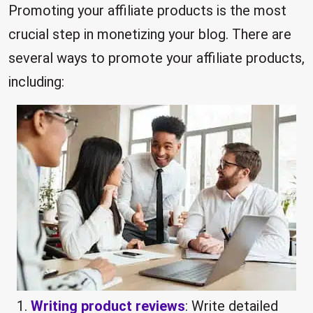
Promoting your affiliate products is the most
crucial step in monetizing your blog. There are
several ways to promote your affiliate products,
including:
Writing product reviews
: Write detailed