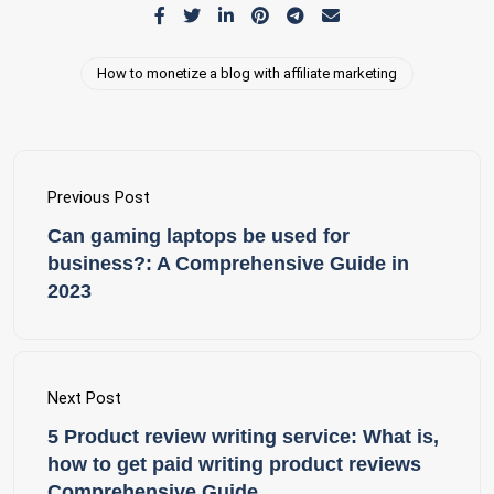
How to monetize a blog with affiliate marketing
Previous Post
Can gaming laptops be used for
business?: A Comprehensive Guide in
2023
Next Post
5 Product review writing service: What is,
how to get paid writing product reviews
Comprehensive Guide