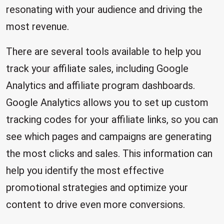
resonating with your audience and driving the
most revenue.
There are several tools available to help you
track your affiliate sales, including Google
Analytics and affiliate program dashboards.
Google Analytics allows you to set up custom
tracking codes for your affiliate links, so you can
see which pages and campaigns are generating
the most clicks and sales. This information can
help you identify the most effective
promotional strategies and optimize your
content to drive even more conversions.