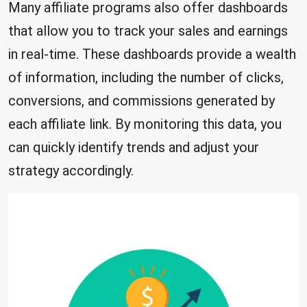
Many affiliate programs also offer dashboards
that allow you to track your sales and earnings
in real-time. These dashboards provide a wealth
of information, including the number of clicks,
conversions, and commissions generated by
each affiliate link. By monitoring this data, you
can quickly identify trends and adjust your
strategy accordingly.