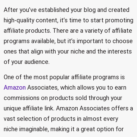
After you’ve established your blog and created
high-quality content, it’s time to start promoting
affiliate products. There are a variety of affiliate
programs available, but it’s important to choose
ones that align with your niche and the interests
of your audience.
One of the most popular affiliate programs is
Amazon
Associates, which allows you to earn
commissions on products sold through your
unique affiliate link. Amazon Associates offers a
vast selection of products in almost every
niche imaginable, making it a great option for