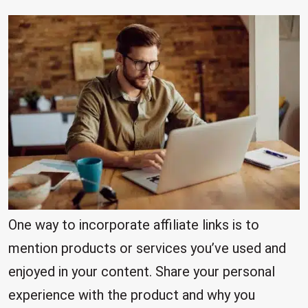
One way to incorporate affiliate links is to
mention products or services you’ve used and
enjoyed in your content. Share your personal
experience with the product and why you