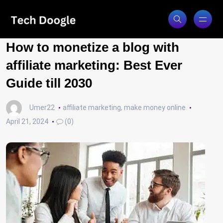
How to monetize a blog with
affiliate marketing: Best Ever
Guide till 2030
Umer22
affiliate marketing
,
make money online
April 21, 2024
(0)