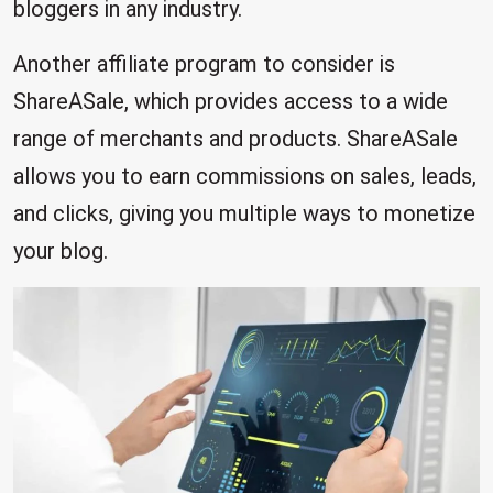
bloggers in any industry.
Another affiliate program to consider is
ShareASale, which provides access to a wide
range of merchants and products. ShareASale
allows you to earn commissions on sales, leads,
and clicks, giving you multiple ways to monetize
your blog.