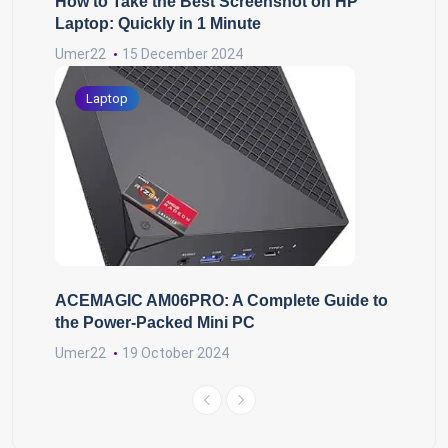
How to Take the Best Screenshot on HP
Laptop: Quickly in 1 Minute
Umer22
15 December 2024
Laptop
ACEMAGIC AM06PRO: A Complete Guide to
the Power-Packed Mini PC
Umer22
19 October 2024