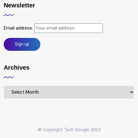
Newsletter
Email address:
Archives
Archives
© Copyright Tech Doogle 2023