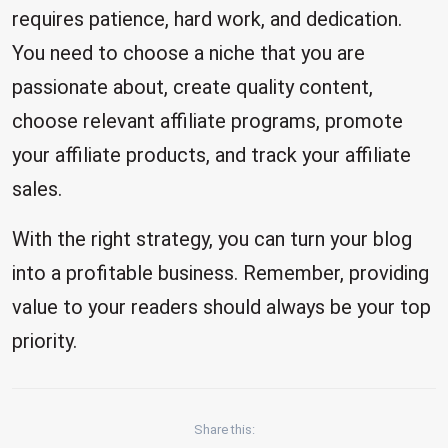
requires patience, hard work, and dedication.
You need to choose a niche that you are
passionate about, create quality content,
choose relevant affiliate programs, promote
your affiliate products, and track your affiliate
sales.
With the right strategy, you can turn your blog
into a profitable business. Remember, providing
value to your readers should always be your top
priority.
Share this: