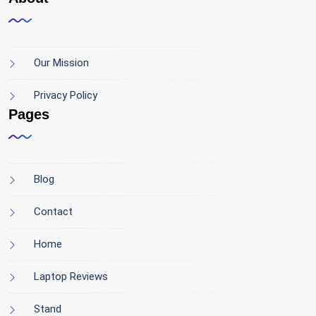
Our Mission
Privacy Policy
Pages
Blog
Contact
Home
Laptop Reviews
Stand