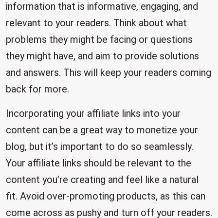
information that is informative, engaging, and
relevant to your readers. Think about what
problems they might be facing or questions
they might have, and aim to provide solutions
and answers. This will keep your readers coming
back for more.
Incorporating your affiliate links into your
content can be a great way to monetize your
blog, but it’s important to do so seamlessly.
Your affiliate links should be relevant to the
content you’re creating and feel like a natural
fit. Avoid over-promoting products, as this can
come across as pushy and turn off your readers.