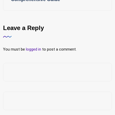
Leave a Reply
You must be
logged in
to post a comment.