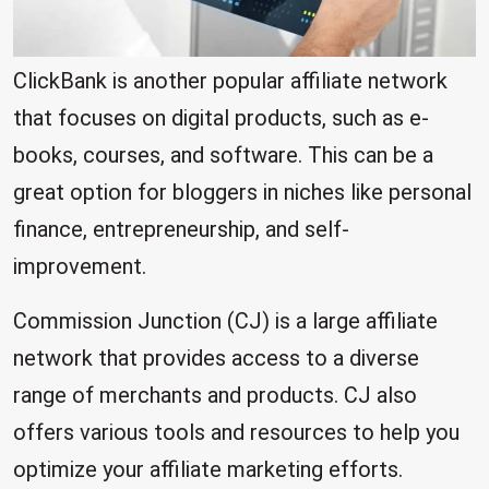
ClickBank is another popular affiliate network
that focuses on digital products, such as e-
books, courses, and software. This can be a
great option for bloggers in niches like personal
finance, entrepreneurship, and self-
improvement.
Commission Junction (CJ) is a large affiliate
network that provides access to a diverse
range of merchants and products. CJ also
offers various tools and resources to help you
optimize your affiliate marketing efforts.