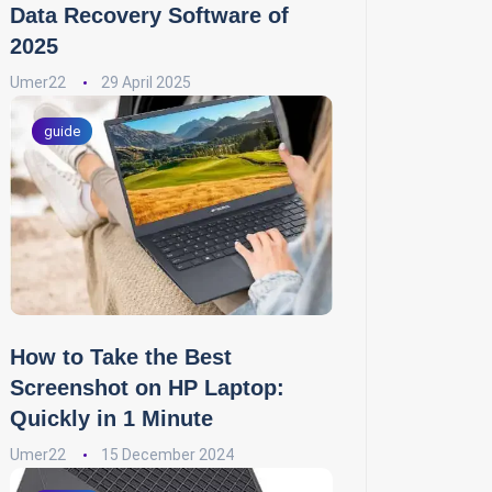
Data Recovery Software of
2025
Umer22
29 April 2025
guide
How to Take the Best
Screenshot on HP Laptop:
Quickly in 1 Minute
Umer22
15 December 2024