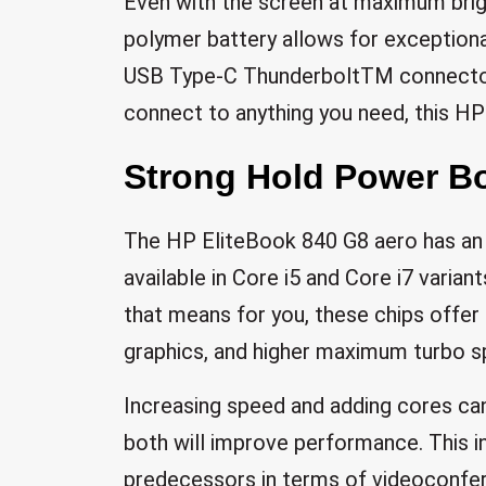
Even with the screen at maximum brigh
polymer battery allows for exceptional
USB Type-C ThunderboltTM connector
connect to anything you need, this HP
Strong Hold Power Bo
The HP EliteBook 840 G8 aero has an 
available in Core i5 and Core i7 varia
that means for you, these chips offer 
graphics, and higher maximum turbo s
Increasing speed and adding cores ca
both will improve performance. This i
predecessors in terms of videoconfere