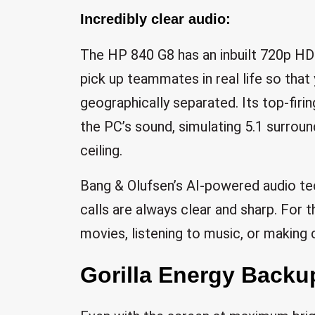
Incredibly clear audio:
The HP 840 G8 has an inbuilt 720p HD
pick up teammates in real life so tha
geographically separated. Its top-firi
the PC’s sound, simulating 5.1 surroun
ceiling.
Bang & Olufsen’s AI-powered audio te
calls are always clear and sharp. For 
movies, listening to music, or making c
Gorilla Energy Backu