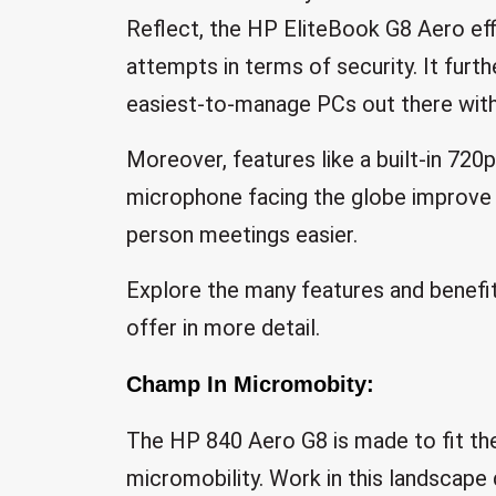
Reflect, the HP EliteBook G8 Aero effi
attempts in terms of security. It furth
easiest-to-manage PCs out there with 
Moreover, features like a built-in 720
microphone facing the globe improve
person meetings easier.
Explore the many features and benefi
offer in more detail.
Champ In Micromobity:
The HP 840 Aero G8 is made to fit the
micromobility. Work in this landscape 