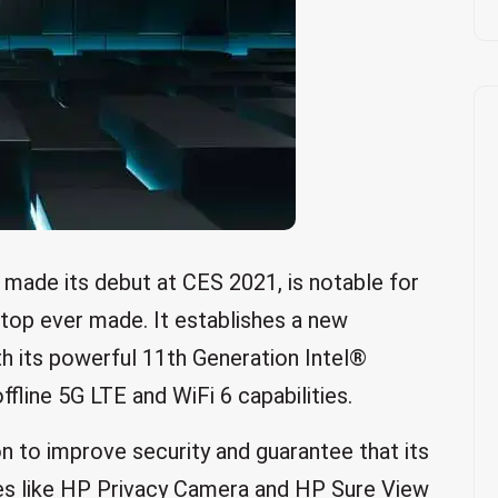
made its debut at CES 2021, is notable for
ptop ever made. It establishes a new
h its powerful 11th Generation Intel®
line 5G LTE and WiFi 6 capabilities.
 to improve security and guarantee that its
res like HP Privacy Camera and HP Sure View