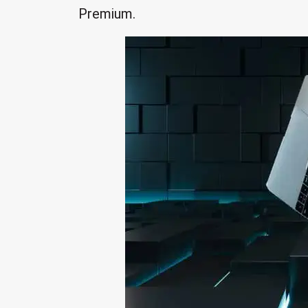
Premium.