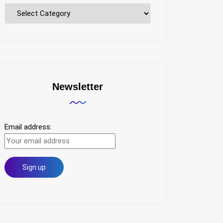
Explore
Topics
Newsletter
Email address: