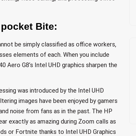
 pocket Bite:
not be simply classified as office workers,
esses elements of each. When you include
0 Aero G8’s Intel UHD graphics sharpen the
essing was introduced by the Intel UHD
altering images have been enjoyed by gamers
and noise from fans as in the past. The HP
ear exactly as amazing during Zoom calls as
ds or Fortnite thanks to Intel UHD Graphics