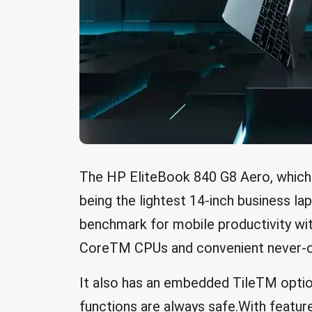
The HP EliteBook 840 G8 Aero, which 
being the lightest 14-inch business la
benchmark for mobile productivity wit
CoreTM CPUs and convenient never-off
It also has an embedded TileTM option
functions are always safe.With featu