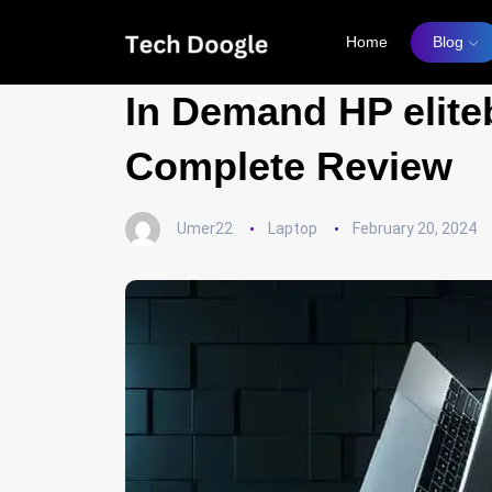
Home
Blog
In Demand HP elite
Complete Review
Umer22
Laptop
February 20, 2024