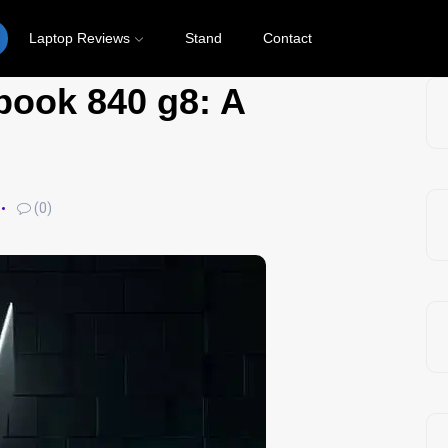
Laptop Reviews
Stand
Contact
book 840 g8: A
(0)