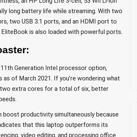
tness, an HP Long Life 3-cell, 53 Wh Li-ion
ly long battery life while streaming. With two
s, two USB 3.1 ports, and an HDMI port to
 EliteBook is also loaded with powerful ports.
aster:
11th Generation Intel processor option,
nts as of March 2021. If you’re wondering what
two extra cores for a total of six, better
peeds.
n boost productivity simultaneously because
ndicates that this laptop outperforms its
ncing, video editing, and processing office