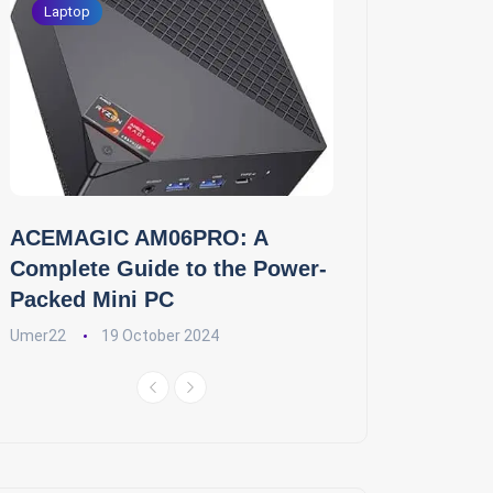
Laptop
ACEMAGIC AM06PRO: A
Complete Guide to the Power-
Packed Mini PC
Umer22
19 October 2024