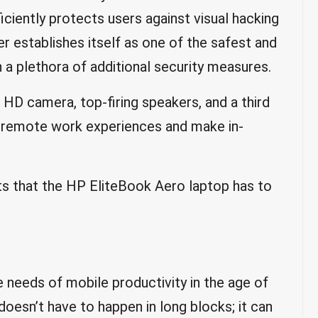
ciently protects users against visual hacking
er establishes itself as one of the safest and
a plethora of additional security measures.
p HD camera, top-firing speakers, and a third
 remote work experiences and make in-
ts that the HP EliteBook Aero laptop has to
 needs of mobile productivity in the age of
doesn’t have to happen in long blocks; it can