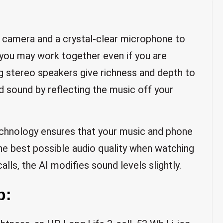
 camera and a crystal-clear microphone to
t you may work together even if you are
ng stereo speakers give richness and depth to
d sound by reflecting the music off your
chnology ensures that your music and phone
the best possible audio quality when watching
alls, the AI modifies sound levels slightly.
p: