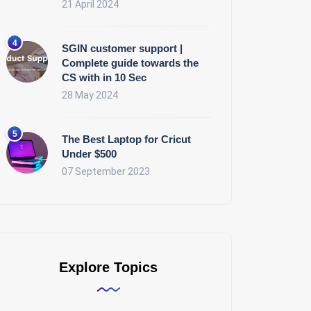
21 April 2024
SGIN customer support |
Complete guide towards the
CS with in 10 Sec
28 May 2024
The Best Laptop for Cricut
Under $500
07 September 2023
Explore Topics