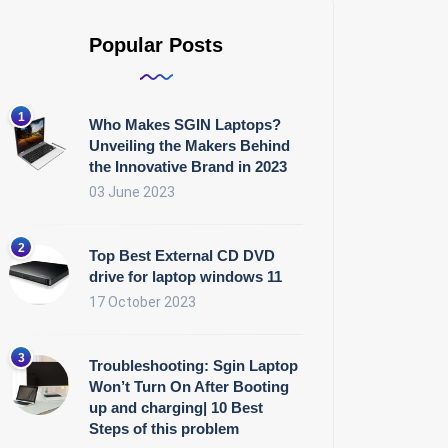
Popular Posts
Who Makes SGIN Laptops?
Unveiling the Makers Behind
the Innovative Brand in 2023
03 June 2023
Top Best External CD DVD
drive for laptop windows 11
17 October 2023
Troubleshooting: Sgin Laptop
Won’t Turn On After Booting
up and charging| 10 Best
Steps of this problem