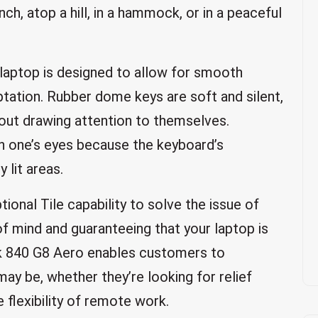
nch, atop a hill, in a hammock, or in a peaceful
 laptop is designed to allow for smooth
ation. Rubber dome keys are soft and silent,
hout drawing attention to themselves.
in one’s eyes because the keyboard’s
 lit areas.
onal Tile capability to solve the issue of
f mind and guaranteeing that your laptop is
ok 840 G8 Aero enables customers to
ay be, whether they’re looking for relief
 flexibility of remote work.