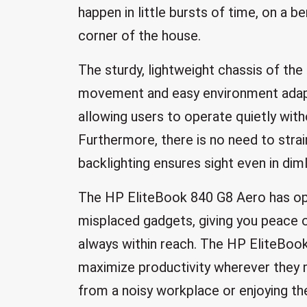
happen in little bursts of time, on a be
corner of the house.
The sturdy, lightweight chassis of the
movement and easy environment adapt
allowing users to operate quietly wit
Furthermore, there is no need to stra
backlighting ensures sight even in dimly
The HP EliteBook 840 G8 Aero has opti
misplaced gadgets, giving you peace o
always within reach. The HP EliteBo
maximize productivity wherever they m
from a noisy workplace or enjoying the