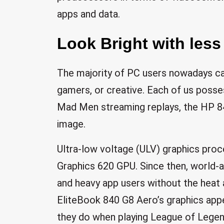
apps and data.
Look Bright with less
The majority of PC users nowadays can
gamers, or creative. Each of us poss
Mad Men streaming replays, the HP 84
image.
Ultra-low voltage (ULV) graphics proc
Graphics 620 GPU. Since then, world-
and heavy app users without the heat 
EliteBook 840 G8 Aero’s graphics app
they do when playing League of Legen