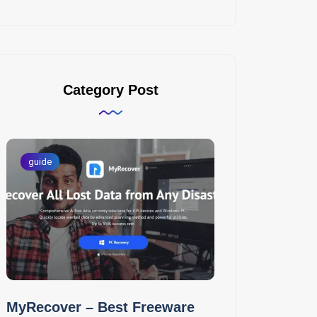
Category Post
guide
MyRecover – Best Freeware