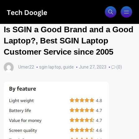
Is SGIN a Good Brand and a Good
Laptop?, Best SGIN Laptop
Customer Service since 2005
Umer22
sgin laptop
,
guide
June 27, 2023
(0)