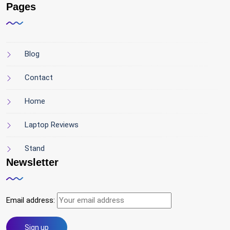
Pages
Blog
Contact
Home
Laptop Reviews
Stand
Newsletter
Email address: