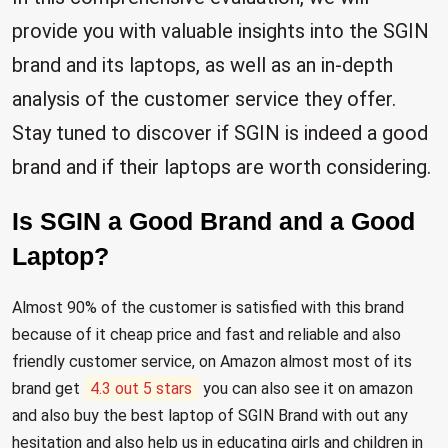
provide you with valuable insights into the SGIN
brand and its laptops, as well as an in-depth
analysis of the customer service they offer.
Stay tuned to discover if SGIN is indeed a good
brand and if their laptops are worth considering.
Is SGIN a Good Brand and a Good
Laptop?
Almost 90% of the customer is satisfied with this brand
because of it cheap price and fast and reliable and also
friendly customer service, on Amazon almost most of its
brand get
4.3 out 5 stars
you can also see it on amazon
and also buy the best laptop of SGIN Brand with out any
hesitation and also help us in educating girls and children in