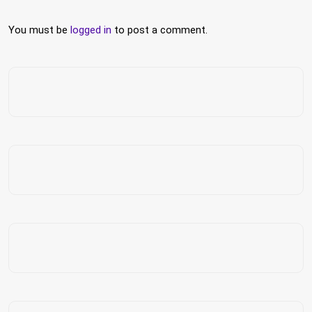
You must be
logged in
to post a comment.