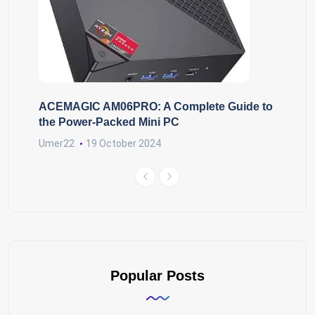
ACEMAGIC AM06PRO: A Complete Guide to
the Power-Packed Mini PC
Umer22
19 October 2024
Popular Posts