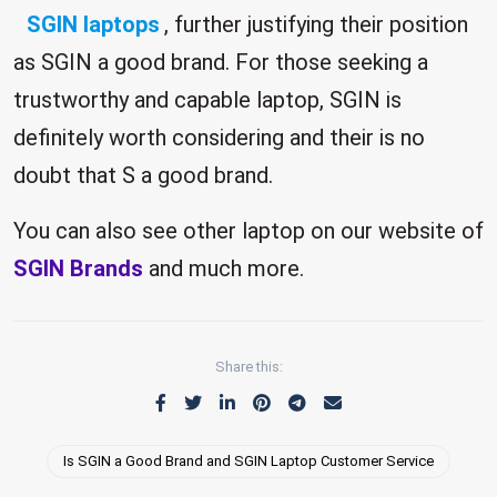
SGIN laptops
, further justifying their position
as SGIN a good brand. For those seeking a
trustworthy and capable laptop, SGIN is
definitely worth considering and their is no
doubt that S a good brand.
You can also see other laptop on our website of
SGIN Brands
and much more.
Share this:
Is SGIN a Good Brand and SGIN Laptop Customer Service