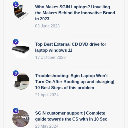
Who Makes SGIN Laptops? Unveiling
the Makers Behind the Innovative Brand
in 2023
03 June 2023
Top Best External CD DVD drive for
laptop windows 11
17 October 2023
Troubleshooting: Sgin Laptop Won’t
Turn On After Booting up and charging|
10 Best Steps of this problem
21 April 2024
SGIN customer support | Complete
guide towards the CS with in 10 Sec
28 May 2024