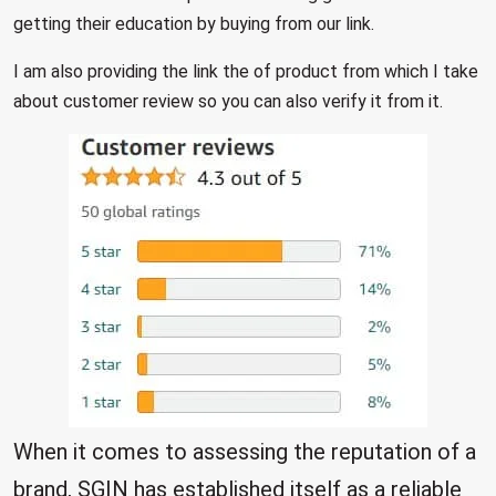
getting their education by buying from our link.
I am also providing the link the of product from which I take
about customer review so you can also verify it from it.
When it comes to assessing the reputation of a
brand, SGIN has established itself as a reliable