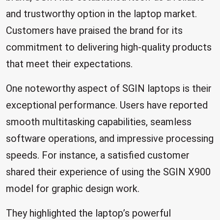
and trustworthy option in the laptop market.
Customers have praised the brand for its
commitment to delivering high-quality products
that meet their expectations.
One noteworthy aspect of SGIN laptops is their
exceptional performance. Users have reported
smooth multitasking capabilities, seamless
software operations, and impressive processing
speeds. For instance, a satisfied customer
shared their experience of using the SGIN X900
model for graphic design work.
They highlighted the laptop’s powerful