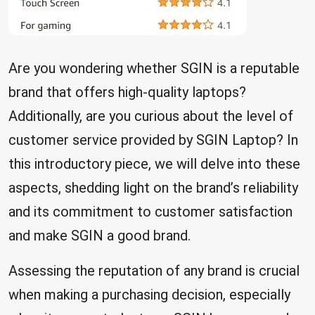
Are you wondering whether SGIN is a reputable
brand that offers high-quality laptops?
Additionally, are you curious about the level of
customer service provided by SGIN Laptop? In
this introductory piece, we will delve into these
aspects, shedding light on the brand’s reliability
and its commitment to customer satisfaction
and make SGIN a good brand.
Assessing the reputation of any brand is crucial
when making a purchasing decision, especially