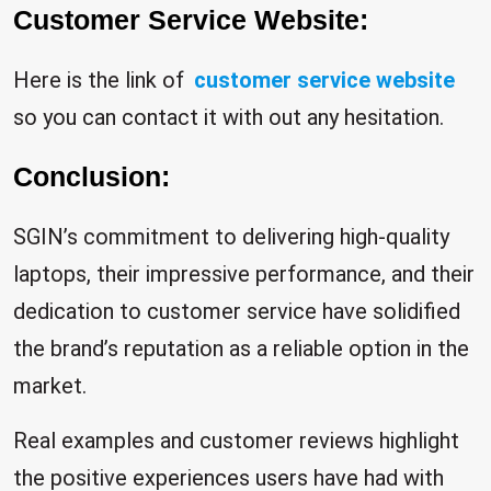
Customer Service Website:
Here is the link of
customer service website
so you can contact it with out any hesitation.
Conclusion:
SGIN’s commitment to delivering high-quality
laptops, their impressive performance, and their
dedication to customer service have solidified
the brand’s reputation as a reliable option in the
market.
Real examples and customer reviews highlight
the positive experiences users have had with