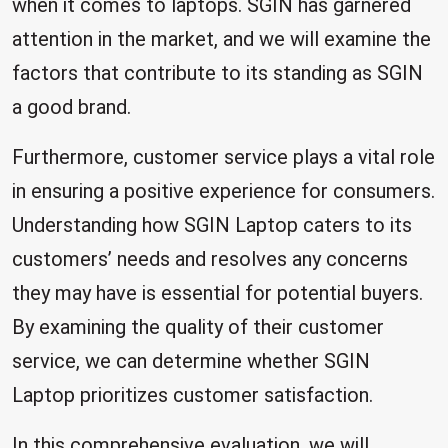
when it comes to laptops. SGIN has garnered
attention in the market, and we will examine the
factors that contribute to its standing as SGIN
a good brand.
Furthermore, customer service plays a vital role
in ensuring a positive experience for consumers.
Understanding how SGIN Laptop caters to its
customers’ needs and resolves any concerns
they may have is essential for potential buyers.
By examining the quality of their customer
service, we can determine whether SGIN
Laptop prioritizes customer satisfaction.
In this comprehensive evaluation, we will