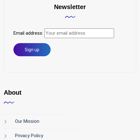
Newsletter
Email address:
About
Our Mission
Privacy Policy