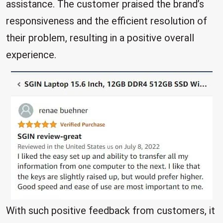
assistance. The customer praised the brand’s
responsiveness and the efficient resolution of
their problem, resulting in a positive overall
experience.
With such positive feedback from customers, it