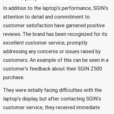
In addition to the laptop’s performance, SGIN’s
attention to detail and commitment to
customer satisfaction have garnered positive
reviews. The brand has been recognized for its
excellent customer service, promptly
addressing any concerns or issues raised by
customers. An example of this can be seen in a
customer’s feedback about their SGIN Z500
purchase.
They were initially facing difficulties with the
laptop’s display, but after contacting SGIN’s
customer service, they received immediate