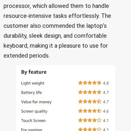
processor, which allowed them to handle
resource-intensive tasks effortlessly. The
customer also commended the laptop’s
durability, sleek design, and comfortable
keyboard, making it a pleasure to use for
extended periods.