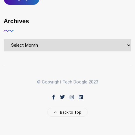
Archives
Archives
© Copyright Tech Doogle 2023
Back to Top