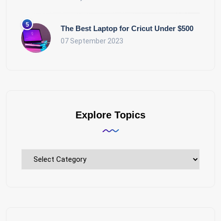
The Best Laptop for Cricut Under $500
07 September 2023
Explore Topics
Explore
Topics