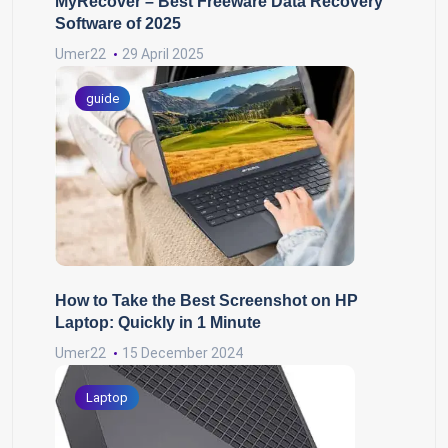
MyRecover – Best Freeware Data Recovery
Software of 2025
Umer22
29 April 2025
guide
How to Take the Best Screenshot on HP
Laptop: Quickly in 1 Minute
Umer22
15 December 2024
Laptop