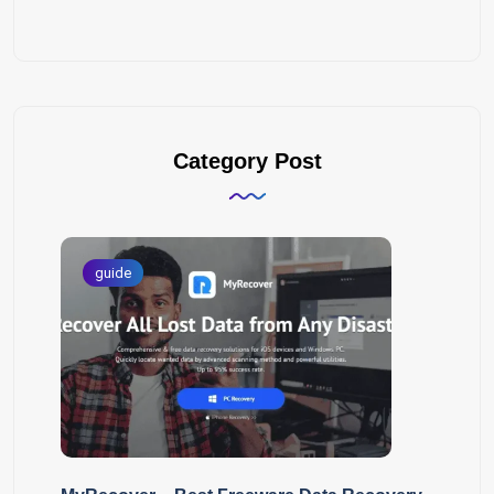
Category Post
guide