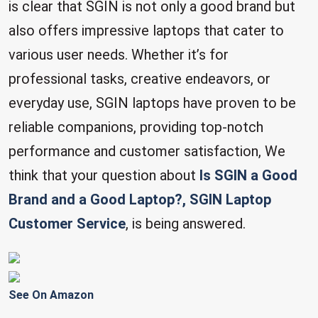
is clear that SGIN is not only a good brand but
also offers impressive laptops that cater to
various user needs. Whether it’s for
professional tasks, creative endeavors, or
everyday use, SGIN laptops have proven to be
reliable companions, providing top-notch
performance and customer satisfaction, We
think that your question about
Is SGIN a Good
Brand and a Good Laptop?, SGIN Laptop
Customer Service
, is being answered.
See On Amazon