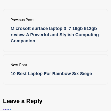
Previous Post
Microsoft surface laptop 3 i7 16gb 512gb
review-A Powerful and Stylish Computing
Companion
Next Post
10 Best Laptop For Rainbow Six Siege
Leave a Reply