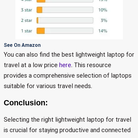
See On Amazon
You can also find the best lightweight laptop for
travel at a low price
here
. This resource
provides a comprehensive selection of laptops
suitable for various travel needs.
Conclusion:
Selecting the right lightweight laptop for travel
is crucial for staying productive and connected