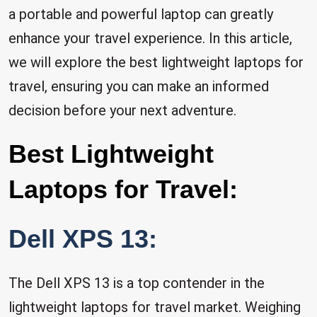
a portable and powerful laptop can greatly
enhance your travel experience. In this article,
we will explore the best lightweight laptops for
travel, ensuring you can make an informed
decision before your next adventure.
Best Lightweight
Laptops for Travel:
Dell XPS 13:
The Dell XPS 13 is a top contender in the
lightweight laptops for travel market. Weighing