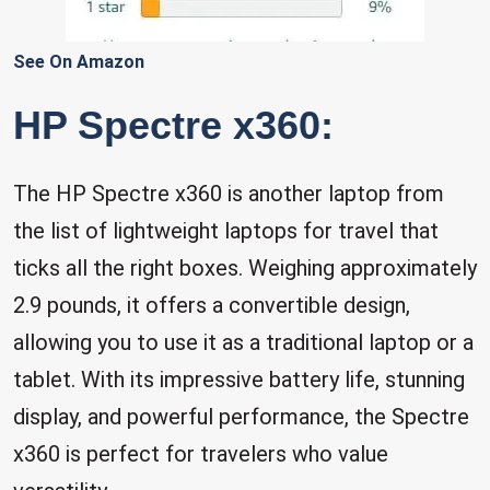
See On Amazon
HP Spectre x360:
The HP Spectre x360 is another laptop from
the list of lightweight laptops for travel that
ticks all the right boxes. Weighing approximately
2.9 pounds, it offers a convertible design,
allowing you to use it as a traditional laptop or a
tablet. With its impressive battery life, stunning
display, and powerful performance, the Spectre
x360 is perfect for travelers who value