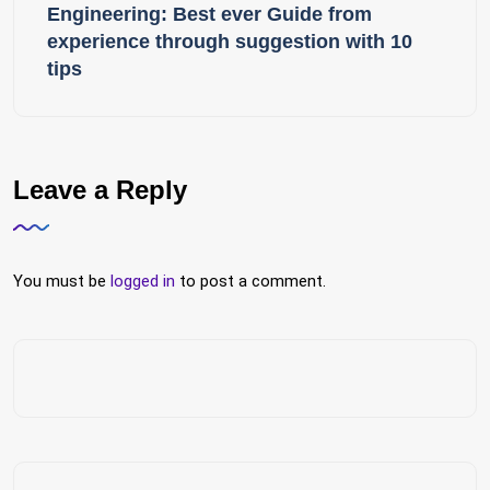
Engineering: Best ever Guide from
experience through suggestion with 10
tips
Leave a Reply
You must be
logged in
to post a comment.