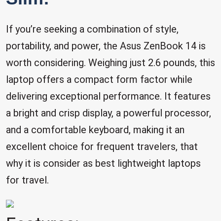
If you’re seeking a combination of style,
portability, and power, the Asus ZenBook 14 is
worth considering. Weighing just 2.6 pounds, this
laptop offers a compact form factor while
delivering exceptional performance. It features
a bright and crisp display, a powerful processor,
and a comfortable keyboard, making it an
excellent choice for frequent travelers, that
why it is consider as best lightweight laptops
for travel.