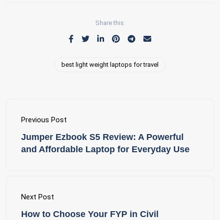
Share this:
best light weight laptops for travel
Previous Post
Jumper Ezbook S5 Review: A Powerful
and Affordable Laptop for Everyday Use
Next Post
How to Choose Your FYP in Civil