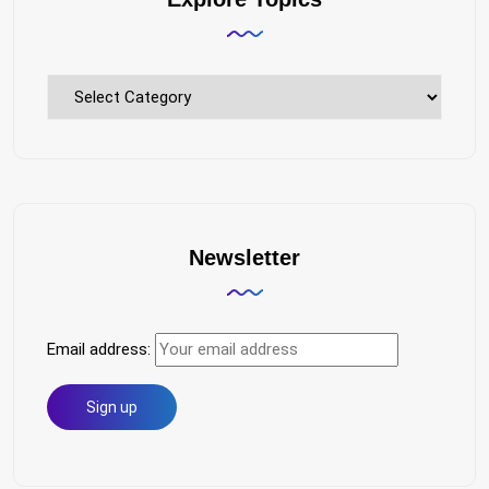
Explore
Topics
Newsletter
Email address: