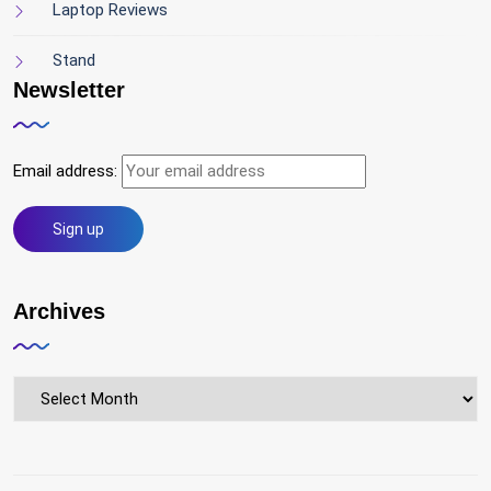
Laptop Reviews
Stand
Newsletter
Email address:
Archives
Archives