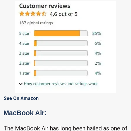
See On Amazon
MacBook Air:
The MacBook Air has long been hailed as one of