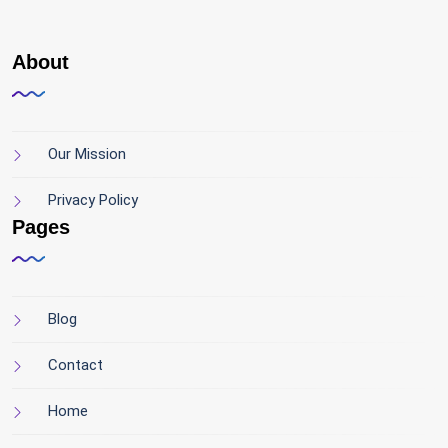
About
Our Mission
Privacy Policy
Pages
Blog
Contact
Home