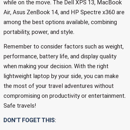
while on the move. The Dell XPS 13, MacBook
Air, Asus ZenBook 14, and HP Spectre x360 are
among the best options available, combining
portability, power, and style.
Remember to consider factors such as weight,
performance, battery life, and display quality
when making your decision. With the right
lightweight laptop by your side, you can make
the most of your travel adventures without
compromising on productivity or entertainment.
Safe travels!
DON’T FOGET THIS
: