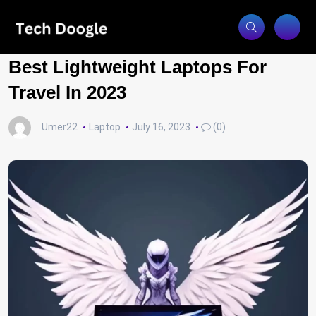
Best Lightweight Laptops For
Travel In 2023
Umer22
Laptop
July 16, 2023
(0)