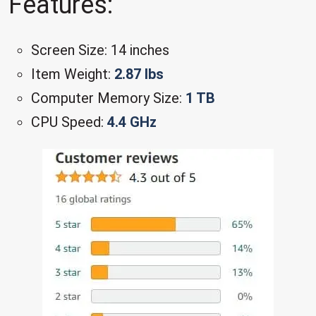
Features:
Screen Size: 14 inches
Item Weight:
2.87 lbs
Computer Memory Size:
1 TB
CPU Speed:
4.4 GHz