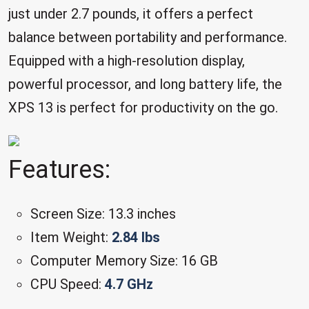
just under 2.7 pounds, it offers a perfect
balance between portability and performance.
Equipped with a high-resolution display,
powerful processor, and long battery life, the
XPS 13 is perfect for productivity on the go.
Features:
Screen Size: 13.3 inches
Item Weight:
2.84 lbs
Computer Memory Size: 16 GB
CPU Speed:
4.7 GHz