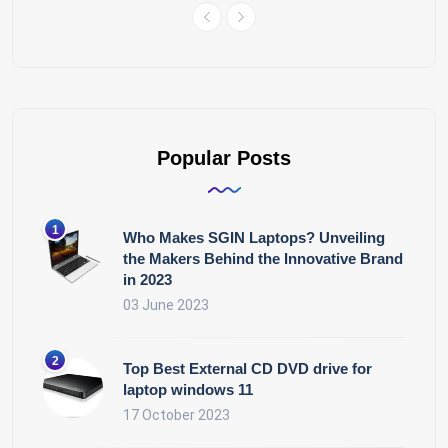
Popular Posts
Who Makes SGIN Laptops? Unveiling
the Makers Behind the Innovative Brand
in 2023
03 June 2023
Top Best External CD DVD drive for
laptop windows 11
17 October 2023