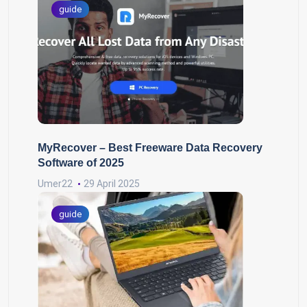
guide
MyRecover – Best Freeware Data Recovery
Software of 2025
Umer22
29 April 2025
guide