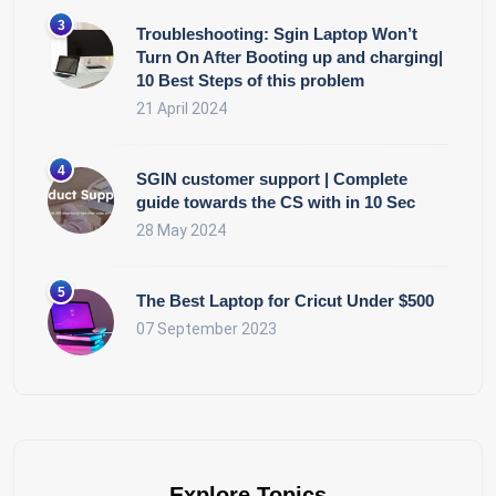
Troubleshooting: Sgin Laptop Won’t
Turn On After Booting up and charging|
10 Best Steps of this problem
21 April 2024
SGIN customer support | Complete
guide towards the CS with in 10 Sec
28 May 2024
The Best Laptop for Cricut Under $500
07 September 2023
Explore Topics