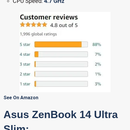
CPU Speed:
4.7 GHz
See On Amazon
Asus ZenBook 14 Ultra
Slim: