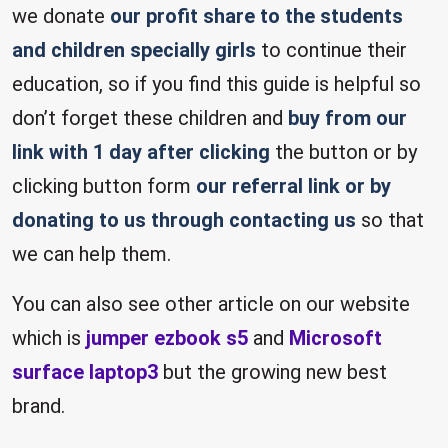
we donate
our profit share to the students
and children specially girls
to continue their
education, so if you find this guide is helpful so
don’t forget these children and
buy from our
link with 1 day after clicking
the button or by
clicking button form
our referral link or by
donating to us through contacting us
so that
we can help them.
You can also see other article on our website
which is
jumper ezbook s5
and
Microsoft
surface laptop3
but the growing new best
brand.