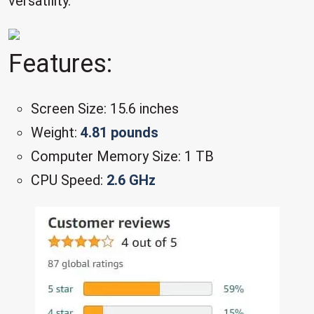
versatility.
Features:
Screen Size: 15.6 inches
Weight:
4.81 pounds
Computer Memory Size: 1 TB
CPU Speed:
2.6 GHz