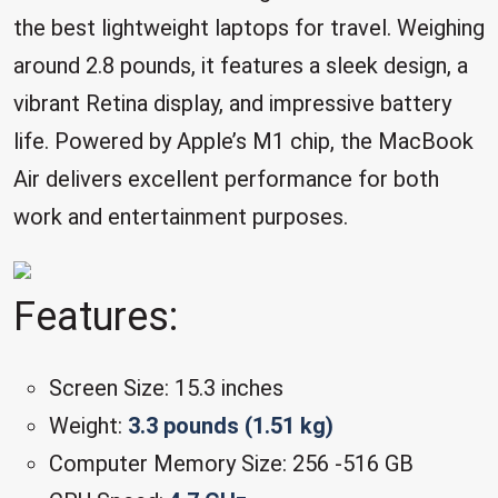
the best lightweight laptops for travel. Weighing
around 2.8 pounds, it features a sleek design, a
vibrant Retina display, and impressive battery
life. Powered by Apple’s M1 chip, the MacBook
Air delivers excellent performance for both
work and entertainment purposes.
Features:
Screen Size: 15.3 inches
Weight:
3.3 pounds (1.51 kg)
Computer Memory Size: 256 -516 GB