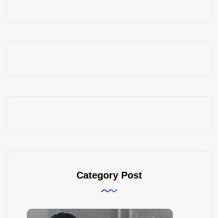
Category Post