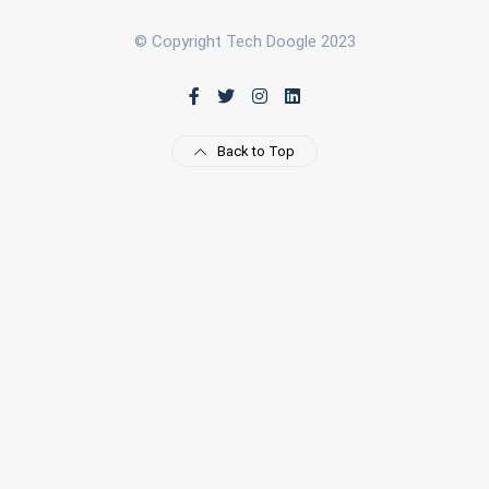
© Copyright Tech Doogle 2023
Back to Top