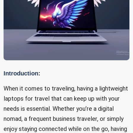
Introduction:
When it comes to traveling, having a lightweight
laptops for travel that can keep up with your
needs is essential. Whether you’re a digital
nomad, a frequent business traveler, or simply
enjoy staying connected while on the go, having