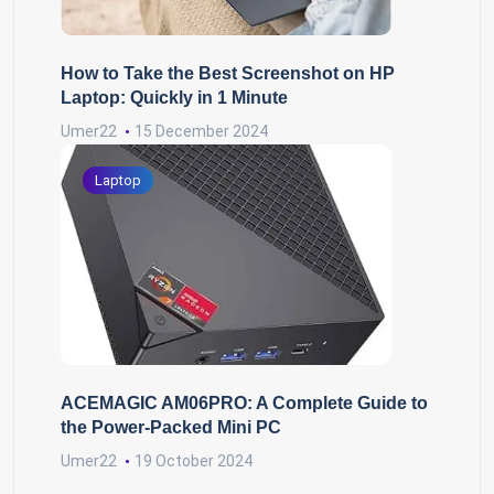
How to Take the Best Screenshot on HP
Laptop: Quickly in 1 Minute
Umer22
15 December 2024
Laptop
ACEMAGIC AM06PRO: A Complete Guide to
the Power-Packed Mini PC
Umer22
19 October 2024