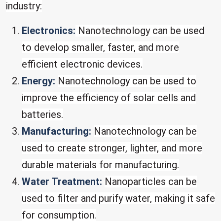
industry:
Electronics:
Nanotechnology can be used
to develop smaller, faster, and more
efficient electronic devices.
Energy:
Nanotechnology can be used to
improve the efficiency of solar cells and
batteries.
Manufacturing:
Nanotechnology can be
used to create stronger, lighter, and more
durable materials for manufacturing.
Water Treatment:
Nanoparticles can be
used to filter and purify water, making it safe
for consumption.