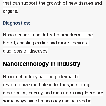
that can support the growth of new tissues and
organs.
Diagnostics:
Nano sensors can detect biomarkers in the
blood, enabling earlier and more accurate
diagnosis of diseases
.
Nanotechnology in Industry
Nanotechnology has the potential to
revolutionize multiple industries, including
electronics, energy, and manufacturing. Here are
some ways nanotechnology can be used in