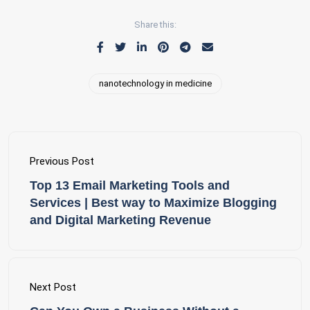
Share this:
nanotechnology in medicine
Previous Post
Top 13 Email Marketing Tools and
Services | Best way to Maximize Blogging
and Digital Marketing Revenue
Next Post