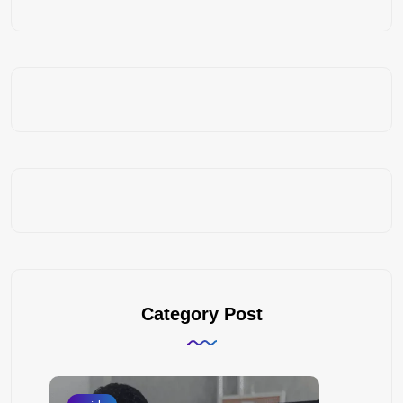
Category Post