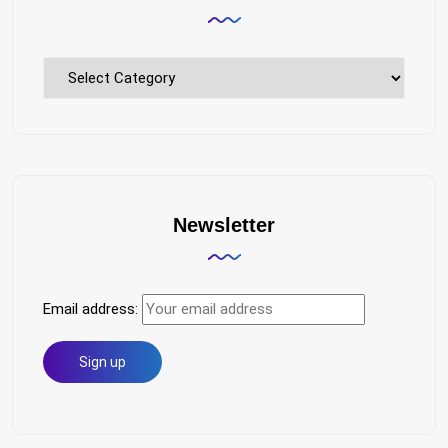
Explore
Topics
Newsletter
Email address: