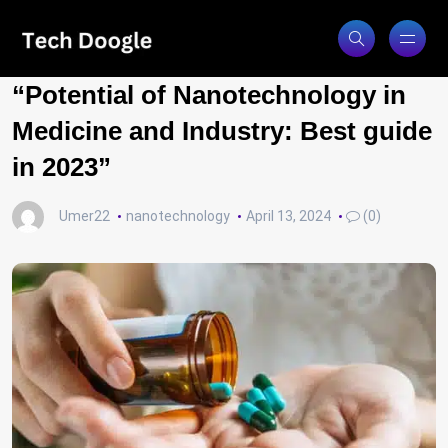
“Potential of Nanotechnology in
Medicine and Industry: Best guide
in 2023”
Umer22
nanotechnology
April 13, 2024
(0)