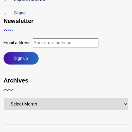
Stand
Newsletter
Email address:
Archives
Archives