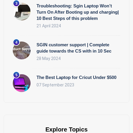
Troubleshooting: Sgin Laptop Won’t
Turn On After Booting up and charging|
10 Best Steps of this problem
21 April 2024
SGIN customer support | Complete
guide towards the CS with in 10 Sec
28 May 2024
The Best Laptop for Cricut Under $500
07 September 2023
Explore Topics