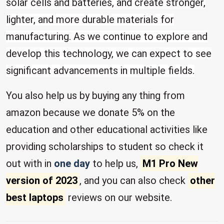
solar cells and batteries, and create stronger,
lighter, and more durable materials for
manufacturing. As we continue to explore and
develop this technology, we can expect to see
significant advancements in multiple fields.
You also help us by buying any thing from
amazon because we donate 5% on the
education and other educational activities like
providing scholarships to student so check it
out with in
one day
to help us,
M1 Pro New
version of 2023
, and you can also check
other
best laptops
reviews on our website.