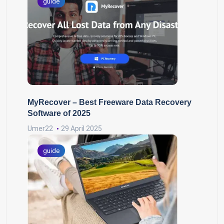
guide
MyRecover – Best Freeware Data Recovery
Software of 2025
Umer22
29 April 2025
guide