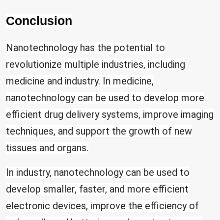
Conclusion
Nanotechnology has the potential to
revolutionize multiple industries, including
medicine and industry. In medicine,
nanotechnology can be used to develop more
efficient drug delivery systems, improve imaging
techniques, and support the growth of new
tissues and organs.
In industry, nanotechnology can be used to
develop smaller, faster, and more efficient
electronic devices, improve the efficiency of