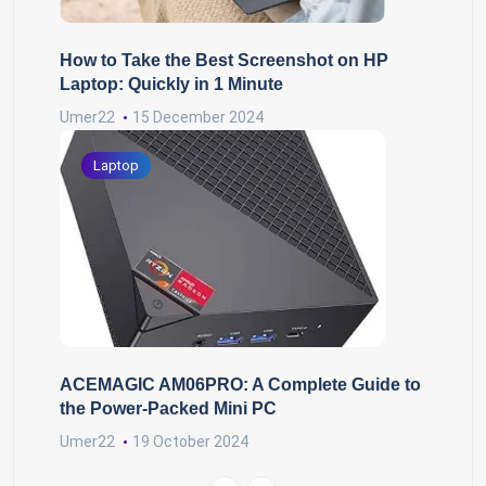
How to Take the Best Screenshot on HP
Laptop: Quickly in 1 Minute
Umer22
15 December 2024
Laptop
ACEMAGIC AM06PRO: A Complete Guide to
the Power-Packed Mini PC
Umer22
19 October 2024