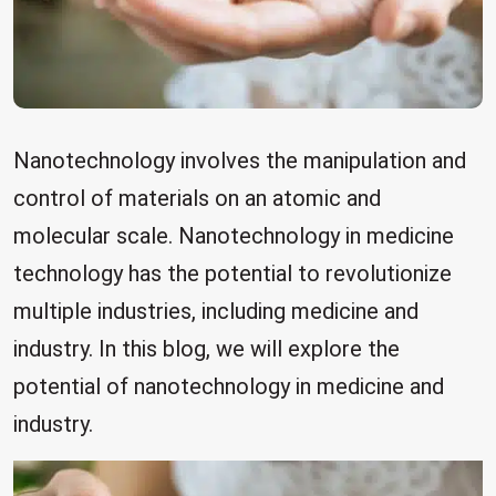
Nanotechnology involves the manipulation and
control of materials on an atomic and
molecular scale. Nanotechnology in medicine
technology has the potential to revolutionize
multiple industries, including medicine and
industry. In this blog, we will explore the
potential of nanotechnology in medicine and
industry.