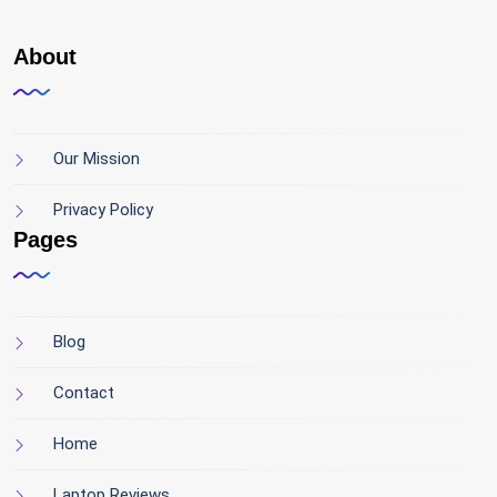
About
Our Mission
Privacy Policy
Pages
Blog
Contact
Home
Laptop Reviews