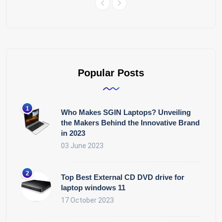
Popular Posts
Who Makes SGIN Laptops? Unveiling
the Makers Behind the Innovative Brand
in 2023
03 June 2023
Top Best External CD DVD drive for
laptop windows 11
17 October 2023