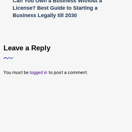
Can You Own a Business Without a
License? Best Guide to Starting a
Business Legally till 2030
Leave a Reply
You must be
logged in
to post a comment.