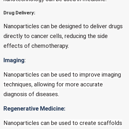
Drug Delivery:
Nanoparticles can be designed to deliver drugs
directly to cancer cells, reducing the side
effects of chemotherapy.
Imaging
:
Nanoparticles can be used to improve imaging
techniques, allowing for more accurate
diagnosis of diseases.
Regenerative Medicine:
Nanoparticles can be used to create scaffolds