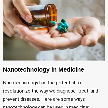
Nanotechnology in Medicine
Nanotechnology has the potential to
revolutionize the way we diagnose, treat, and
prevent diseases. Here are some ways
nanotechnology can be used in medicine: