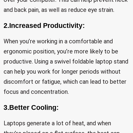
and back pain, as well as reduce eye strain.
2.Increased Productivity:
When you’re working in a comfortable and
ergonomic position, you’re more likely to be
productive. Using a swivel foldable laptop stand
can help you work for longer periods without
discomfort or fatigue, which can lead to better
focus and concentration.
3.Better Cooling:
Laptops generate a lot of heat, and when