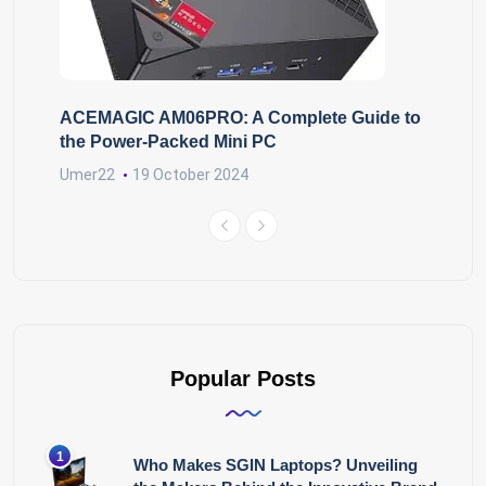
ACEMAGIC AM06PRO: A Complete Guide to
the Power-Packed Mini PC
Umer22
19 October 2024
Popular Posts
Who Makes SGIN Laptops? Unveiling