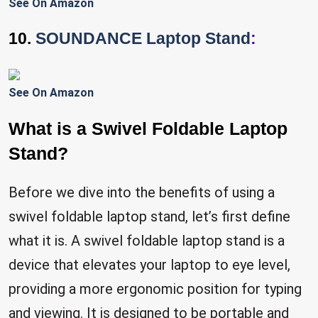
See On Amazon
10.
SOUNDANCE Laptop Stand
:
See On Amazon
What is a Swivel Foldable Laptop
Stand?
Before we dive into the benefits of using a
swivel foldable laptop stand, let’s first define
what it is. A swivel foldable laptop stand is a
device that elevates your laptop to eye level,
providing a more ergonomic position for typing
and viewing. It is designed to be portable and