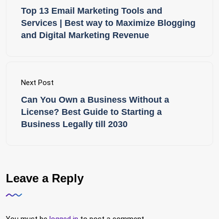
Top 13 Email Marketing Tools and
Services | Best way to Maximize Blogging
and Digital Marketing Revenue
Next Post
Can You Own a Business Without a
License? Best Guide to Starting a
Business Legally till 2030
Leave a Reply