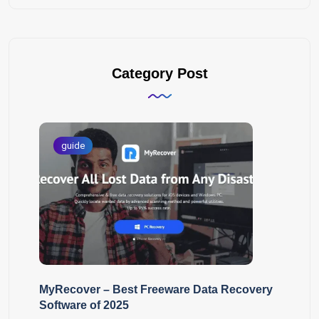
Category Post
guide
MyRecover – Best Freeware Data Recovery
Software of 2025