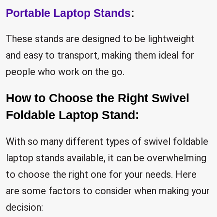
Portable Laptop Stands
:
These stands are designed to be lightweight
and easy to transport, making them ideal for
people who work on the go.
How to Choose the Right Swivel
Foldable Laptop Stand:
With so many different types of swivel foldable
laptop stands available, it can be overwhelming
to choose the right one for your needs. Here
are some factors to consider when making your
decision: