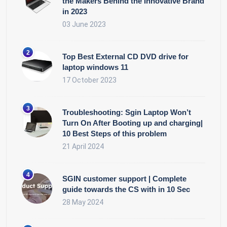
the Makers Behind the Innovative Brand
in 2023
03 June 2023
Top Best External CD DVD drive for
laptop windows 11
17 October 2023
Troubleshooting: Sgin Laptop Won’t
Turn On After Booting up and charging|
10 Best Steps of this problem
21 April 2024
SGIN customer support | Complete
guide towards the CS with in 10 Sec
28 May 2024