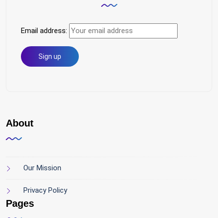
Email address:
About
Our Mission
Privacy Policy
Pages