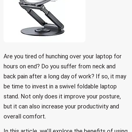
Are you tired of hunching over your laptop for
hours on end? Do you suffer from neck and
back pain after a long day of work? If so, it may
be time to invest in a swivel foldable laptop
stand. Not only does it improve your posture,
but it can also increase your productivity and
overall comfort.
In this article, we’ll explore the benefits of using