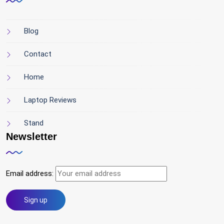
Blog
Contact
Home
Laptop Reviews
Stand
Newsletter
Email address: