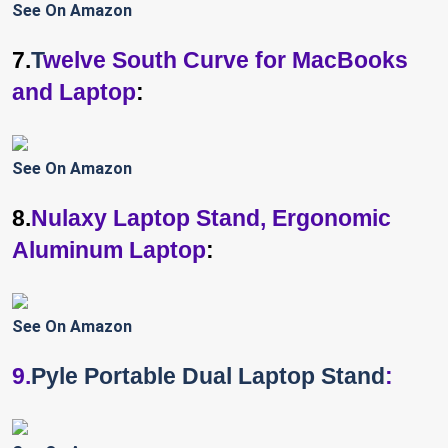
See On Amazon
7.
T
welve South Curve for MacBooks
and Laptop
:
See On Amazon
8.
Nulaxy Laptop Stand, Ergonomic
Aluminum Laptop
:
See On Amazon
9.
Pyle Portable Dual Laptop Stand
: