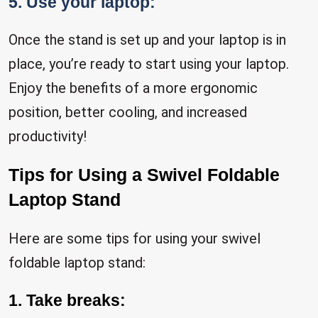
5. Use your laptop:
Once the stand is set up and your laptop is in
place, you’re ready to start using your laptop.
Enjoy the benefits of a more ergonomic
position, better cooling, and increased
productivity!
Tips for Using a Swivel Foldable
Laptop Stand
Here are some tips for using your swivel
foldable laptop stand:
1. Take breaks: