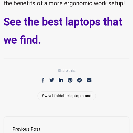
the benefits of a more ergonomic work setup!
See the best laptops that
we find.
Share this:
Swivel foldable laptop stand
Previous Post