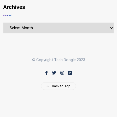
Archives
Archives
© Copyright Tech Doogle 2023
Back to Top