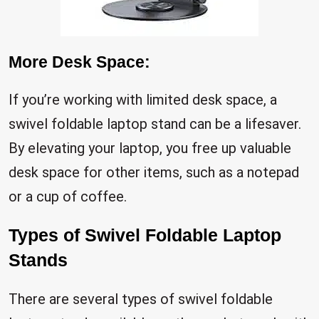
More Desk Space:
If you’re working with limited desk space, a
swivel foldable laptop stand can be a lifesaver.
By elevating your laptop, you free up valuable
desk space for other items, such as a notepad
or a cup of coffee.
Types of Swivel Foldable Laptop
Stands
There are several types of swivel foldable