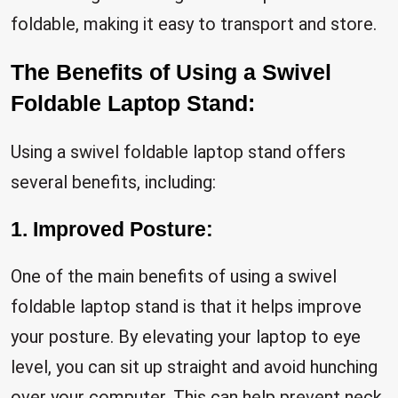
foldable, making it easy to transport and store.
The Benefits of Using a Swivel
Foldable Laptop Stand:
Using a swivel foldable laptop stand offers
several benefits, including:
1. Improved Posture:
One of the main benefits of using a swivel
foldable laptop stand is that it helps improve
your posture. By elevating your laptop to eye
level, you can sit up straight and avoid hunching
over your computer. This can help prevent neck