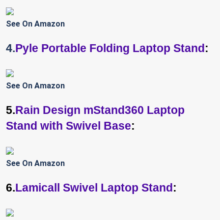
See On Amazon
4.
Pyle Portable Folding Laptop Stand
:
See On Amazon
5.
Rain Design mStand360 Laptop
Stand with Swivel Base
:
See On Amazon
6.
Lamicall Swivel Laptop Stand
: