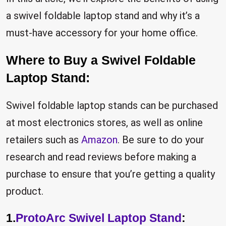
a swivel foldable laptop stand and why it’s a
must-have accessory for your home office.
Where to Buy a Swivel Foldable
Laptop Stand:
Swivel foldable laptop stands can be purchased
at most electronics stores, as well as online
retailers such as
Amazon
. Be sure to do your
research and read reviews before making a
purchase to ensure that you’re getting a quality
product.
1.
ProtoArc Swivel Laptop Stand
: