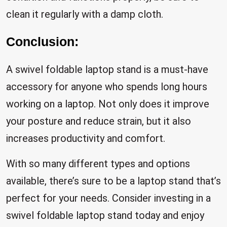
clean it regularly with a damp cloth.
Conclusion:
A swivel foldable laptop stand is a must-have
accessory for anyone who spends long hours
working on a laptop. Not only does it improve
your posture and reduce strain, but it also
increases productivity and comfort.
With so many different types and options
available, there’s sure to be a laptop stand that’s
perfect for your needs. Consider investing in a
swivel foldable laptop stand today and enjoy