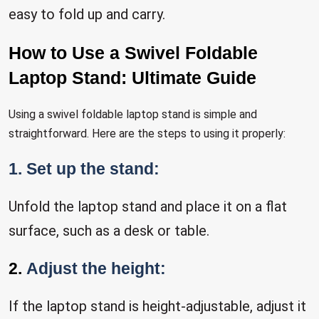
easy to fold up and carry.
How to Use a Swivel Foldable
Laptop Stand: Ultimate Guide
Using a swivel foldable laptop stand is simple and
straightforward. Here are the steps to using it properly:
1. Set up the stand:
Unfold the laptop stand and place it on a flat
surface, such as a desk or table.
2.
Adjust the height:
If the laptop stand is height-adjustable, adjust it