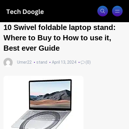
10 Swivel foldable laptop stand:
Where to Buy to How to use it,
Best ever Guide
Umer22
stand
April 13, 2024
(0)