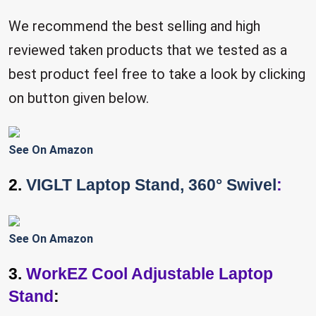
We recommend the best selling and high
reviewed taken products that we tested as a
best product feel free to take a look by clicking
on button given below.
See On Amazon
2.
VIGLT Laptop Stand, 360° Swivel
:
See On Amazon
3.
WorkEZ Cool Adjustable Laptop
Stand
: