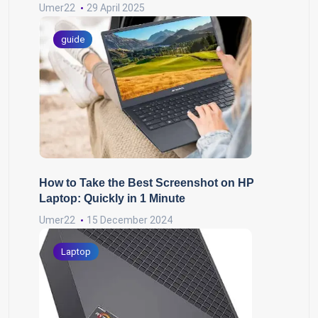
Umer22
29 April 2025
guide
How to Take the Best Screenshot on HP
Laptop: Quickly in 1 Minute
Umer22
15 December 2024
Laptop