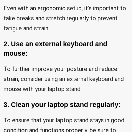
Even with an ergonomic setup, it’s important to
take breaks and stretch regularly to prevent
fatigue and strain.
2. Use an external keyboard and
mouse:
To further improve your posture and reduce
strain, consider using an external keyboard and
mouse with your laptop stand.
3. Clean your laptop stand regularly:
To ensure that your laptop stand stays in good
condition and functions properly, be sure to