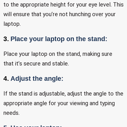
to the appropriate height for your eye level. This
will ensure that you’re not hunching over your
laptop.
3.
Place your laptop on the stand:
Place your laptop on the stand, making sure
that it’s secure and stable.
4.
Adjust the angle:
If the stand is adjustable, adjust the angle to the
appropriate angle for your viewing and typing
needs.