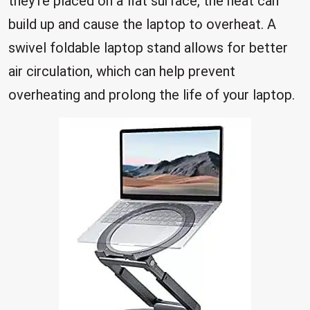
they’re placed on a flat surface, the heat can
build up and cause the laptop to overheat. A
swivel foldable laptop stand allows for better
air circulation, which can help prevent
overheating and prolong the life of your laptop.