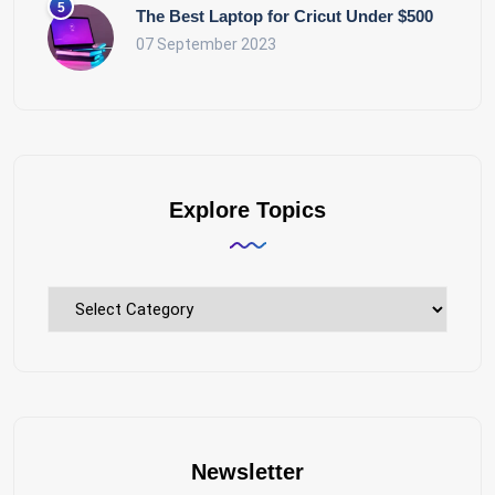
The Best Laptop for Cricut Under $500
07 September 2023
Explore Topics
Explore
Topics
Newsletter