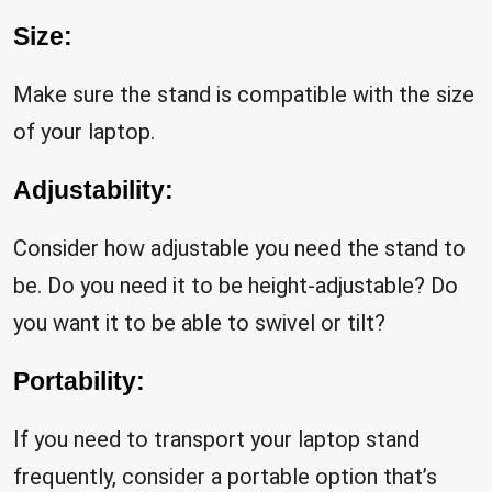
Size:
Make sure the stand is compatible with the size
of your laptop.
Adjustability:
Consider how adjustable you need the stand to
be. Do you need it to be height-adjustable? Do
you want it to be able to swivel or tilt?
Portability:
If you need to transport your laptop stand
frequently, consider a portable option that’s