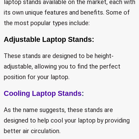
laptop stands available on the market, each with
its own unique features and benefits. Some of
the most popular types include:
Adjustable Laptop Stands:
These stands are designed to be height-
adjustable, allowing you to find the perfect
position for your laptop.
Cooling Laptop Stands
:
As the name suggests, these stands are
designed to help cool your laptop by providing
better air circulation.