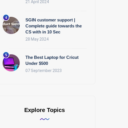
21 April 2024
SGIN customer support |
Complete guide towards the
CS with in 10 Sec
28 May 2024
The Best Laptop for Cricut
Under $500
07 September 2023
Explore Topics