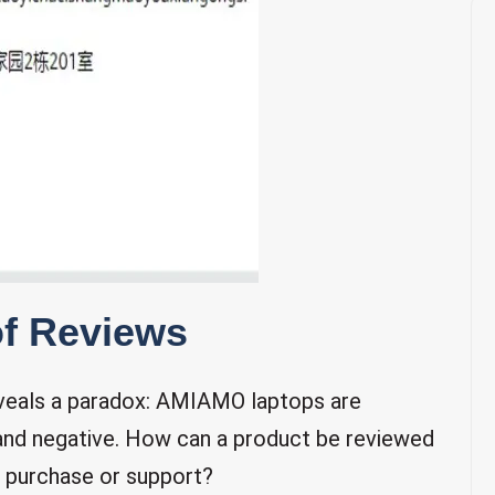
of Reviews
reveals a paradox: AMIAMO laptops are
 and negative. How can a product be reviewed
r purchase or support?