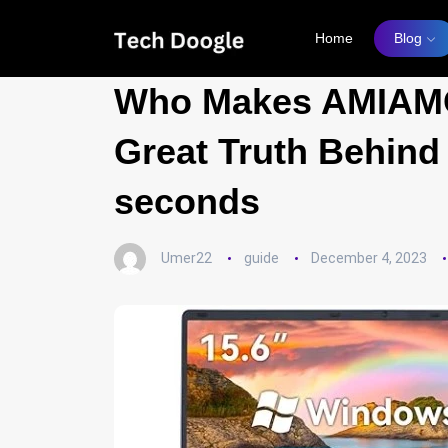
Home
Blog
Who Makes AMIAMO
Great Truth Behind
seconds
Umer22
guide
December 4, 2023