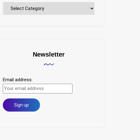
Explore
Topics
Newsletter
Email address: