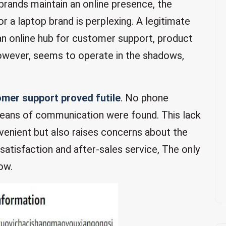
rands maintain an online presence, the
or a laptop brand is perplexing. A legitimate
n online hub for customer support, product
owever, seems to operate in the shadows,
mer support proved futile
. No phone
means of communication were found. This lack
venient but also raises concerns about the
isfaction and after-sales service, The only
ow.