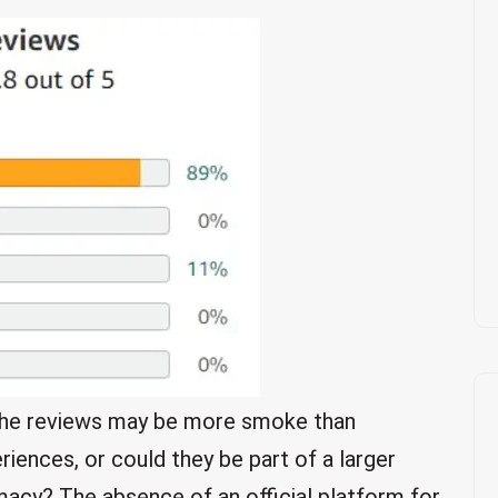
t the reviews may be more smoke than
iences, or could they be part of a larger
timacy? The absence of an official platform for