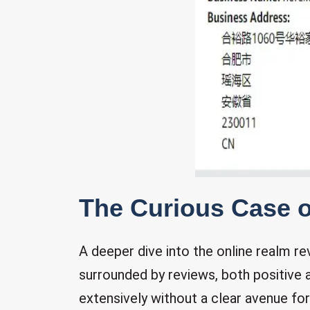
The Curious Case 
A deeper dive into the online realm 
surrounded by reviews, both positive
extensively without a clear avenue fo