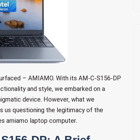
s surfaced – AMIAMO. With its AM-C-S156-DP
nctionality and style, we embarked on a
enigmatic device. However, what we
 us questioning the legitimacy of the
es amiamo laptop computer.
156-DP: A Brief