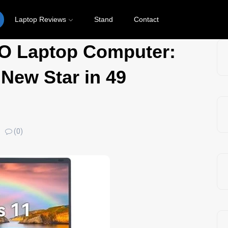
Laptop Reviews
Stand
Contact
 Laptop Computer:
 New Star in 49
(0)