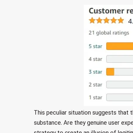
This peculiar situation suggests tha
substance. Are they genuine user exper
strategy to create an illusion of legi