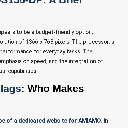
pears to be a budget-friendly option,
solution of 1366 x 768 pixels. The processor, a
performance for everyday tasks. The
 emphasis on speed, and the integration of
al capabilities.
Flags
: Who Makes
ce of a dedicated website for AMIAMO
. In