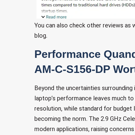
You can also check other reviews as wel
blog.
Performance Quand
AM-C-S156-DP Wort
Beyond the uncertainties surrounding
laptop’s performance leaves much to b
resolution, while standard for budget l
becoming the norm. The 2.9 GHz Cele
modern applications, raising concerns