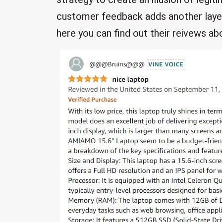
customer feedback adds another laye
here you can find out their reivews ab