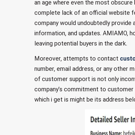
an age where even the most obscure b
complete lack of an official website f
company would undoubtedly provide a
information, and updates. AMIAMO, h
leaving potential buyers in the dark.
Moreover, attempts to contact
custo
number, email address, or any other 
of customer support is not only incon
company’s commitment to customer sat
which i get is might be its address bel