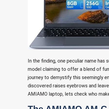
In the finding, one peculiar name ha
model claiming to offer a blend of fu
journey to demystify this seemingly 
discovered raises eyebrows and leaves
AMIAMO laptop, lets check who mak
The AMIAMO AM-C-S