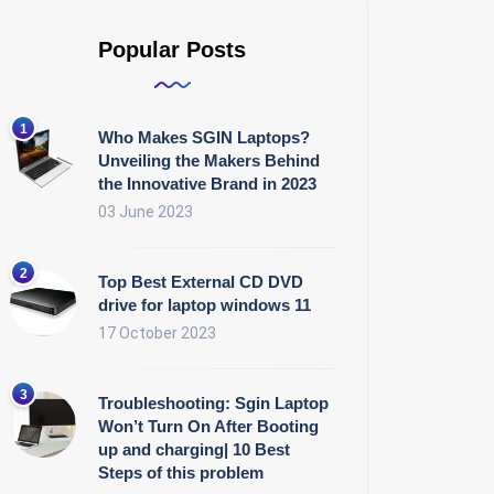
Popular Posts
Who Makes SGIN Laptops?
Unveiling the Makers Behind
the Innovative Brand in 2023
03 June 2023
Top Best External CD DVD
drive for laptop windows 11
17 October 2023
Troubleshooting: Sgin Laptop
Won’t Turn On After Booting
up and charging| 10 Best
Steps of this problem