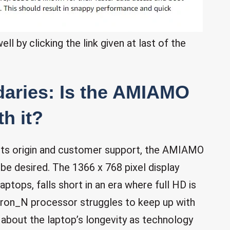
l by clicking the link given at last of the
aries: Is the AMIAMO
h it?
 its origin and customer support, the AMIAMO
e desired. The 1366 x 768 pixel display
aptops, falls short in an era where full HD is
ron_N processor struggles to keep up with
 about the laptop’s longevity as technology