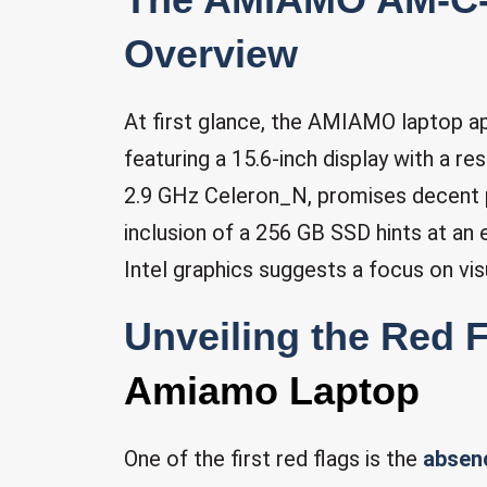
Overview
At first glance, the AMIAMO laptop ap
featuring a 15.6-inch display with a re
2.9 GHz Celeron_N, promises decent 
inclusion of a 256 GB SSD hints at an
Intel graphics suggests a focus on visu
Unveiling the Red 
Amiamo Laptop
One of the first red flags is the
absen