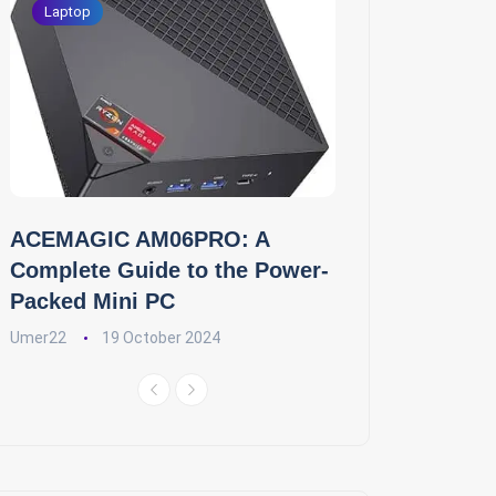
Laptop
ACEMAGIC AM06PRO: A
Complete Guide to the Power-
Packed Mini PC
Umer22
19 October 2024