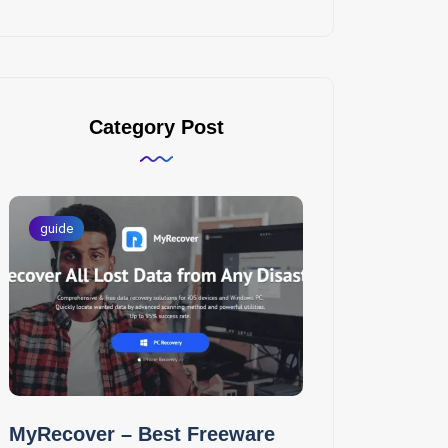
Category Post
guide
MyRecover – Best Freeware