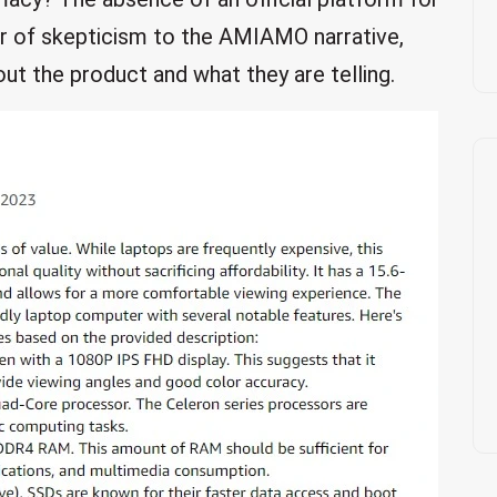
r of skepticism to the AMIAMO narrative,
out the product and what they are telling.