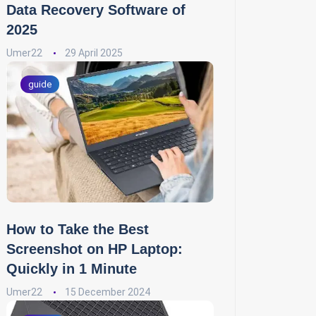
Data Recovery Software of
2025
Umer22
29 April 2025
guide
How to Take the Best
Screenshot on HP Laptop:
Quickly in 1 Minute
Umer22
15 December 2024