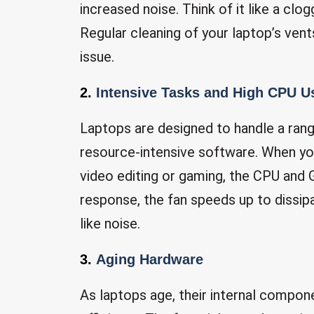
increased noise. Think of it like a clo
Regular cleaning of your laptop’s vent
issue.
2.
Intensive Tasks and High CPU U
Laptops are designed to handle a rang
resource-intensive software. When yo
video editing or gaming, the CPU and 
response, the fan speeds up to dissipat
like noise.
3.
Aging Hardware
As laptops age, their internal compon