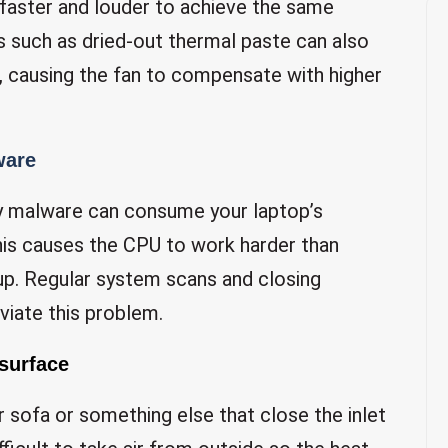
 faster and louder to achieve the same
 such as dried-out thermal paste can also
, causing the fan to compensate with higher
ware
y malware can consume your laptop’s
is causes the CPU to work harder than
 up. Regular system scans and closing
viate this problem.
 surface
 sofa or something else that close the inlet