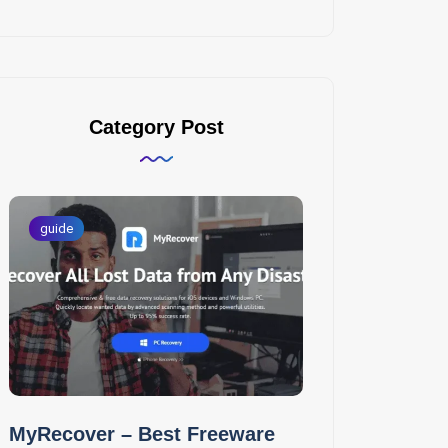
Category Post
guide
MyRecover – Best Freeware