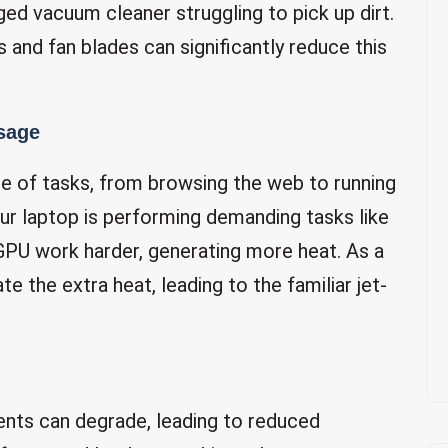
gged vacuum cleaner struggling to pick up dirt.
s and fan blades can significantly reduce this
sage
e of tasks, from browsing the web to running
ur laptop is performing demanding tasks like
GPU work harder, generating more heat. As a
e the extra heat, leading to the familiar jet-
ents can degrade, leading to reduced