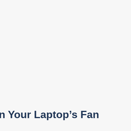
en Your Laptop’s Fan