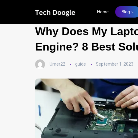
Home
Blog
Why Does My Lapto
Engine? 8 Best Sol
Umer22
guide
September 1, 2023