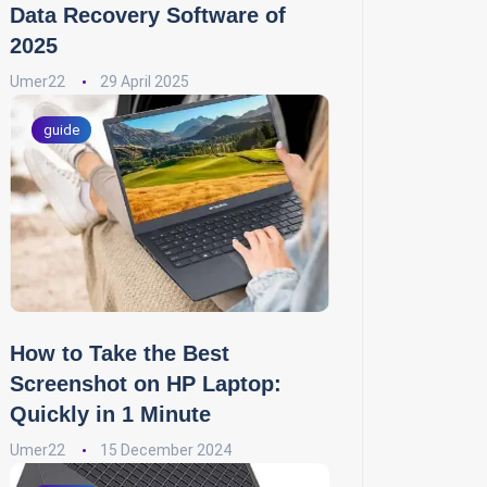
Data Recovery Software of
2025
Umer22
29 April 2025
guide
How to Take the Best
Screenshot on HP Laptop:
Quickly in 1 Minute
Umer22
15 December 2024