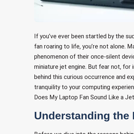
If you’ve ever been startled by the s
fan roaring to life, you’re not alone. 
phenomenon of their once-silent devi
miniature jet engine. But fear not, for 
behind this curious occurrence and exp
tranquility to your computing experie
Does My Laptop Fan Sound Like a Jet
Understanding the 