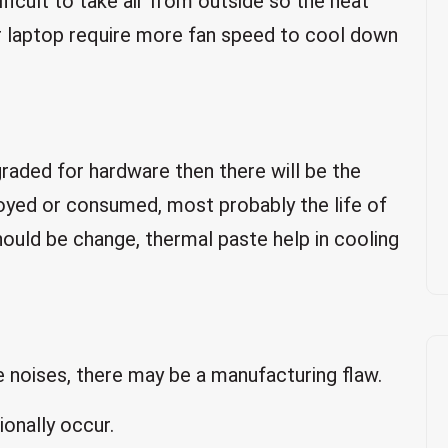
fficult to take air from outside so the heat
ur laptop require more fan speed to cool down
pgraded for hardware then there will be the
troyed or consumed, most probably the life of
hould be change, thermal paste help in cooling
ke noises, there may be a manufacturing flaw.
ionally occur.