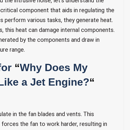
 the intrusive noise, let’s understand the
 critical component that aids in regulating the
s perform various tasks, they generate heat.
, this heat can damage internal components.
 generated by the components and draw in
ure range.
for
“
Why Does My
ike a Jet Engine?
“
ate in the fan blades and vents. This
 forces the fan to work harder, resulting in