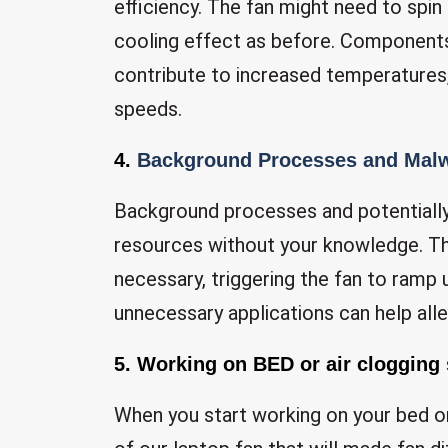
efficiency. The fan might need to spin
cooling effect as before. Components
contribute to increased temperatures
speeds.
4.
Background Processes and Mal
Background processes and potentiall
resources without your knowledge. Th
necessary, triggering the fan to ramp
unnecessary applications can help alle
5. Working on BED or air clogging
When you start working on your bed or