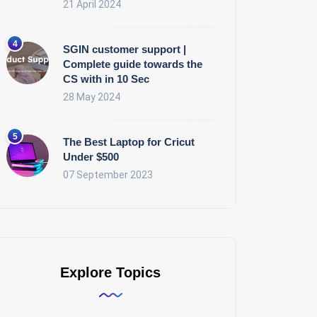
21 April 2024
SGIN customer support |
Complete guide towards the
CS with in 10 Sec
28 May 2024
The Best Laptop for Cricut
Under $500
07 September 2023
Explore Topics