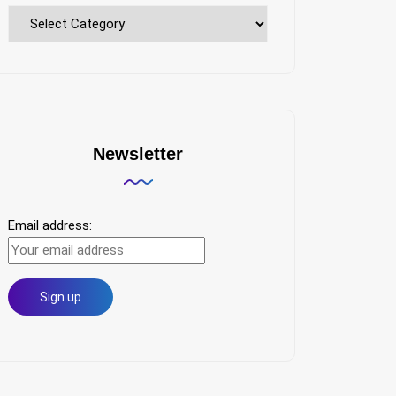
Explore
Topics
Newsletter
Email address: