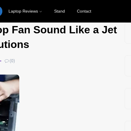
Laptop Reviews
Stand
Contact
p Fan Sound Like a Jet
utions
(0)