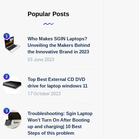
Popular Posts
Who Makes SGIN Laptops?
Unveiling the Makers Behind
the Innovative Brand in 2023
03 June 2023
Top Best External CD DVD
drive for laptop windows 11
17 October 2023
Troubleshooting: Sgin Laptop
Won’t Turn On After Booting
up and charging| 10 Best
Steps of this problem