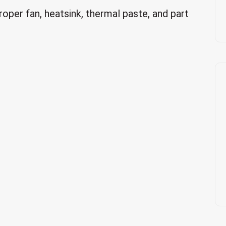
roper fan, heatsink, thermal paste, and part