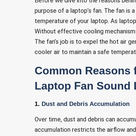
Before we dive into the reasons behind
purpose of a laptop’s fan. The fan is a
temperature of your laptop. As laptop
Without effective cooling mechanisms
The fan’s job is to expel the hot air
cooler air to maintain a safe temperat
Common Reasons 
Laptop Fan Sound L
1.
Dust and Debris Accumulation
Over time, dust and debris can accumul
accumulation restricts the airflow and