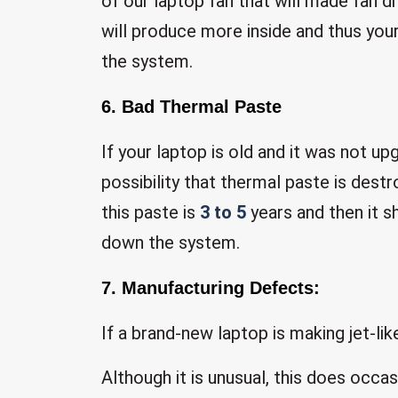
of our laptop fan that will made fan di
will produce more inside and thus yo
the system.
6. Bad Thermal Paste
If your laptop is old and it was not u
possibility that thermal paste is des
this paste is
3 to 5
years and then it s
down the system.
7. Manufacturing Defects:
If a brand-new laptop is making jet-li
Although it is unusual, this does occas