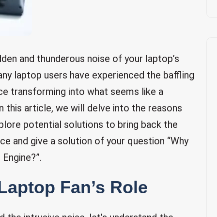
udden and thunderous noise of your laptop’s
Many laptop users have experienced the baffling
ce transforming into what seems like a
in this article, we will delve into the reasons
lore potential solutions to bring back the
nce and give a solution of your question “Why
 Engine?”.
Laptop Fan’s Role