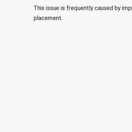
This issue is frequently caused by imp
placement.