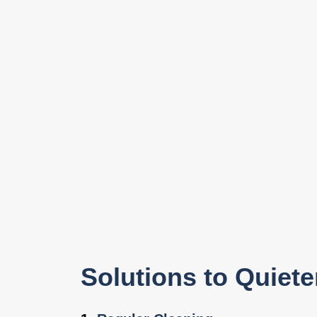
Solutions to Quiet