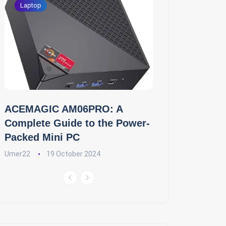
Laptop
ACEMAGIC AM06PRO: A
Complete Guide to the Power-
Packed Mini PC
Umer22
19 October 2024