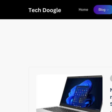
Home
Blog