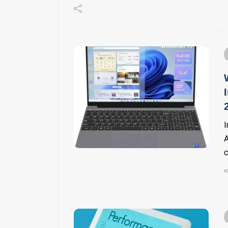
I
A
c