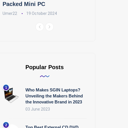
Packed Mini PC
Umer22
19 October 2024
Popular Posts
Who Makes SGIN Laptops?
Unveiling the Makers Behind
the Innovative Brand in 2023
03 June 2023
Top Best External CD DVD