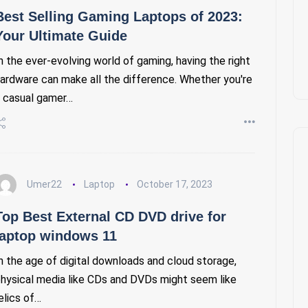
Best Selling Gaming Laptops of 2023:
Your Ultimate Guide
n the ever-evolving world of gaming, having the right
ardware can make all the difference. Whether you're
 casual gamer…
Umer22
Laptop
October 17, 2023
Top Best External CD DVD drive for
laptop windows 11
n the age of digital downloads and cloud storage,
hysical media like CDs and DVDs might seem like
elics of…