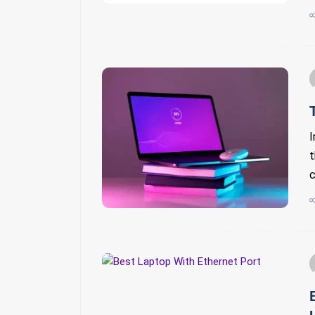
I
t
c