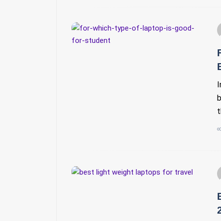
I
b
t