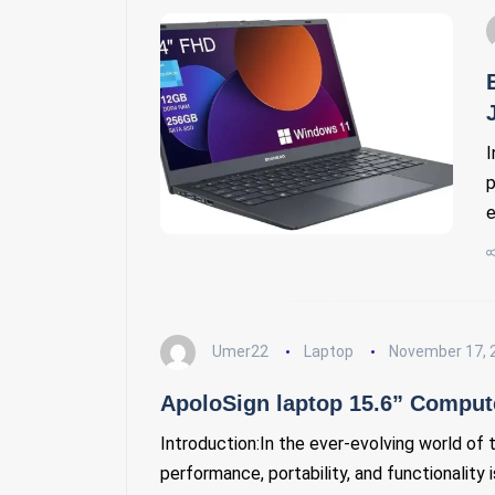
I
p
e
Umer22
Laptop
November 17, 
ApoloSign laptop 15.6” Compute
Introduction:In the ever-evolving world of 
performance, portability, and functionality 