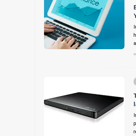
I
h
a
I
p
r