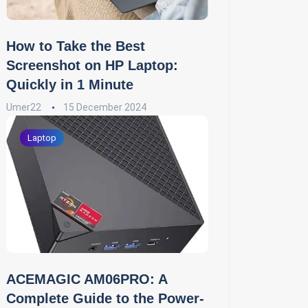
How to Take the Best
Screenshot on HP Laptop:
Quickly in 1 Minute
Umer22
15 December 2024
Laptop
ACEMAGIC AM06PRO: A
Complete Guide to the Power-