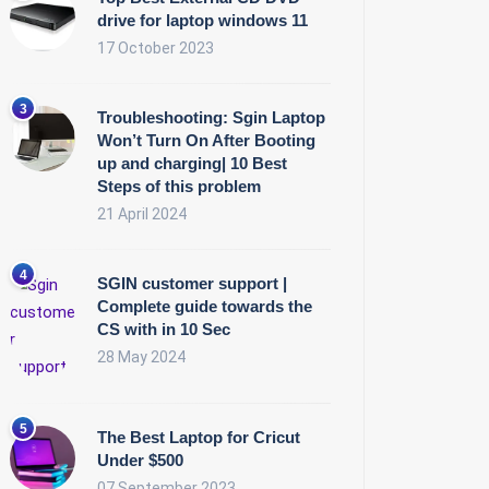
drive for laptop windows 11
17 October 2023
Troubleshooting: Sgin Laptop
Won’t Turn On After Booting
up and charging| 10 Best
Steps of this problem
21 April 2024
SGIN customer support |
Complete guide towards the
CS with in 10 Sec
28 May 2024
The Best Laptop for Cricut
Under $500
07 September 2023