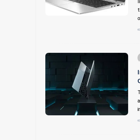
I
t
o
T
a
i