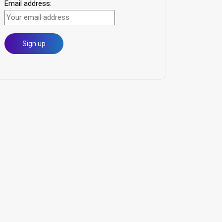
Email address: