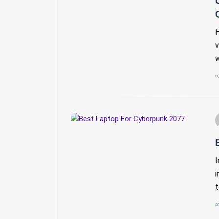
H
v
w
I
i
t