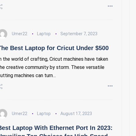
Umer22
Laptop
September 7, 2023
The Best Laptop for Cricut Under $500
n the world of crafting, Cricut machines have taken
he creative community by storm. These versatile
utting machines can turn…
Umer22
Laptop
August 17, 2023
Best Laptop With Ethernet Port In 2023: