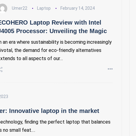
Umer22
Laptop
February 14, 2024
ECOHERO Laptop Review with Intel
J4005 Processor: Unveiling the Magic
n an era where sustainability is becoming increasingly
ivotal, the demand for eco-friendly alternatives
xtends to all aspects of our…
2023
r: Innovative laptop in the market
technology, finding the perfect laptop that balances
is no small feat.…