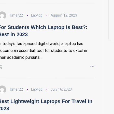
Umer22
Laptop
August 12, 2023
For Students Which Laptop Is Best?:
Best in 2023
n today's fast-paced digital world, a laptop has
ecome an essential tool for students to excel in
heir academic pursuits…
Umer22
Laptop
July 16, 2023
Best Lightweight Laptops For Travel In
2023