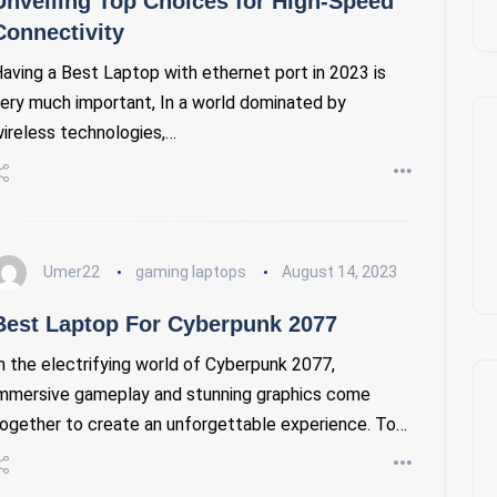
Unveiling Top Choices for High-Speed
Connectivity
aving a Best Laptop with ethernet port in 2023 is
ery much important, In a world dominated by
ireless technologies,…
Umer22
gaming laptops
August 14, 2023
Best Laptop For Cyberpunk 2077
n the electrifying world of Cyberpunk 2077,
mmersive gameplay and stunning graphics come
ogether to create an unforgettable experience. To…