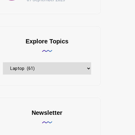
Explore Topics
Explore
Topics
Newsletter