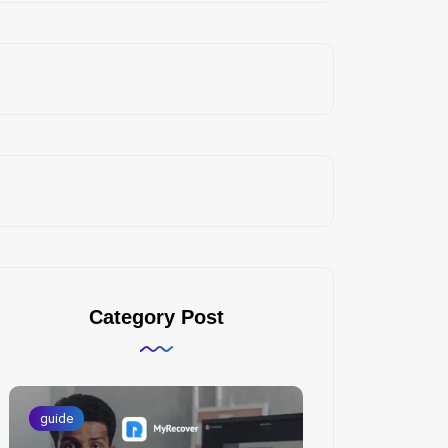
Category Post
guide