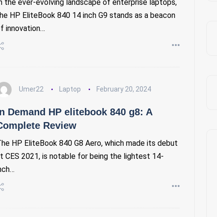
n the ever-evolving landscape of enterprise laptops,
he HP EliteBook 840 14 inch G9 stands as a beacon
f innovation…
Umer22
Laptop
February 20, 2024
In Demand HP elitebook 840 g8: A
Complete Review
he HP EliteBook 840 G8 Aero, which made its debut
t CES 2021, is notable for being the lightest 14-
nch…