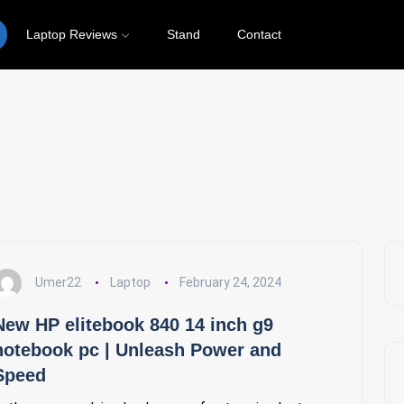
Laptop Reviews
Stand
Contact
Laptop
Umer22
Laptop
February 24, 2024
New HP elitebook 840 14 inch g9
notebook pc | Unleash Power and
Speed