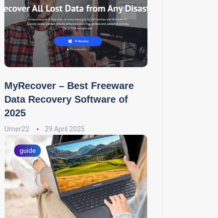
MyRecover – Best Freeware
Data Recovery Software of
2025
Umer22
29 April 2025
guide