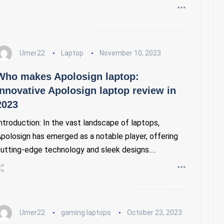
Umer22
Laptop
November 10, 2023
Who makes Apolosign laptop:
Innovative Apolosign laptop review in
2023
ntroduction: In the vast landscape of laptops,
polosign has emerged as a notable player, offering
utting-edge technology and sleek designs.…
Umer22
gaming laptops
October 23, 2023